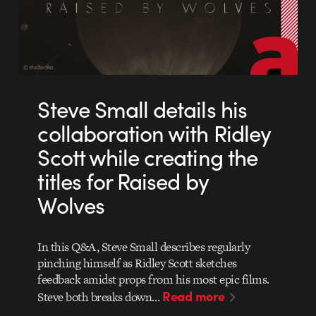
Steve Small details his
collaboration with Ridley
Scott while creating the
titles for Raised by
Wolves
In this Q&A, Steve Small describes regularly
pinching himself as Ridley Scott sketches
feedback amidst props from his most epic films.
Read more
Steve both breaks down…