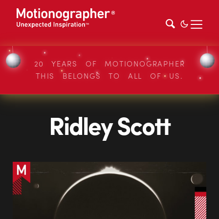
20 YEARS OF MOTIONOGRAPHER
THIS BELONGS TO ALL OF US.
Ridley Scott