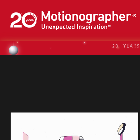
20 YEAR