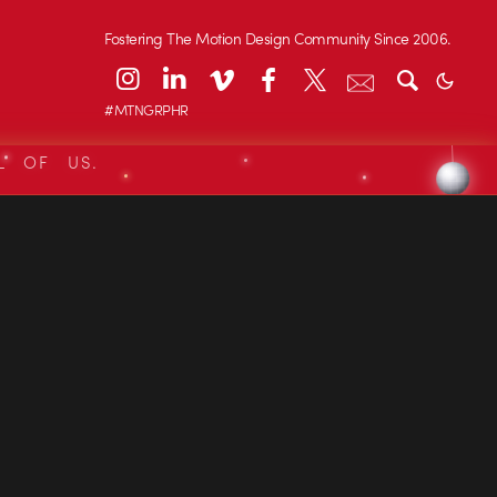
Fostering The Motion Design Community Since 2006.
#MTNGRPHR
L OF US.