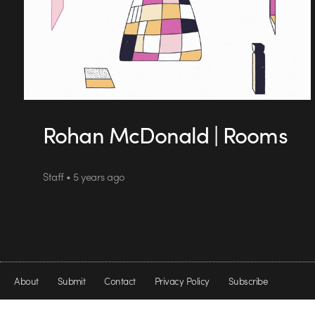
Rohan McDonald | Rooms
Staff • 5 years ago
About
Submit
Contact
Privacy Policy
Subscribe