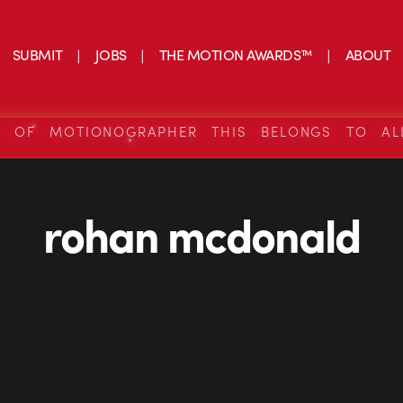
SUBMIT
JOBS
THE MOTION AWARDS™
ABOUT
S OF MOTIONOGRAPHER THIS BELONGS TO AL
rohan mcdonald