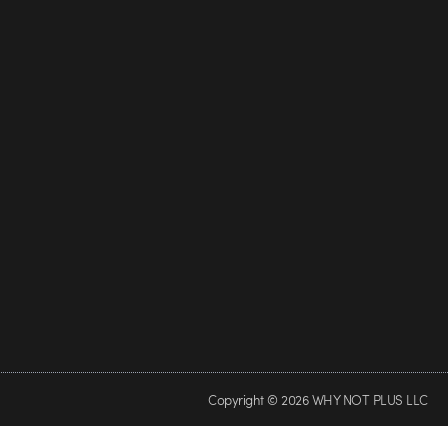
Copyright © 2026 WHY NOT PLUS LLC