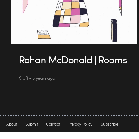
Rohan McDonald | Rooms
Staff • 5 years ago
About
Submit
Contact
Privacy Policy
Subscribe