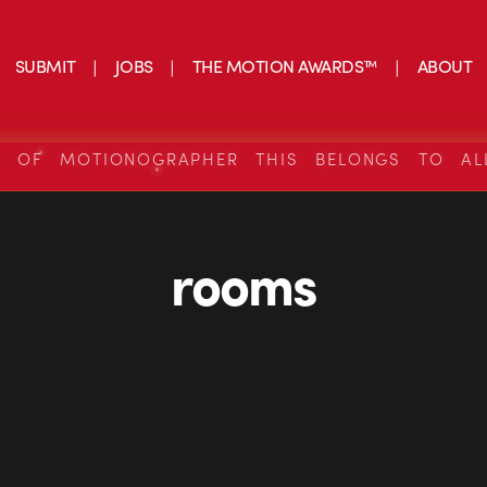
SUBMIT
JOBS
THE MOTION AWARDS™
ABOUT
S OF MOTIONOGRAPHER THIS BELONGS TO AL
rooms