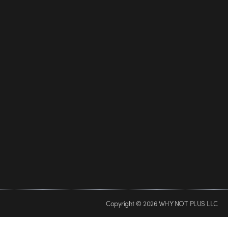
Copyright © 2026 WHY NOT PLUS LLC