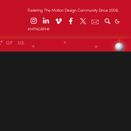
Fostering The Motion Design Community Since 2006.
#MTNGRPHR
L OF US.