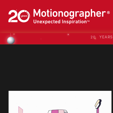
20 YEAR