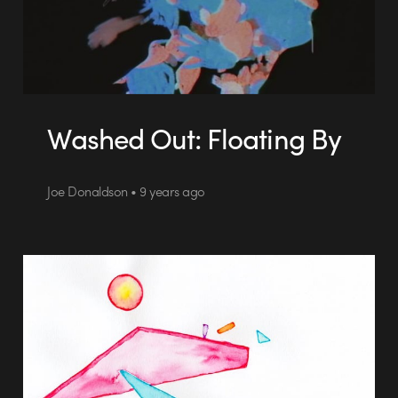
Washed Out: Floating By
Joe Donaldson • 9 years ago