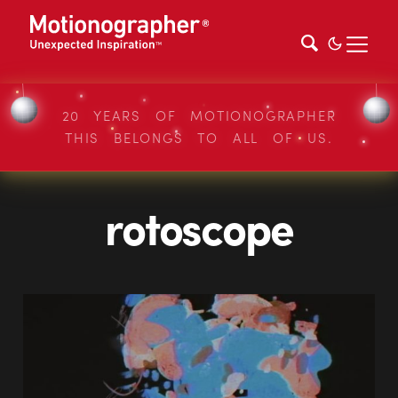
20 YEARS OF MOTIONOGRAPHER
THIS BELONGS TO ALL OF US.
rotoscope