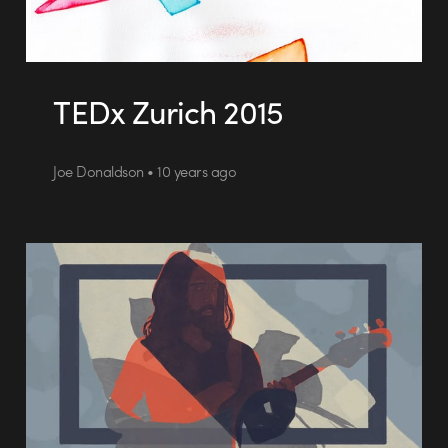
TEDx Zurich 2015
Joe Donaldson • 10 years ago