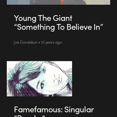
Young The Giant
“Something To Believe In”
Joe Donaldson • 10 years ago
Famefamous: Singular