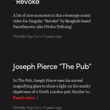
“Revoke”
A lot of nice moments in this rotoscope music
video for Singular “Revoke” by Bangkok-based
Famefamous (aka Nitcha Tothong)
Michelle Higa Fox • 13 years ago
Joseph Pierce “The Pub”
In The Pub, Joseph Pierce uses his surreal
magnifying glass to shine a light on the murky
slipstream of a North London pub. Similar to…
Read more
Michelle Higa Fox • 13 years ago