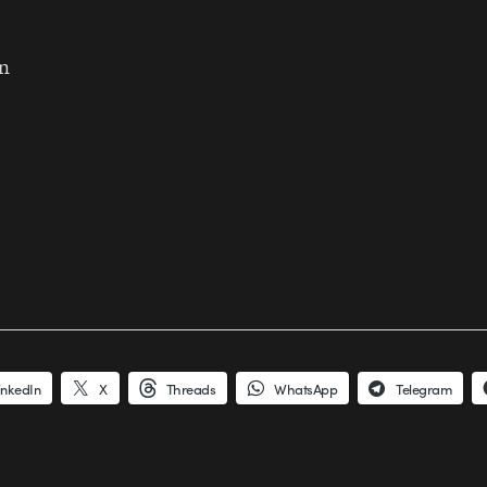
n
inkedIn
X
Threads
WhatsApp
Telegram