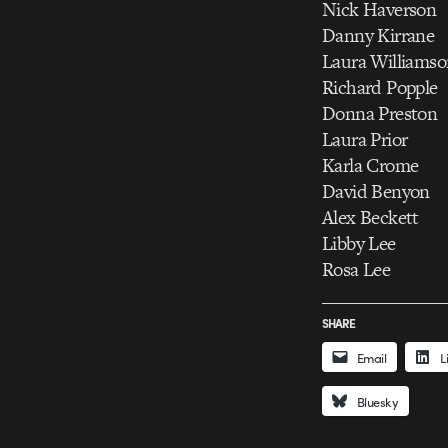
Nick Haverson
Danny Kirrane
Laura Williamso
Richard Popple
Donna Preston
Laura Prior
Karla Crome
David Benyon
Alex Beckett
Libby Lee
Rosa Lee
SHARE
Email
L
Bluesky