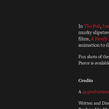
In
The Pub
,
Jos
murky slipstre
films,
A Family 
animation to i
Fun shots of the
Pierce is availab
Credits
A
59 production
Written and Dir