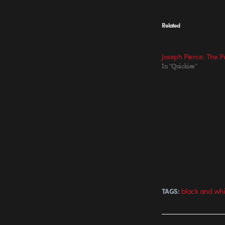
Related
Joseph Pierce: The 
In "Quickies"
black and whi
TAGS: