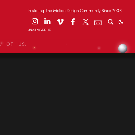
Fostering The Motion Design Community Since 2006.
#MTNGRPHR
L OF US.