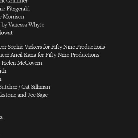
rk Grimmer
c Fitzgerald
e Morrison
 by Vanessa Whyte
Mowat
er Sophie Vickers for Fifty Nine Productions
cer Aneil Karia for Fifty Nine Productions
t Helen McGovern
ith
h
utcher / Cat Silliman
kstone and Joe Sage
a