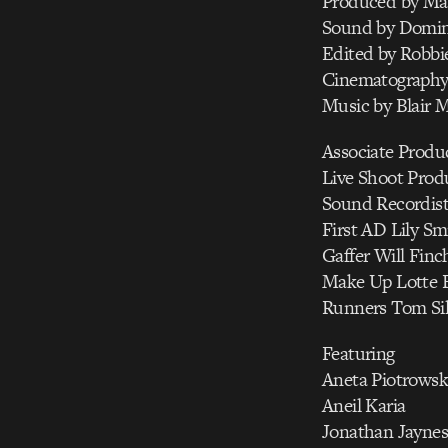
Produced by Ma
Sound by Domini
Edited by Robbi
Cinematography
Music by Blair 
Associate Produc
Live Shoot Produ
Sound Recordis
First AD Lily Sm
Gaffer Will Finc
Make Up Lotte B
Runners Tom Sil
Featuring
Aneta Piotrowsk
Aneil Karia
Jonathan Jaynes