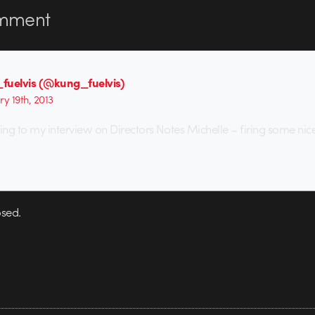
mment
fuelvis (@kung_fuelvis)
ry 19th, 2013
ing to my interview on Directors Notes Michelle – firing some nice
sed.