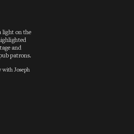
 light on the
highlighted
otage and
 pub patrons.
w with Joseph