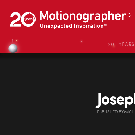
20 YEAR
Josep
PUBLISHED
BY
MICH