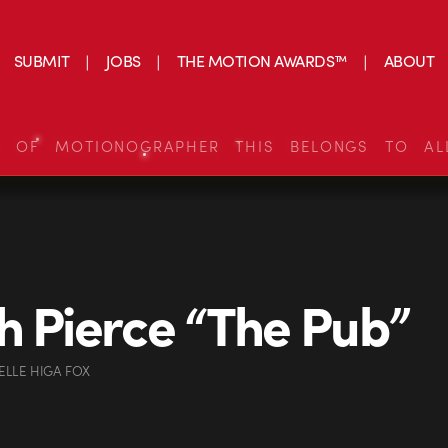
SUBMIT
JOBS
THE MOTION AWARDS™
ABOUT
S OF MOTIONOGRAPHER THIS BELONGS TO AL
h Pierce “The Pub”
ELLE HIGA FOX