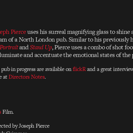
eph Pierce
uses his surreal magnifying glass to shine a
am of a North London pub. Similar to his previously 
Portrait
and
Stand Up
, Pierce uses a combo of shot fo
lluminate and accentuate the emotional states of the
 pub in progress are available on
flickR
and a great intervie
le at
Directors Notes
.
s
Film.
ected by Joseph Pierce