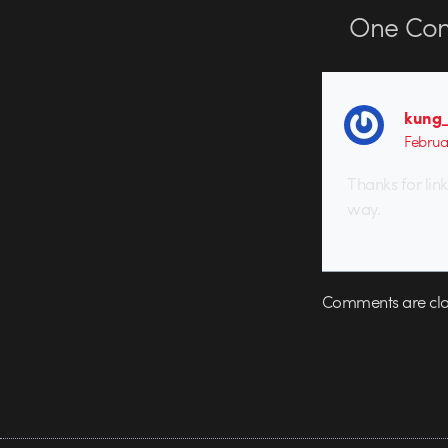
One
Co
kung_
Februa
Thanks for link
way.
Comments are clo