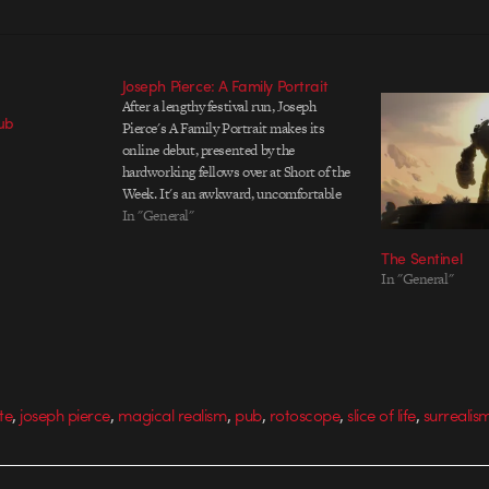
Joseph Pierce: A Family Portrait
After a lengthy festival run, Joseph
Pub
Pierce's A Family Portrait makes its
online debut, presented by the
hardworking fellows over at Short of the
Week. It's an awkward, uncomfortable
moment with a family collapsing at the
In "General"
seams under the photographer's (and
The Sentinel
our) eyes. The surreal play on
In "General"
rotoscoping was earlier…
,
,
,
,
,
,
te
joseph pierce
magical realism
pub
rotoscope
slice of life
surrealis