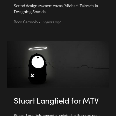
Sound design awesomeness, Michael Fakesch is
Designing Sounds
Boca Ceravolo • 18 years ago
Stuart Langfield for MTV
Stuart Langfield recenty updated with some new