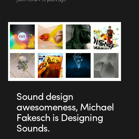
Sound design
awesomeness, Michael
Fakesch is Designing
Sounds.