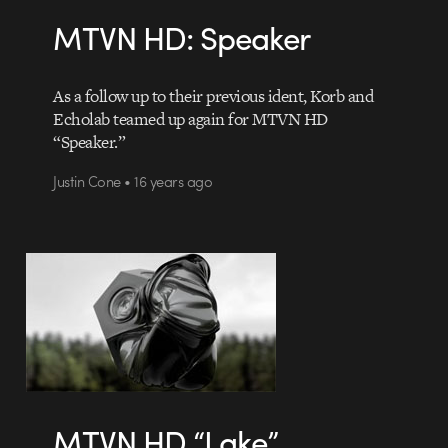
MTVN HD: Speaker
As a follow up to their previous ident, Korb and
Echolab teamed up again for MTVN HD
“Speaker.”
Justin Cone • 16 years ago
MTVN HD “Lake”