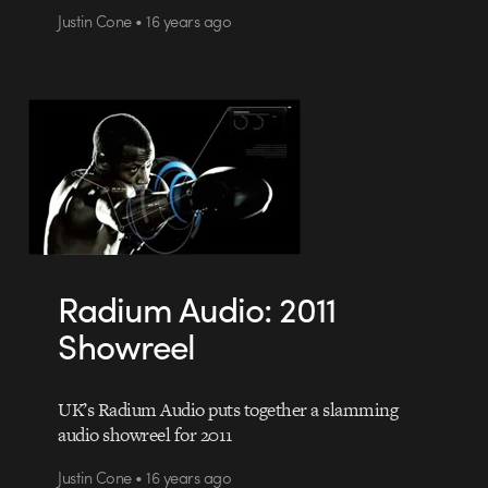
Justin Cone • 16 years ago
Radium Audio: 2011
Showreel
UK’s Radium Audio puts together a slamming
audio showreel for 2011
Justin Cone • 16 years ago