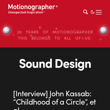
20 YEARS OF MOTIONOGRAPHER
THIS BELONGS TO ALL OF US.
Sound Design
[Interview] John Kassab:
“Childhood of a Circle”, et
al.