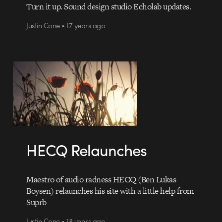
Turn it up. Sound design studio Echolab updates.
Justin Cone • 17 years ago
HECQ Relaunches
Maestro of audio radness HECQ (Ben Lukas
Boysen) relaunches his site with a little help from
Suprb
Justin Cone • 18 years ago