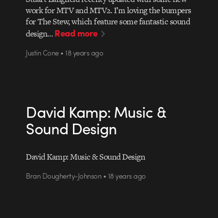
work for MTV and MTV2. I’m loving the bumpers
for The Stew, which feature some fantastic sound
Read more
design…
Justin Cone • 18 years ago
David Kamp: Music &
Sound Design
David Kamp: Music & Sound Design
Bran Dougherty-Johnson • 18 years ago