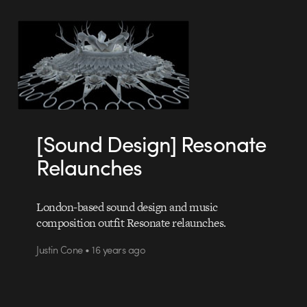
[Sound Design] Resonate
Relaunches
London-based sound design and music
composition outfit Resonate relaunches.
Justin Cone • 16 years ago