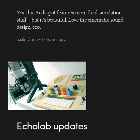
Yes, this Audi spot features more fluid simulation
stuff—but it’s beautiful. Love the cinematic sound
design, too.
Justin Cone • 17 years ago
Echolab updates