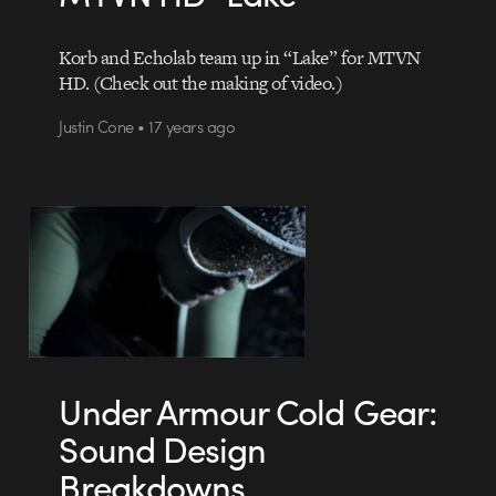
Korb and Echolab team up in “Lake” for MTVN
HD. (Check out the making of video.)
Justin Cone • 17 years ago
Under Armour Cold Gear:
Sound Design
Breakdowns