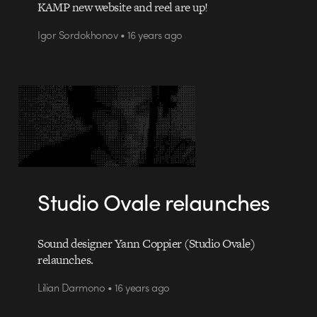
KAMP new website and reel are up!
Igor Sordokhonov • 16 years ago
Studio Ovale relaunches
Sound designer Yann Coppier (Studio Ovale)
relaunches.
Lilian Darmono • 16 years ago