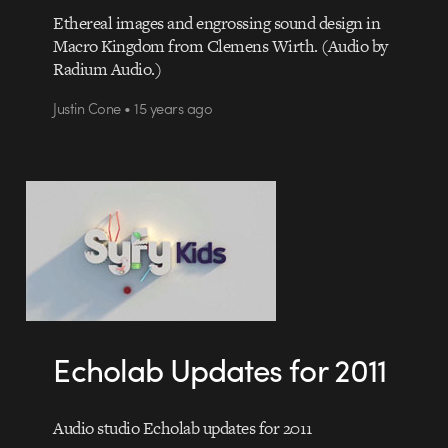
Ethereal images and engrossing sound design in
Macro Kingdom from Clemens Wirth. (Audio by
Radium Audio.)
Justin Cone • 15 years ago
Echolab Updates for 2011
Audio studio Echolab updates for 2011