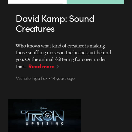
David Kamp: Sound
Creatures
Who knows what kind of creature is making
those snuffling noises in the bushes just behind
you. Or the animal skittering for cover under
Read more
that…
Michelle Higa Fox • 14 years ago