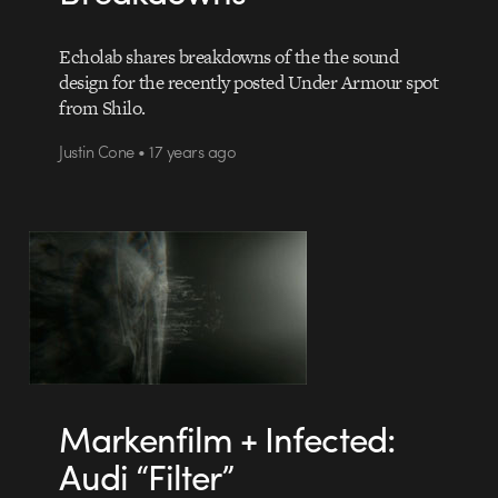
Echolab shares breakdowns of the the sound
design for the recently posted Under Armour spot
from Shilo.
Justin Cone • 17 years ago
Markenfilm + Infected:
Audi “Filter”