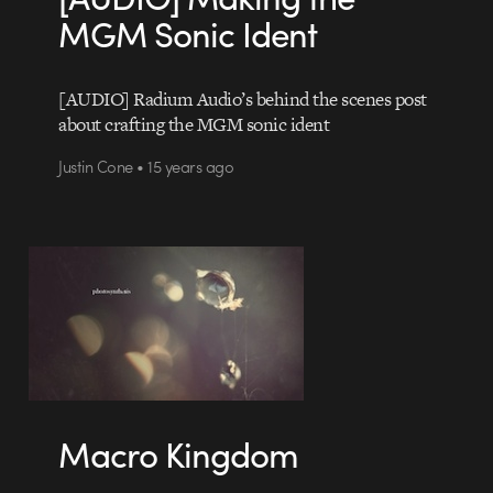
MGM Sonic Ident
[AUDIO] Radium Audio’s behind the scenes post
about crafting the MGM sonic ident
Justin Cone • 15 years ago
Macro Kingdom