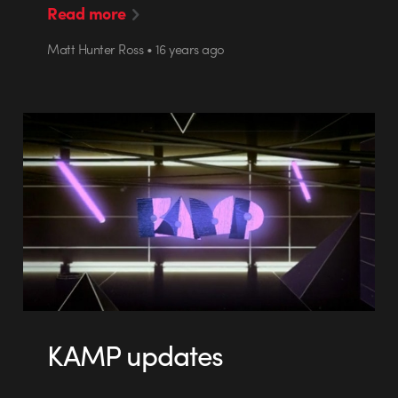
Read more
Matt Hunter Ross • 16 years ago
KAMP updates