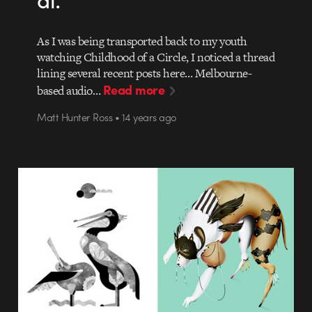
As I was being transported back to my youth
watching Childhood of a Circle, I noticed a thread
lining several recent posts here… Melbourne-
Read more
based audio…
Matt Hunter Ross • 14 years ago