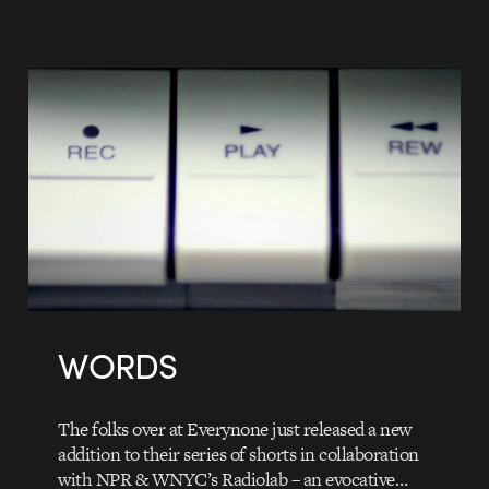
WORDS
The folks over at Everynone just released a new
addition to their series of shorts in collaboration
with NPR & WNYC’s Radiolab – an evocative…