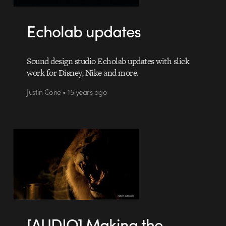
Echolab updates
Sound design studio Echolab updates with slick
work for Disney, Nike and more.
Justin Cone • 15 years ago
[AUDIO] Making the