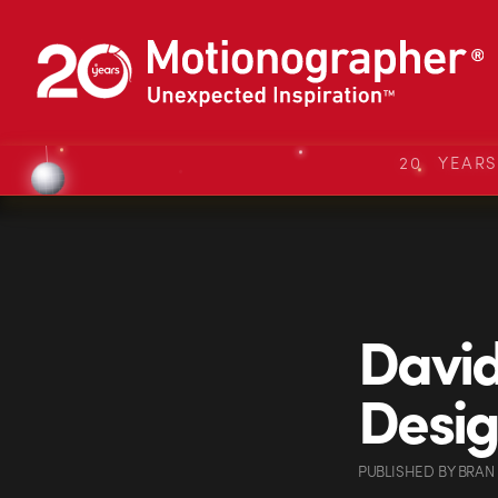
20 YEAR
David
Desi
PUBLISHED
BY
BRAN