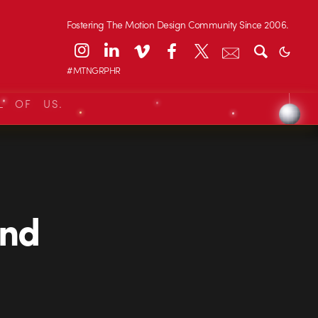
Fostering The Motion Design Community Since 2006.
#MTNGRPHR
L OF US.
und