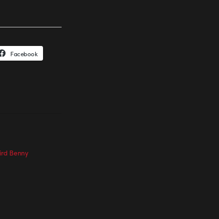
Facebook
Bird Benny