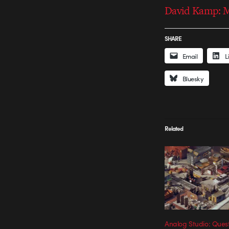
David Kamp: M
SHARE
Email
L
Bluesky
Related
Analog Studio: Quest