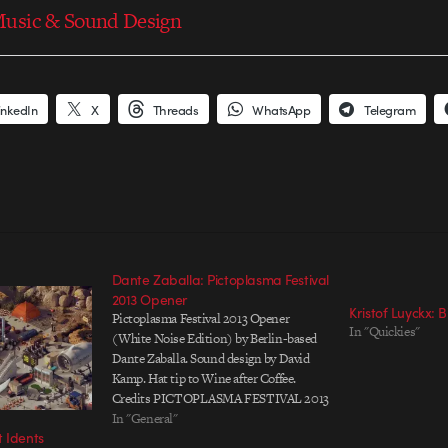
usic & Sound Design
inkedIn
X
Threads
WhatsApp
Telegram
Dante Zaballa: Pictoplasma Festival
2013 Opener
Kristof Luyckx: 
Pictoplasma Festival 2013 Opener
In "Quickies"
(White Noise Edition) by Berlin-based
Dante Zaballa. Sound design by David
Kamp. Hat tip to Wine after Coffee.
Credits PICTOPLASMA FESTIVAL 2013
(White Noise Edition) Conference and
In "General"
 Idents
Festival of Contemporary Character