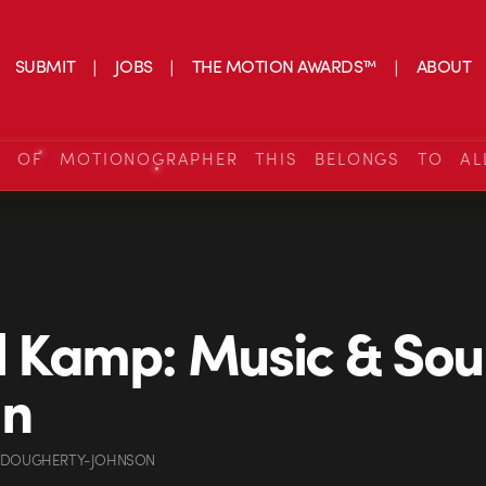
SUBMIT
JOBS
THE MOTION AWARDS™
ABOUT
S OF MOTIONOGRAPHER THIS BELONGS TO AL
 Kamp: Music & So
gn
 DOUGHERTY-JOHNSON