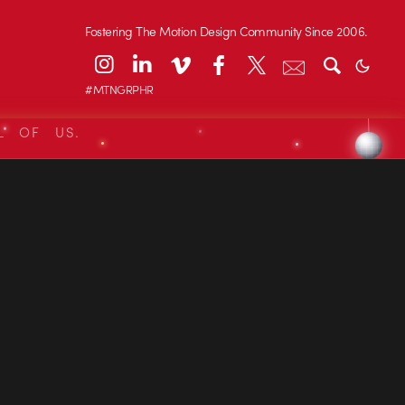
Fostering The Motion Design Community Since 2006.
#MTNGRPHR
L OF US.