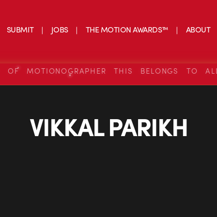
SUBMIT
JOBS
THE MOTION AWARDS™
ABOUT
S OF MOTIONOGRAPHER THIS BELONGS TO AL
VIKKAL PARIKH