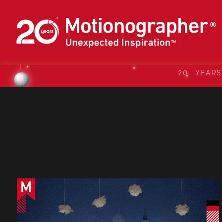
20 YEAR