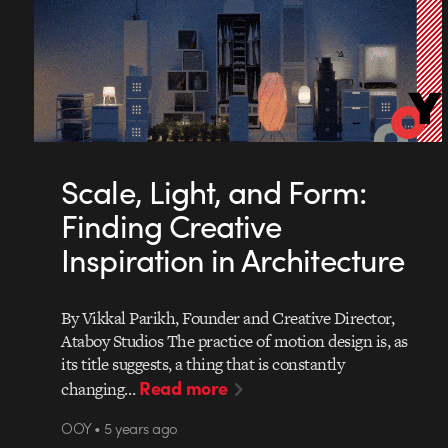
Scale, Light, and Form:
Finding Creative
Inspiration in Architecture
By Vikkal Parikh, Founder and Creative Director,
Ataboy Studios The practice of motion design is, as
its title suggests, a thing that is constantly
Read more
changing…
OOY • 5 years ago