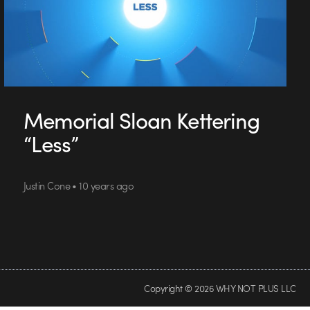
Memorial Sloan Kettering
“Less”
Justin Cone • 10 years ago
Copyright © 2026 WHY NOT PLUS LLC