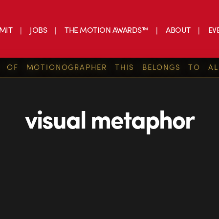
MIT
JOBS
THE MOTION AWARDS™
ABOUT
EV
S OF MOTIONOGRAPHER THIS BELONGS TO AL
visual metaphor