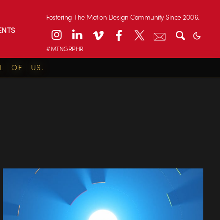
Fostering The Motion Design Community Since 2006.
ENTS
#MTNGRPHR
L OF US.