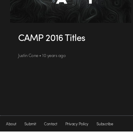
CAMP 2016 Titles
Justin Cone • 10 years ago
About
Submit
Contact
Privacy Policy
Subscribe