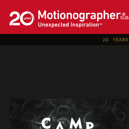
SUB
20 YEAR