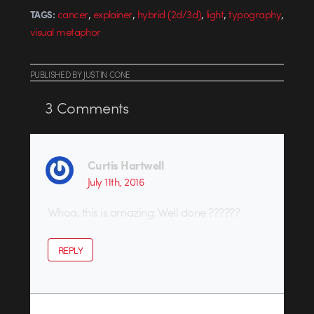
,
,
,
,
,
cancer
explainer
hybrid (2d/3d)
light
typography
TAGS:
visual metaphor
PUBLISHED
BY
JUSTIN CONE
3
Comments
Curtis Hartwell
July 11th, 2016
Whoa, this is amazing. Well done ??????
REPLY