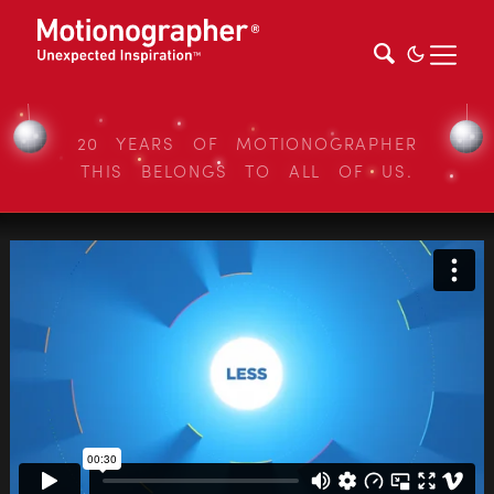
20 YEARS OF MOTIONOGRAPHER
THIS BELONGS TO ALL OF US.