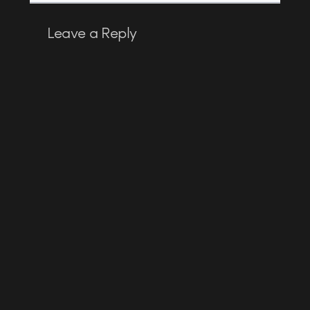
Leave a Reply