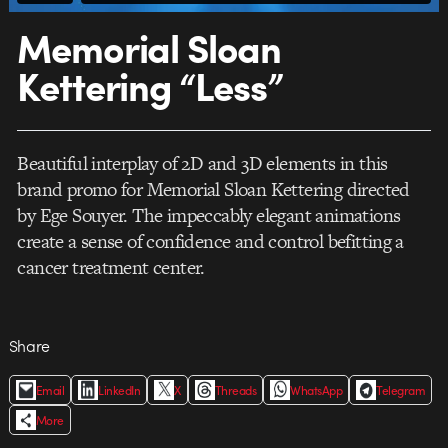
Memorial Sloan
Kettering “Less”
Beautiful interplay of 2D and 3D elements in this
brand promo for Memorial Sloan Kettering directed
by Ege Souyer. The impeccably elegant animations
create a sense of confidence and control befitting a
cancer treatment center.
Share
Email
LinkedIn
X
Threads
WhatsApp
Telegram
More