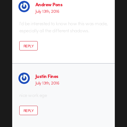
Andrew Pons
July 13th, 2016
I’d be interested to know how this was made,
especially all the different shadows.
REPLY
Justin Fines
July 13th, 2016
nice work ege
REPLY