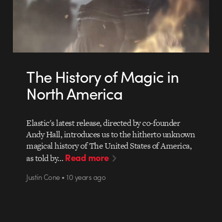
The History of Magic in
North America
Elastic's latest release, directed by co-founder
Andy Hall, introduces us to the hitherto unknown
magical history of The United States of America,
Read more
as told by…
Justin Cone • 10 years ago