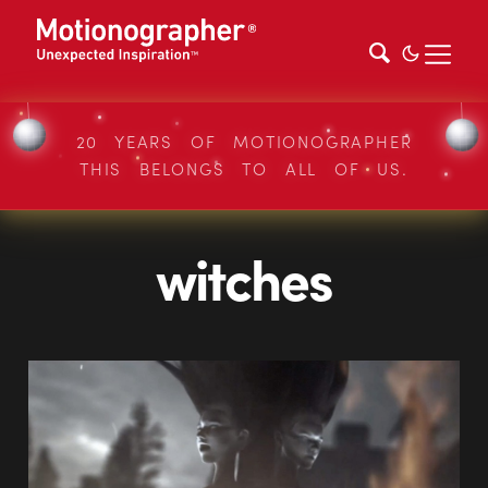
20 YEARS OF MOTIONOGRAPHER
THIS BELONGS TO ALL OF US.
witches