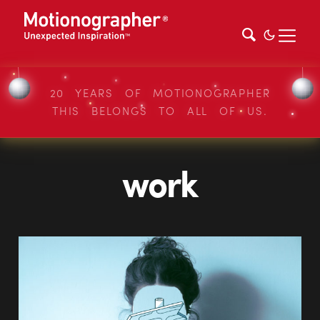
20 YEARS OF MOTIONOGRAPHER
THIS BELONGS TO ALL OF US.
work