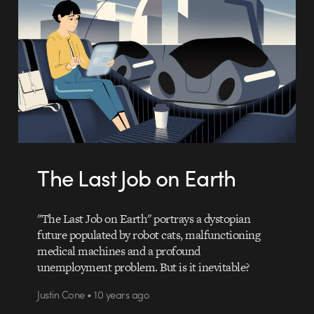
The Last Job on Earth
"The Last Job on Earth" portrays a dystopian
future populated by robot cats, malfunctioning
medical machines and a profound
unemployment problem. But is it inevitable?
Justin Cone • 10 years ago