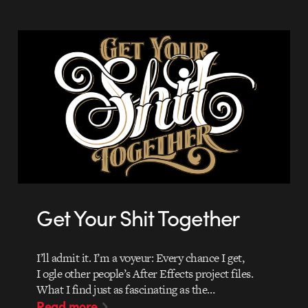
Get Your Shit Together
I’ll admit it. I’m a voyeur: Every chance I get,
I ogle other people’s After Effects project files.
What I find just as fascinating as the…
Read more