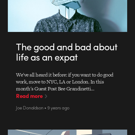
The good and bad about
life as an expat
We've all heard it before: if you want to do good
work, move to NYC, LA or London. In this
month's Guest Post Bee Grandinetti…
Read more
Joe Donaldson • 9 years ago