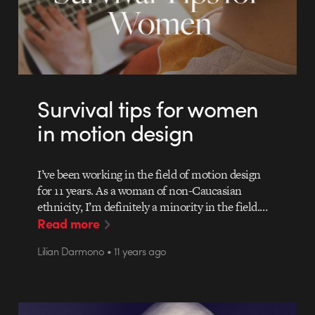
Survival tips for women
in motion design
I’ve been working in the field of motion design
for 11 years. As a woman of non-Caucasian
ethnicity, I’m definitely a minority in the field.…
Read more
Lilian Darmono • 11 years ago