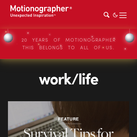
20 YEARS OF MOTIONOGRAPHER
THIS BELONGS TO ALL OF US.
work/life