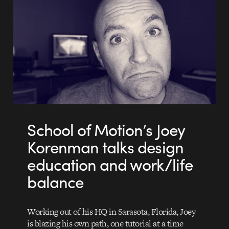
School of Motion’s Joey
Korenman talks design
education and work/life
balance
Working out of his HQ in Sarasota, Florida, Joey
is blazing his own path, one tutorial at a time