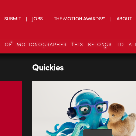
SUBMIT
JOBS
THE MOTION AWARDS™
ABOUT
S OF MOTIONOGRAPHER THIS BELONGS TO AL
Quickies