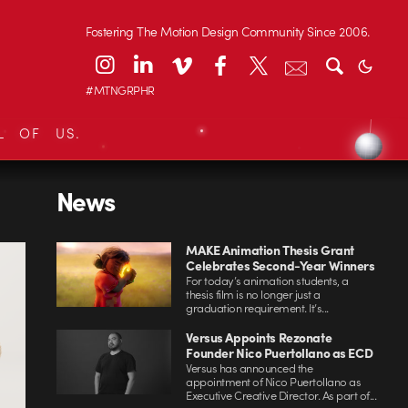
Fostering The Motion Design Community Since 2006.
#MTNGRPHR
L OF US.
News
MAKE Animation Thesis Grant
Celebrates Second-Year Winners
For today’s animation students, a
thesis film is no longer just a
graduation requirement. It’s...
Versus Appoints Rezonate
Founder Nico Puertollano as ECD
Versus has announced the
appointment of Nico Puertollano as
Executive Creative Director. As part of...