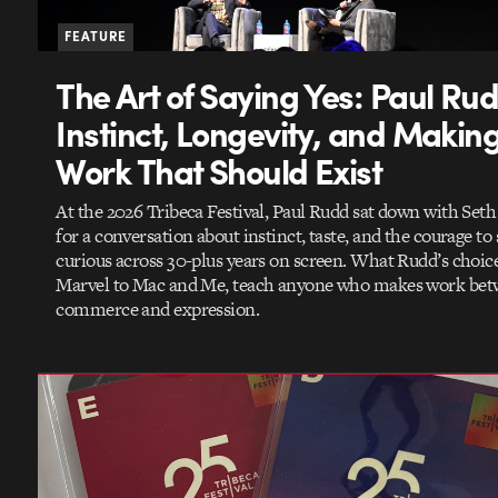
FEATURE
The Art of Saying Yes: Paul Ru
Instinct, Longevity, and Makin
Work That Should Exist
At the 2026 Tribeca Festival, Paul Rudd sat down with Set
for a conversation about instinct, taste, and the courage to 
curious across 30-plus years on screen. What Rudd’s choic
Marvel to Mac and Me, teach anyone who makes work be
commerce and expression.