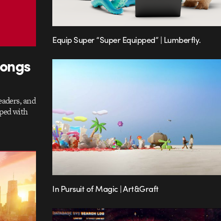
Equip Super “Super Equipped” | Lumberfly.
longs
eaders, and
aped with
In Pursuit of Magic | Art&Graft