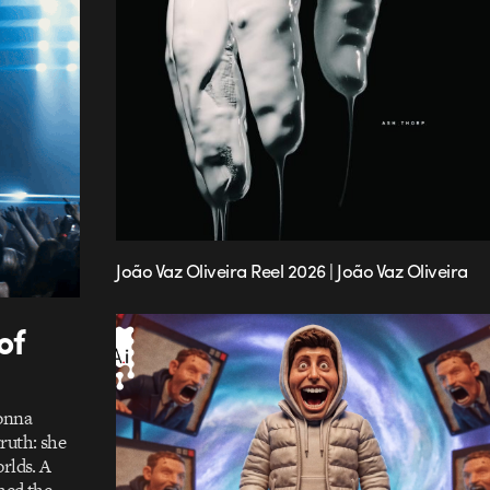
João Vaz Oliveira Reel 2026 | João Vaz Oliveira
of
donna
ruth: she
rlds. A