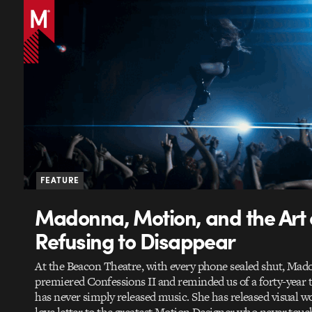
FEATURE
Madonna, Motion, and the Art 
Refusing to Disappear
At the Beacon Theatre, with every phone sealed shut, Ma
premiered Confessions II and reminded us of a forty-year t
has never simply released music. She has released visual wo