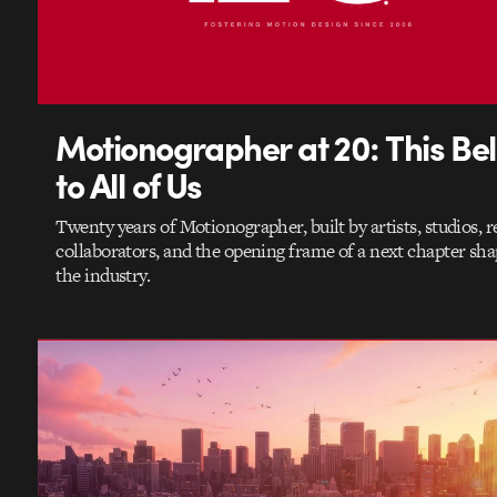
Motionographer at 20: This Be
to All of Us
Twenty years of Motionographer, built by artists, studios, r
collaborators, and the opening frame of a next chapter sh
the industry.