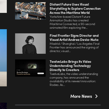
Distant Future Uses Visual
Storytelling to Explore Connection
Across the Maritime World
Yorkshire-based Distant Future
Animation Studio has created
Maritime Connected, a 90-second
animated film exploring the...
Final Frontier Signs Director and
Visual Artist Andrea Devia-Nuño
Madrid / Shanghai / Los Angeles Final
Frontier has announced the signing of
director, visual...
TwelveLabs Brings Its Video
Understanding Technology
Directly to Creators
TwelveLabs, the video understanding
company, has announced the
availability of its newest innovation:
Rodeo. As...
More News