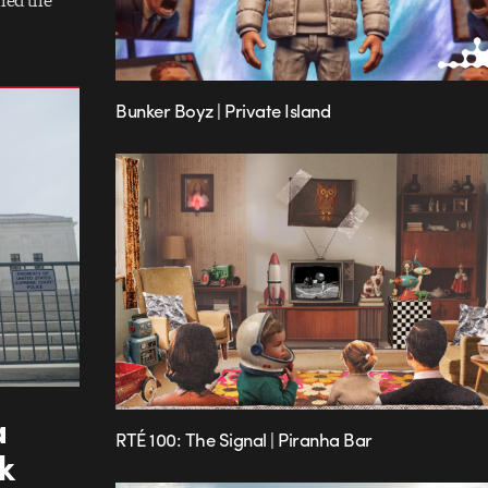
hed the
Bunker Boyz | Private Island
a
RTÉ 100: The Signal | Piranha Bar
k