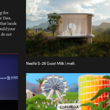
g the
r Dies,
 that lands
build your
 do not
Nestlé S-26 Goat Milk | melt.