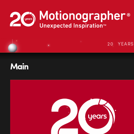
20 YEAR
Main