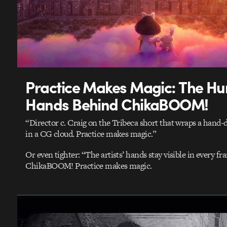
Practice Makes Magic: The H
Hands Behind ChikaBOOM!
“Director c. Craig on the Tribeca short that wraps a hand-
in a CG cloud. Practice makes magic.”
Or even tighter: “The artists’ hands stay visible in every fr
ChikaBOOM! Practice makes magic.