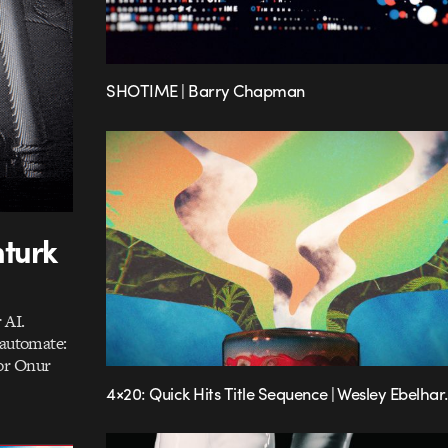
SHOTIME | Barry Chapman
nturk
 AI.
 automate:
or Onur
4×20: Quick Hits Title Sequence | Wesley Ebelhar.