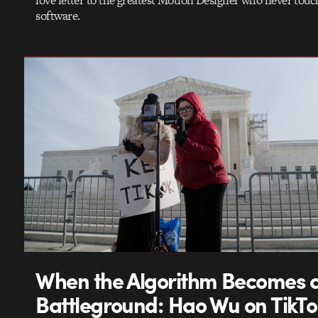
love letter to the greatest Motion Designer who never touc
software.
When the Algorithm Becomes 
Battleground: Hao Wu on TikTo