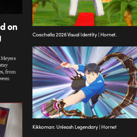
dd on
g
Coachella 2026 Visual Identity | Hornet.
h Meyers
stay
es, from
tween
Kikkoman: Unleash Legendary | Hornet