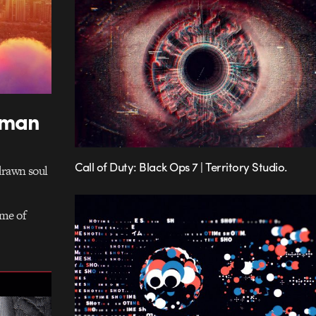
uman
Call of Duty: Black Ops 7 | Territory Studio.
drawn soul
ame of