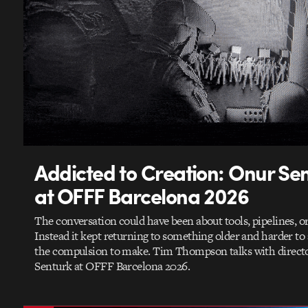
Addicted to Creation: Onur Se
at OFFF Barcelona 2026
The conversation could have been about tools, pipelines, or
Instead it kept returning to something older and harder to
the compulsion to make. Tim Thompson talks with direct
Senturk at OFFF Barcelona 2026.