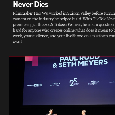
Never Dies
Filmmaker Hao Wu worked in Silicon Valley before turnin
camera on the industry he helped build. With TikTok Neve
premiering at the 2026 Tribeca Festival, he asks a question
hard for anyone who creates online: what does it mean to 
work, your audience, and your livelihood on a platform you
own?