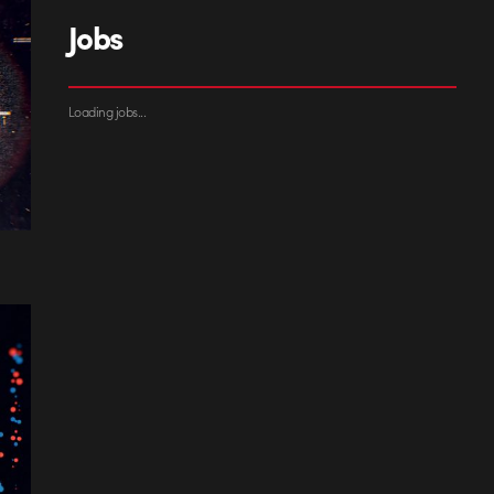
Jobs
Loading jobs...