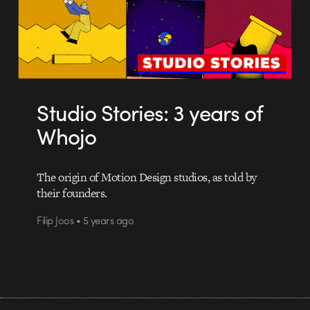
Studio Stories: 3 years of
Whojo
The origin of Motion Design studios, as told by
their founders.
Filip Joos • 5 years ago