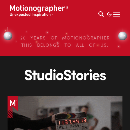
20 YEARS OF MOTIONOGRAPHER
THIS BELONGS TO ALL OF US.
StudioStories