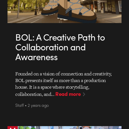
BOL: A Creative Path to
Collaboration and
Awareness
Founded on a vision of connection and creativity,
BOL presents itself as more than a production
house. It is a space where storytelling,
Read more
collaboration, and…
Staff • 2 years ago