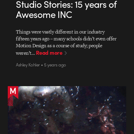
Studio Stories: 15 years of
Awesome INC
Things were vastly different in our industry
fifteen years ago – many schools didn’t even offer
Motion Design as a course of study; people
Read more
weren’t…
Ashley Kohler • 5 years ago