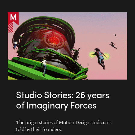
Studio Stories: 26 years
of Imaginary Forces
The origin stories of Motion Design studios, as
told by their founders.