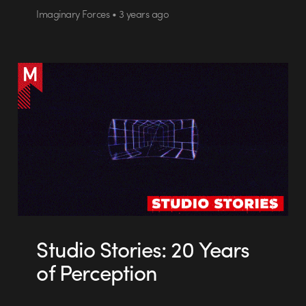
Imaginary Forces • 3 years ago
Studio Stories: 20 Years
of Perception