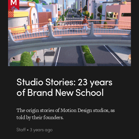
Studio Stories: 23 years
of Brand New School
The origin stories of Motion Design studios, as
told by their founders.
Staff • 3 years ago