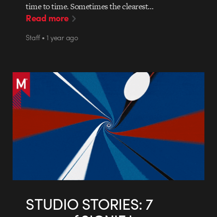
time to time. Sometimes the clearest…
Read more
Staff • 1 year ago
STUDIO STORIES: 7