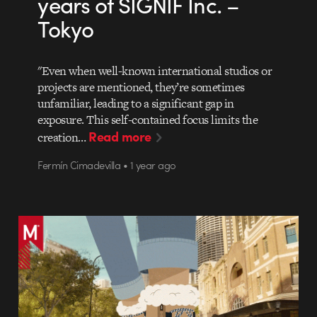
years of SIGNIF Inc. –
Tokyo
"Even when well-known international studios or
projects are mentioned, they’re sometimes
unfamiliar, leading to a significant gap in
exposure. This self-contained focus limits the
Read more
creation…
Fermín Cimadevilla • 1 year ago