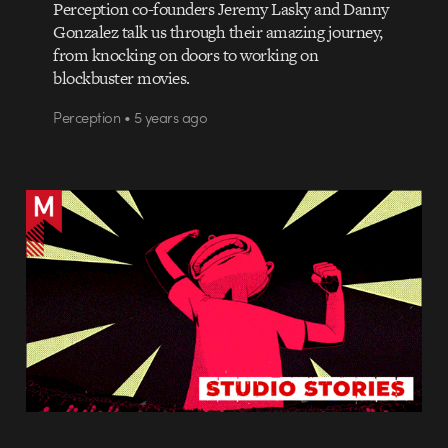
Perception co-founders Jeremy Lasky and Danny
Gonzalez talk us through their amazing journey,
from knocking on doors to working on
blockbuster movies.
Perception • 5 years ago