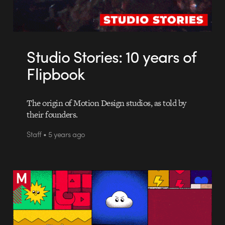
Studio Stories: 10 years of
Flipbook
The origin of Motion Design studios, as told by
their founders.
Staff • 5 years ago