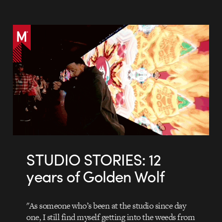
STUDIO STORIES: 12
years of Golden Wolf
"As someone who’s been at the studio since day
one, I still find myself getting into the weeds from