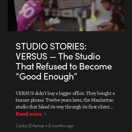
STUDIO STORIES:
VERSUS — The Studio
That Refused to Become
“Good Enough”
VERSUS didn't buy a bigger office. They bought a
burner phone. Twelve years later, the Manhattan
studio that faked its way through its first client…
Read more
Carlos El Asmar • 6 months ago