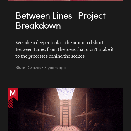
Between Lines | Project
Breakdown
We take a deeper look at the animated short,
Between Lines, from the ideas that didn't make it
to the processes behind the scenes.
Stuart Groves • 3 years ago