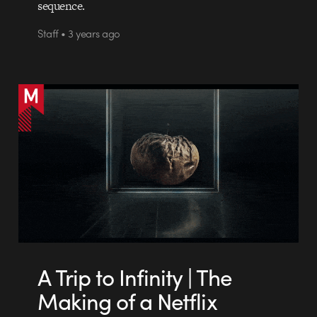
sequence.
Staff • 3 years ago
A Trip to Infinity | The
Making of a Netflix