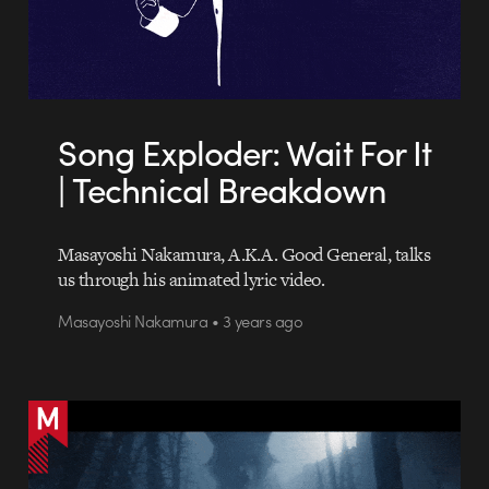
Song Exploder: Wait For It
| Technical Breakdown
Masayoshi Nakamura, A.K.A. Good General, talks
us through his animated lyric video.
Masayoshi Nakamura • 3 years ago