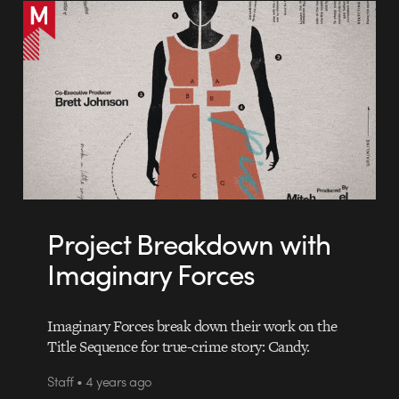
Project Breakdown with
Imaginary Forces
Imaginary Forces break down their work on the
Title Sequence for true-crime story: Candy.
Staff • 4 years ago