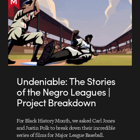
Undeniable: The Stories
of the Negro Leagues |
Project Breakdown
For Black History Month, we asked Carl Jones
and Justin Polk to break down their incredible
series of films for Major League Baseball.