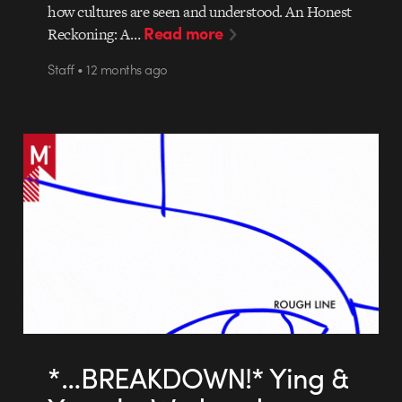
how cultures are seen and understood. An Honest
Read more
Reckoning: A…
Staff • 12 months ago
*…BREAKDOWN!* Ying &