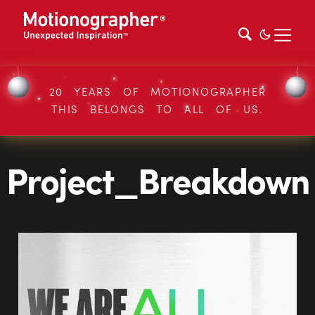
20 YEARS OF MOTIONOGRAPHER
THIS BELONGS TO ALL OF US.
Project_Breakdown