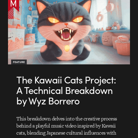
The Kawaii Cats Project:
A Technical Breakdown
by Wyz Borrero
This breakdown delves into the creative process
behind a playful music video inspired by Kawaii
cats, blending Japanese cultural influences with