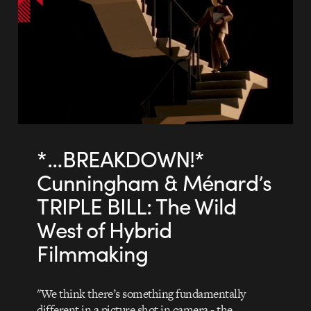
*…BREAKDOWN!*
Cunningham & Ménard’s
TRIPLE BILL: The Wild
West of Hybrid
Filmmaking
"We think there’s something fundamentally
different in a picture shot in camera - the