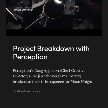
Project Breakdown with
Perception
Perception's Doug Appleton (Chief Creative
Director) & Seiji Anderson (Art Director)
breakdown their title sequence for Moon Knight.
Staff • 4 years ago