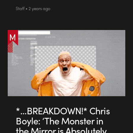
Staff • 2 years ago
*…BREAKDOWN!* Chris
Boyle: ‘The Monster in
the Mirror is Absolutely