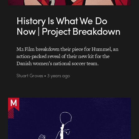
History Is What We Do
Now | Project Breakdown
M2 Film breakdown their piece for Hummel, an
action-packed reveal of their new kit for the
Danish women’s national soccer team.
Stuart Groves • 3 years ago