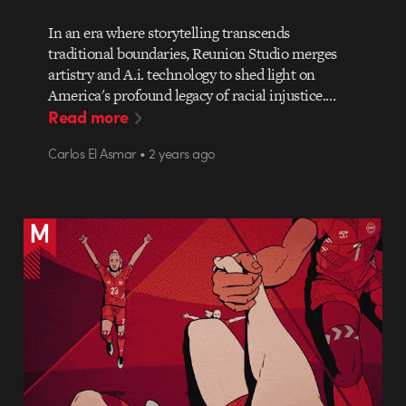
In an era where storytelling transcends
traditional boundaries, Reunion Studio merges
artistry and A.i. technology to shed light on
America's profound legacy of racial injustice.…
Read more
Carlos El Asmar • 2 years ago