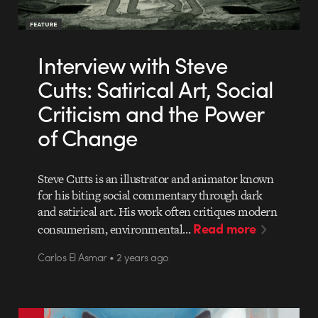
Interview with Steve
Cutts: Satirical Art, Social
Criticism and the Power
of Change
Steve Cutts is an illustrator and animator known
for his biting social commentary through dark
and satirical art. His work often critiques modern
Read more
consumerism, environmental…
Carlos El Asmar • 2 years ago