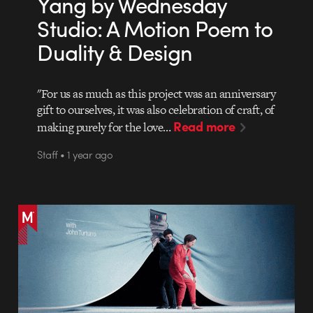
Yang by Wednesday
Studio: A Motion Poem to
Duality & Design
"For us as much as this project was an anniversary
gift to ourselves, it was also celebration of craft, of
Read more
making purely for the love…
Staff • 1 year ago