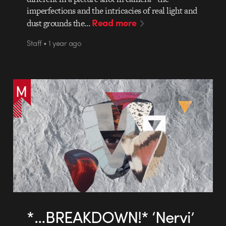
imperfections and the intricacies of real light and
Read more
dust grounds the…
Staff • 1 year ago
*…BREAKDOWN!* ‘Nervi’