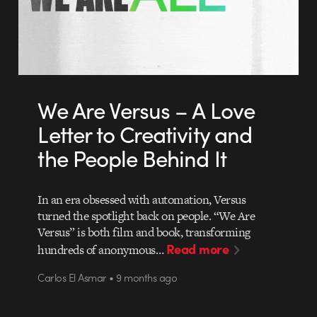
We Are Versus – A Love
Letter to Creativity and
the People Behind It
In an era obsessed with automation, Versus
turned the spotlight back on people. “We Are
Versus” is both film and book, transforming
Read more
hundreds of anonymous…
Carlos El Asmar • 9 months ago