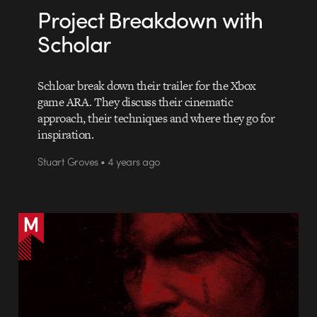
Project Breakdown with
Scholar
Schloar break down their trailer for the Xbox
game ARA. They discuss their cinematic
approach, their techniques and where they go for
inspiration.
Stuart Groves • 4 years ago