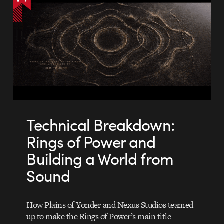
Technical Breakdown:
Rings of Power and
Building a World from
Sound
How Plains of Yonder and Nexus Studios teamed
up to make the Rings of Power’s main title