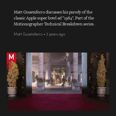
Matt Guastaferro discusses his parody of the
classic Apple super bowl ad "1984". Part of the
Motionographer Technical Breakdown series.
Matt Guastaferro • 3 years ago