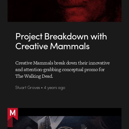
Project Breakdown with
Creative Mammals
Creative Mammals break down their innovative
and attention-grabbing conceptual promo for
The Walking Dead.
Stuart Groves • 4 years ago