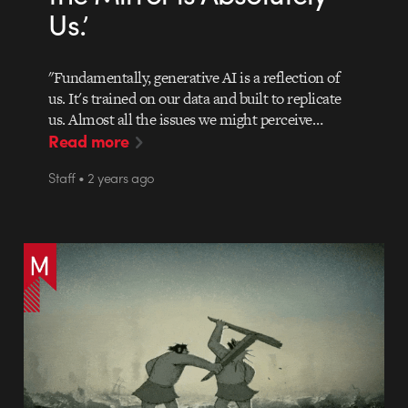
Us.’
"Fundamentally, generative AI is a reflection of
us. It's trained on our data and built to replicate
us. Almost all the issues we might perceive…
Read more
Staff • 2 years ago