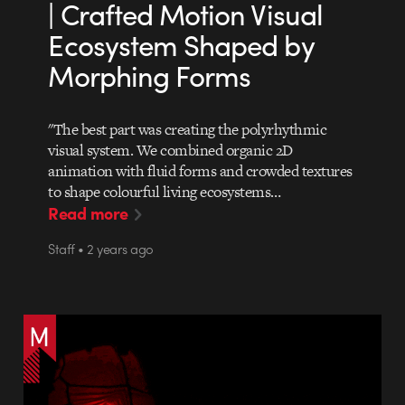
| Crafted Motion Visual
Ecosystem Shaped by
Morphing Forms
"The best part was creating the polyrhythmic
visual system. We combined organic 2D
animation with fluid forms and crowded textures
to shape colourful living ecosystems…
Read more
Staff • 2 years ago