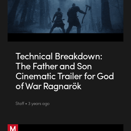
Technical Breakdown:
The Father and Son
Cinematic Trailer for God
of War Ragnarök
Staff • 3 years ago