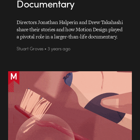
Documentary
Directors Jonathan Halperin and Drew Takahashi
share their stories and how Motion Design played
a pivotal role in a larger-than-life documentary.
Stuart Groves • 3 years ago