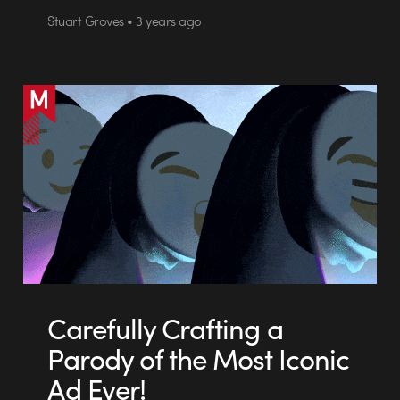
Stuart Groves • 3 years ago
Carefully Crafting a
Parody of the Most Iconic
Ad Ever!