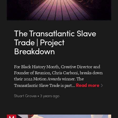
The Transatlantic Slave
Trade | Project
Breakdown
For Black History Month, Creative Director and
Founder of Reunion, Chris Carboni, breaks down
their 2022 Motion Awards winner. The
Read more
Transatlantic Slave Trade is part…
Stuart Groves • 3 years ago