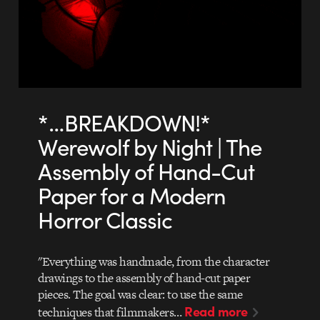
*…BREAKDOWN!*
Werewolf by Night | The
Assembly of Hand-Cut
Paper for a Modern
Horror Classic
"Everything was handmade, from the character
drawings to the assembly of hand-cut paper
pieces. The goal was clear: to use the same
Read more
techniques that filmmakers…