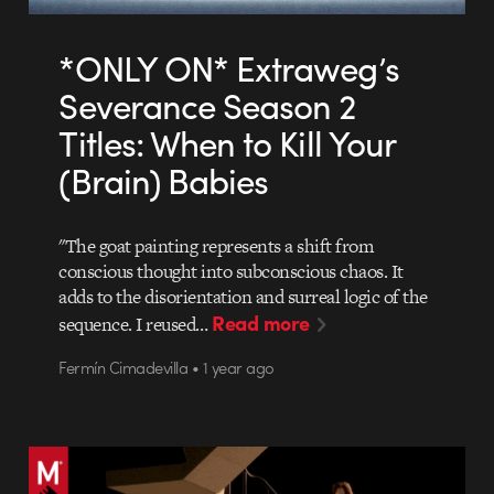
*ONLY ON* Extraweg’s
Severance Season 2
Titles: When to Kill Your
(Brain) Babies
"The goat painting represents a shift from
conscious thought into subconscious chaos. It
adds to the disorientation and surreal logic of the
Read more
sequence. I reused…
Fermín Cimadevilla • 1 year ago