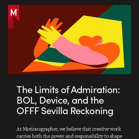
The Limits of Admiration:
BOL, Device, and the
OFFF Sevilla Reckoning
At Motionographer, we believe that creative work
carries both the power and responsibility to shape