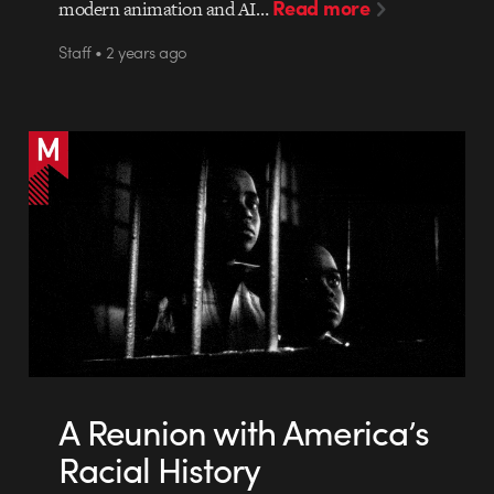
Read more
modern animation and AI…
Staff • 2 years ago
A Reunion with America’s
Racial History