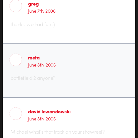
greg
June 7th, 2006
thanks! we had fun :)
meta
June 8th, 2006
battlefield 2 anyone?
david lewandowski
June 8th, 2006
Michael what’s that track on your showreel?