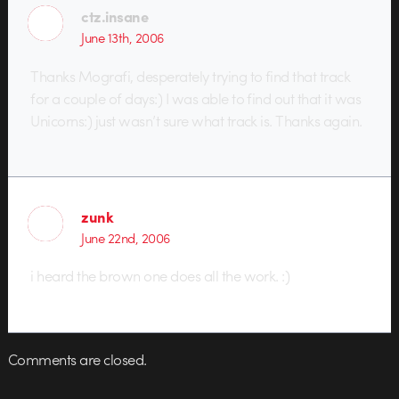
ctz.insane
June 13th, 2006
Thanks Mografi, desperately trying to find that track
for a couple of days:) I was able to find out that it was
Unicorns:) just wasn’t sure what track is. Thanks again.
zunk
June 22nd, 2006
i heard the brown one does all the work. :)
Comments are closed.