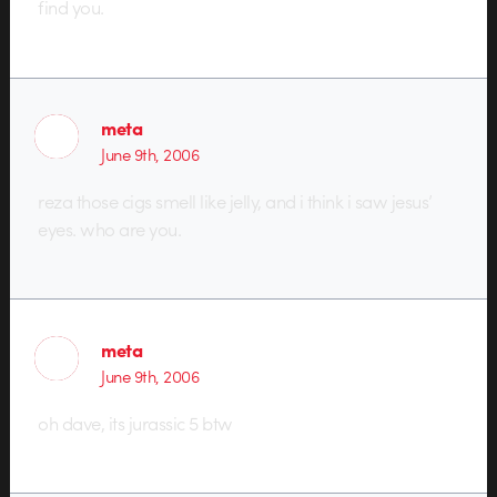
find you.
meta
June 9th, 2006
reza those cigs smell like jelly, and i think i saw jesus’
eyes. who are you.
meta
June 9th, 2006
oh dave, its jurassic 5 btw