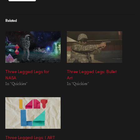
Related
Three Legged Legs for
Three Legged Legs: Bullet
NASA
Art
In "Quickies"
In "Quickies"
Three Legged Legs: I ART