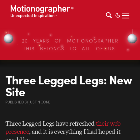
20 YEARS OF MOTIONOGRAPHER
THIS BELONGS TO ALL OF US.
Three Legged Legs: New
Site
PUBLISHED
BY
JUSTIN CONE
Three Legged Legs have refreshed
their web
presence
, and it is everything I had hoped it
would be.