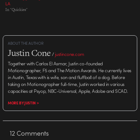
LA
In "Quickies"
ABOUT THE AUTHOR
Justin Cone
/
justincone.com
Together with Carlos El Asmar, Justin co-founded
Motionographer, F5 and The Motion Awards. He currently lives
in Austin, Texas with is wife, son and fluffball of a dog. Before
taking on Motionographer full-time, Justin worked in various
capacities at Psyop, NBC-Universal, Apple, Adobe and SCAD.
MORE BY JUSTIN >
12
Comments