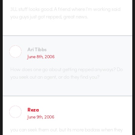
3LL stuff looks good. A friend where I’m working said
you guys just got repped, great news.
Ari Tibbs
June 8th, 2006
How does one go about getting repped anyways? Do
you seek out an agent, or do they find you?
Reza
June 9th, 2006
you can seek them out. but its more badass when they