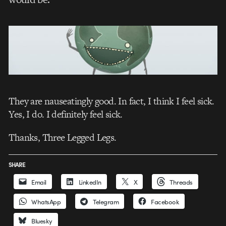
They are nauseatingly good. In fact, I think I feel sick.
Yes, I do. I definitely feel sick.
Thanks, Three Legged Legs.
SHARE
Email
LinkedIn
X
Threads
WhatsApp
Telegram
Facebook
Bluesky