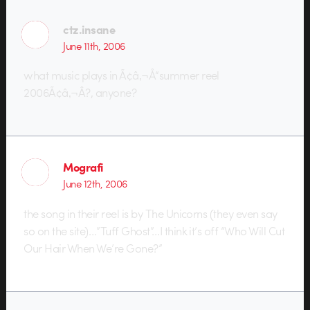
ctz.insane
June 11th, 2006
what music plays in Ã¢â‚¬Å“summer reel
2006Ã¢â‚¬Â?, anyone?
Mografi
June 12th, 2006
the song in their reel is by The Unicorns (they even say
so on the site)…”Tuff Ghost”…I think it’s off “Who Will Cut
Our Hair When We’re Gone?”