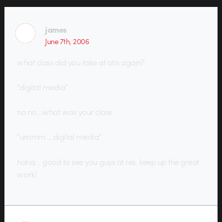
james
June 7th, 2006
what class did you take at otis again?
“digital media”
no no…what was your class
“ummm… digital media”
haha… good to see you guys at res. keep up the great
work!