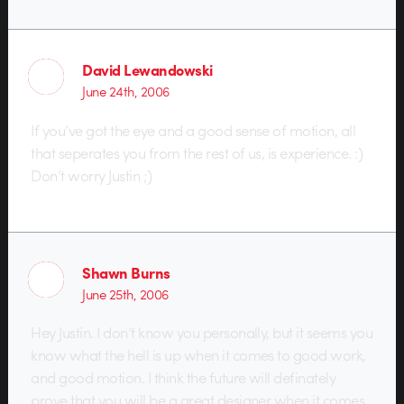
David Lewandowski
June 24th, 2006
If you’ve got the eye and a good sense of motion, all
that seperates you from the rest of us, is experience. :)
Don’t worry Justin ;)
Shawn Burns
June 25th, 2006
Hey Justin. I don’t know you personally, but it seems you
know what the hell is up when it comes to good work,
and good motion. I think the future will definately
prove that you will be a great designer when it comes