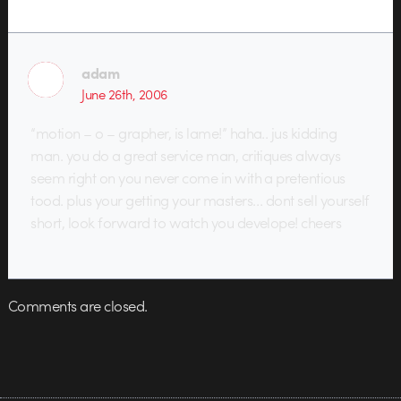
adam
June 26th, 2006
“motion – o – grapher, is lame!” haha.. jus kidding
man. you do a great service man, critiques always
seem right on you never come in with a pretentious
tood. plus your getting your masters… dont sell yourself
short, look forward to watch you develope! cheers
Comments are closed.