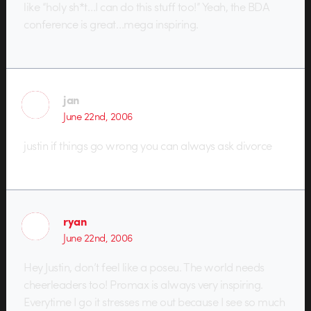
like “holy sh*t…I can do this stuff too!” Yeah, the BDA
conference is great…mega inspiring.
jan
June 22nd, 2006
justin if things go wrong you can always ask divorce
ryan
June 22nd, 2006
Hey Justin, don’t feel like a poseu. The world needs
cheerleaders too! Promax is always very inspiring.
Everytime I go it stresses me out because I see so much