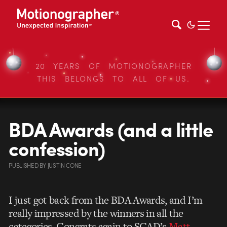
20 YEARS OF MOTIONOGRAPHER
THIS BELONGS TO ALL OF US.
BDA Awards (and a little
confession)
PUBLISHED
BY
JUSTIN CONE
I just got back from the BDA Awards, and I’m
really impressed by the winners in all the
categories. Congrats again to SCAD’s
Matt