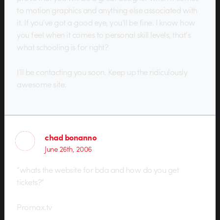
to motion graphics and anything else associated with
it. If you’ve got a good eye, you’ll be fine. I know how
you feel when it comes to personal skill levels, that’s
what schooling is for right?
I’ll be contacting you soon. Keep up the ridiculously
awesome site.
chad bonanno
June 26th, 2006
“whats the website for bda and how do you get
tickets?”
Promax.tv