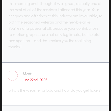
this morning and I thought it was great, actually one of
the best of all of the sessions I attended this year. Your
critiques and offerings to this industry are invaluable, to
both the seasoned veteran and the newbie alike.
You’re not a poseur at all, because your contributions
to motion graphics are not only legitimate, but helpful
and spot-on – and that makes you the real thing.
thanks!!
Matt
June 22nd, 2006
whats the website for bda and how do you get tickets?