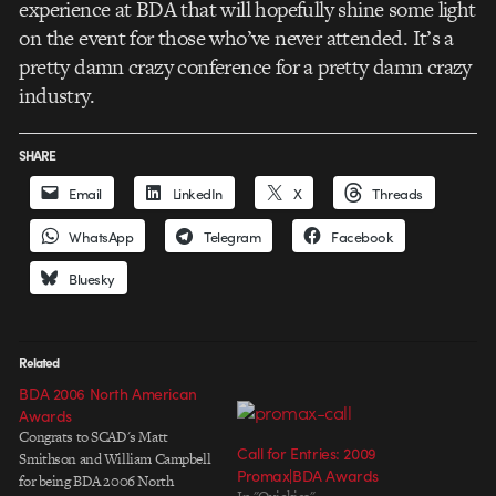
experience at BDA that will hopefully shine some light
on the event for those who’ve never attended. It’s a
pretty damn crazy conference for a pretty damn crazy
industry.
SHARE
Email
LinkedIn
X
Threads
WhatsApp
Telegram
Facebook
Bluesky
Related
BDA 2006 North American
Awards
Congrats to SCAD's Matt
Call for Entries: 2009
Smithson and William Campbell
Promax|BDA Awards
for being BDA 2006 North