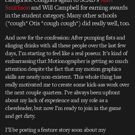
Smithson
and Will Campbell for earning awards
in the student category. Many other schools
(*cough* Otis *cough cough*) did really well, too.
And now for the confession: After pumping fists and
slinging drinks with all these people over the last few
days, I’m starting to feel like a real poseur. It’s kind of
embarrassing that Motionographer is getting so much
attention despite the fact that my motion graphics
skills are nearly non-existent. This whole thing has
really motivated me to create some kick-ass work over
the next couple quarters. I’ve always been upfront
about my lack of experience and my role as a
cheerleader, but now I’m ready to join in the game
and get dirty.
I’ll be posting a feature story soon about my