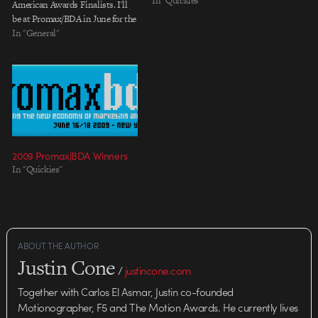
In "Quickies"
American Awards Finalists. I'll
be at Promax/BDA in June for the
awards ceremony cheering them
In "General"
on.
2009 Promax|BDA Winners
In "Quickies"
ABOUT THE AUTHOR
Justin Cone
/
justincone.com
Together with Carlos El Asmar, Justin co-founded
Motionographer, F5 and The Motion Awards. He currently lives