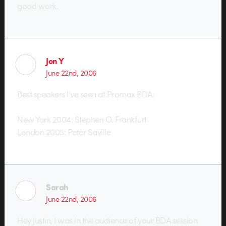
good work.
Jon Y
June 22nd, 2006
Best speakers I’ve seen at Promax BDA:
New York 2004: Stephen O. Frankfurt
London 2005: Peter Saville
Sarah
June 22nd, 2006
Hey Justin, I was in the audience of your BDA session