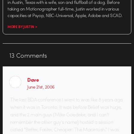
in Austin, Texas with is wife, son and fluffball of a dog. Before
taking on Motionographer full-time, Justin worked in various
capacities at Psyop, NBC-Universal, Apple, Adobe and SCAD.
MORE BY JUSTIN >
13
Comments
Dave
June 21st, 2006
The last BDA conference I went to was like 8 years ago
when it was in Toronto. It was before Belief was huge,
and the 2 main guys (Mike Goedeke, and I can’t
remember the other guy’s name) hosted a session
called “Better, Faster, Cheaper: The Macintosh.” I was