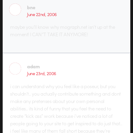
bne
June 22nd, 2006
maybe you’ll know why mograph.net isn’t up at the
moment! I CAN”T TAKE IT ANYMORE!
adam
June 23rd, 2006
i can understand why you feel like a poseur, but you
shouldn’t.. you actually contribute something and dont
make any pretenses about your own personal
abilities.. its kind of funny that you feel the need to
create “kick ass” work because i’ve noticed a lot of
people going to your site to get inspired to do just that..
i feel like many of them fall short because they’re