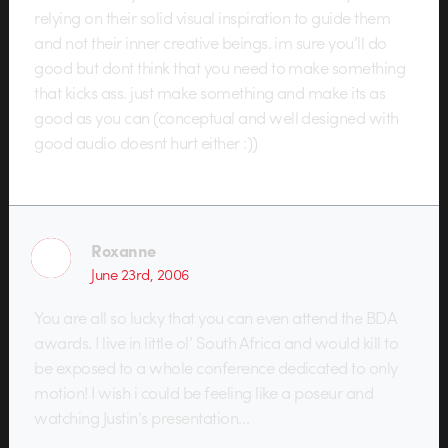
relying on their solid visual inspiration to guide them
and not their inner creative beings. im sure you’ll do
good but dont think that you need to make something
that kicks ass. just make something and make its as
good as you can (conceptual and well designed with
good audio doesnt hurt either :))
Roxanne
June 23rd, 2006
You are all so lucky that you can even attend the BDA
awards. I live in little ol’ South Africa and would kill to
be exposed to a whole conference dedicated to only
motion! I wish i could be feeling like a poseur and
watching Justin’s presentation…