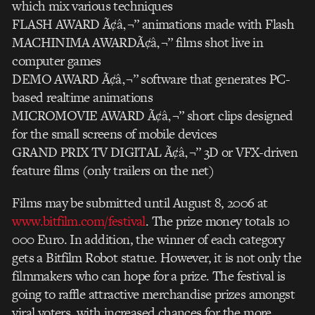
which mix various techniques
FLASH AWARD Ã¢â‚¬” animations made with Flash
MACHINIMA AWARDÃ¢â‚¬” films shot live in
computer games
DEMO AWARD Ã¢â‚¬” software that generates PC-
based realtime animations
MICROMOVIE AWARD Ã¢â‚¬” short clips designed
for the small screens of mobile devices
GRAND PRIX TV DIGITAL Ã¢â‚¬” 3D or VFX-driven
feature films (only trailers on the net)
Films may be submitted until August 8, 2006 at
www.bitfilm.com/festival
. The prize money totals 10
000 Euro. In addition, the winner of each category
gets a Bitfilm Robot statue. However, it is not only the
filmmakers who can hope for a prize. The festival is
going to raffle attractive merchandise prizes amongst
viral voters, with increased chances for the more