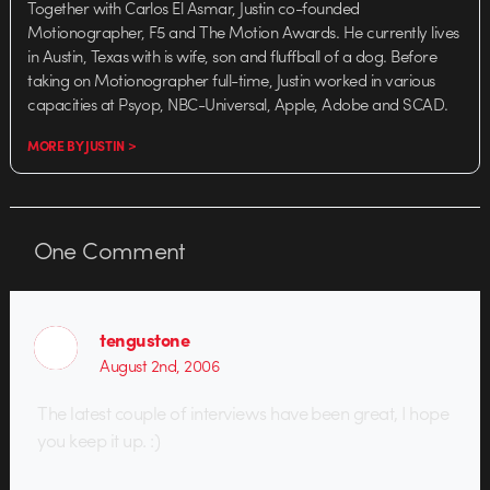
Together with Carlos El Asmar, Justin co-founded
Motionographer, F5 and The Motion Awards. He currently lives
in Austin, Texas with is wife, son and fluffball of a dog. Before
taking on Motionographer full-time, Justin worked in various
capacities at Psyop, NBC-Universal, Apple, Adobe and SCAD.
MORE BY JUSTIN >
One
Comment
tengustone
August 2nd, 2006
The latest couple of interviews have been great, I hope
you keep it up. :)