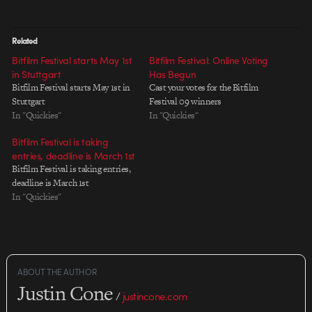
Related
Bitfilm Festival starts May 1st
Bitfilm Festival: Online Voting
in Stuttgart
Has Begun
Bitfilm Festival starts May 1st in
Cast your votes for the Bitfilm
Stuttgart
Festival 09 winners
In "Quickies"
In "Quickies"
Bitfilm Festival is taking
entries, deadline is March 1st
Bitfilm Festival is taking entries,
deadline is March 1st
In "Quickies"
ABOUT THE AUTHOR
Justin Cone
/
justincone.com