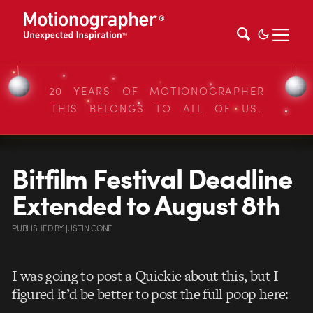
20 YEARS OF MOTIONOGRAPHER
THIS BELONGS TO ALL OF US.
Bitfilm Festival Deadline
Extended to August 8th
PUBLISHED
BY
JUSTIN CONE
I was going to post a Quickie about this, but I
figured it’d be better to post the full poop here: