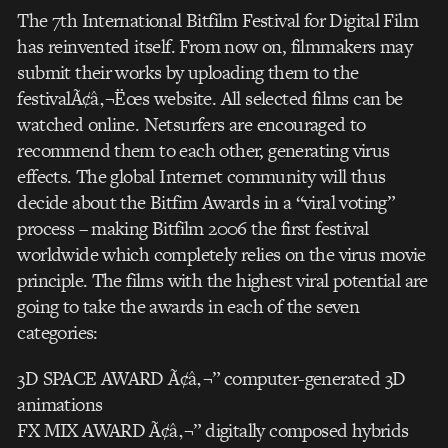
The 7th International Bitfilm Festival for Digital Film
has reinvented itself. From now on, filmmakers may
submit their works by uploading them to the
festivalÃ¢â‚¬Ëœs website. All selected films can be
watched online. Netsurfers are encouraged to
recommend them to each other, generating virus
effects. The global Internet community will thus
decide about the Bitfim Awards in a “viral voting”
process – making Bitfilm 2006 the first festival
worldwide which completely relies on the virus movie
principle. The films with the highest viral potential are
going to take the awards in each of the seven
categories:
3D SPACE AWARD Ã¢â‚¬” computer-generated 3D
animations
FX MIX AWARD Ã¢â‚¬” digitally composed hybrids