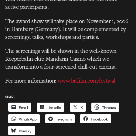
active participants.
The award show will take place on November 1, 2006
in Hamburg (Germany). It will be complemented by
screenings, talks, workshops and parties.
The screenings will be shown in the well-known
Reeperbahn club Mandarin Casino which we
transform into a four-screened chill-out cinema.
For more information:
www.bitfilm.com/festival
SHARE
Email
LinkedIn
X
Threads
WhatsApp
Telegram
Facebook
Bluesky