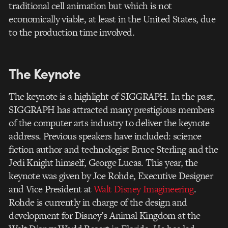
traditional cell animation but which is not
economically viable, at least in the United States, due
to the production time involved.
The Keynote
The keynote is a highlight of SIGGRAPH. In the past,
SIGGRAPH has attracted many prestigious members
of the computer arts industry to deliver the keynote
address. Previous speakers have included: science
fiction author and technologist Bruce Sterling and the
Jedi Knight himself, George Lucas. This year, the
keynote was given by Joe Rohde, Executive Designer
and Vice President at
Walt Disney Imagineering
.
Rohde is currently in charge of the design and
development for Disney’s Animal Kingdom at the