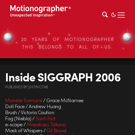
20 YEARS OF MOTIONOGRAPHER
THIS BELONGS TO ALL OF US.
Inside SIGGRAPH 2006
PUBLISHED
BY
JUSTIN CONE
Monster Samurai
/ Grace McNamee
Doll Face / Andrew Huang
Brush / Victoria Caution
Fog (Niebla) /
Santi Fort
e-scape /
Masakazu Takano
Mask of Whispers /
Gil Bruvel