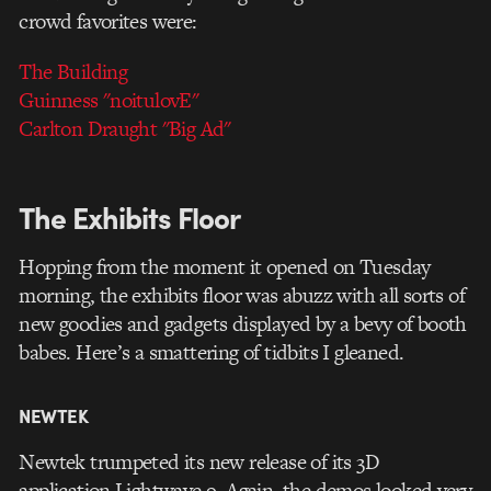
crowd favorites were:
The Building
Guinness "noitulovE"
Carlton Draught "Big Ad"
The Exhibits Floor
Hopping from the moment it opened on Tuesday
morning, the exhibits floor was abuzz with all sorts of
new goodies and gadgets displayed by a bevy of booth
babes. Here’s a smattering of tidbits I gleaned.
NEWTEK
Newtek trumpeted its new release of its 3D
application Lightwave 9. Again, the demos looked very