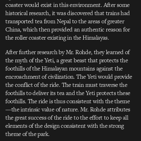
coaster would exist in this environment. After some
historical research, it was discovered that trains had
transported tea from Nepal to the areas of greater
China, which then provided an authentic reason for
the roller coaster existing in the Himalayas.
After further research by Mr. Rohde, they learned of
the myth of the Yeti, a great beast that protects the
foothills of the Himalayan mountains against the
encroachment of civilization. The Yeti would provide
the conflict of the ride. The train must traverse the
foothills to deliver its tea and the Yeti protects these
foothills. The ride is thus consistent with the theme
—the intrinsic value of nature. Mr. Rohde attributes
the great success of the ride to the effort to keep all
elements of the design consistent with the strong
theme of the park.