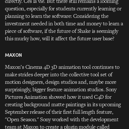
directly. Ces la vie. But there still remains a looming
question, especially for students currently learning or
planning to learn the software: Considering the
investment needed in both time and money to learn a
piece of software, if the future of Shake is seemingly
this murky how, will it affect the future user base?
MAXON
Maxon’s Cinema 4D 3D animation tool continues to
make strides deeper into the collective tool set of
motion designers, design studios and, maybe more
surprisingly, bigger feature animation studios. Sony
Pictures Animation showed how it used C4D for
creating background matte paintings in its upcoming
September release of their first full length feature,
"Open Season." Sony worked with the development
team at Maxon to create a plugin module called