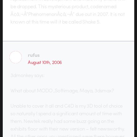
be dropped. This mysterious product, codenamed
Ã¢â‚¬Å“PhenomenonÃ¢â‚¬Å“ due out in 2007. It is not
known at this time will it be called Shake 5.
rufus
August 10th, 2006
3dmonkey says:
What about MODO ,Softimage, Maya, 3dsmax?
Unable to cover it all and C4D is my 3D tool of choice
so naturally I spend a significant amount of time with
them. Newtek really had some buzz going on the
exhibits floor with their new version – felt newsworthy.
All the other apps you mentioned were there however