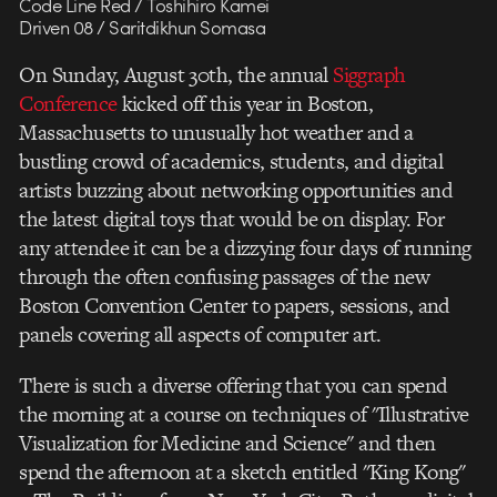
Code Line Red / Toshihiro Kamei
Driven 08 / Saritdikhun Somasa
On Sunday, August 30th, the annual
Siggraph
Conference
kicked off this year in Boston,
Massachusetts to unusually hot weather and a
bustling crowd of academics, students, and digital
artists buzzing about networking opportunities and
the latest digital toys that would be on display. For
any attendee it can be a dizzying four days of running
through the often confusing passages of the new
Boston Convention Center to papers, sessions, and
panels covering all aspects of computer art.
There is such a diverse offering that you can spend
the morning at a course on techniques of "Illustrative
Visualization for Medicine and Science" and then
spend the afternoon at a sketch entitled "King Kong"