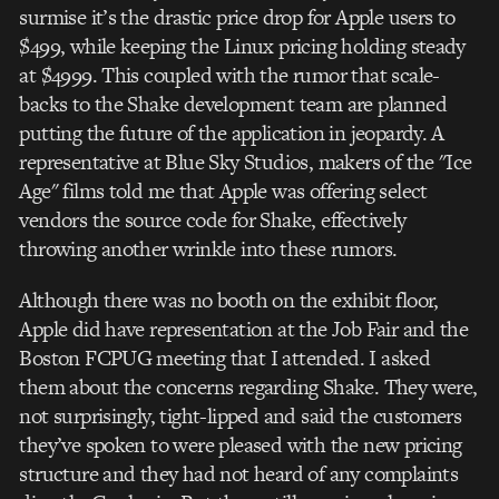
surmise it’s the drastic price drop for Apple users to
$499, while keeping the Linux pricing holding steady
at $4999. This coupled with the rumor that scale-
backs to the Shake development team are planned
putting the future of the application in jeopardy. A
representative at Blue Sky Studios, makers of the "Ice
Age" films told me that Apple was offering select
vendors the source code for Shake, effectively
throwing another wrinkle into these rumors.
Although there was no booth on the exhibit floor,
Apple did have representation at the Job Fair and the
Boston FCPUG meeting that I attended. I asked
them about the concerns regarding Shake. They were,
not surprisingly, tight-lipped and said the customers
they’ve spoken to were pleased with the new pricing
structure and they had not heard of any complaints