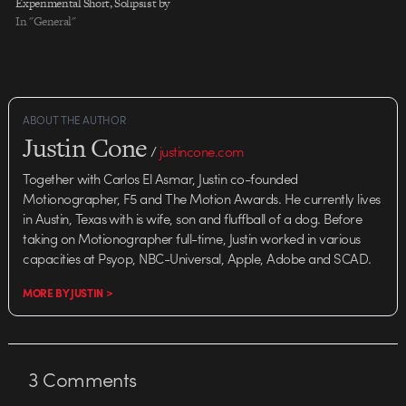
Experimental Short, Solipsist by
Andrew Thomas Huang. For
In "General"
more about the film and
balancing personal projects with
commercial work, listen to his
interview over at Directors
Notes. Hat…
ABOUT THE AUTHOR
Justin Cone
/
justincone.com
Together with Carlos El Asmar, Justin co-founded
Motionographer, F5 and The Motion Awards. He currently lives
in Austin, Texas with is wife, son and fluffball of a dog. Before
taking on Motionographer full-time, Justin worked in various
capacities at Psyop, NBC-Universal, Apple, Adobe and SCAD.
MORE BY JUSTIN >
3
Comments