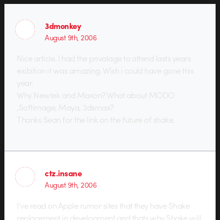
3dmonkey
August 9th, 2006
Nice article. I had the privalage to attend lasts years
exibition it was amazing. Wish i could have gone this
year.
Why Newtek and Maxon? What about MODO
,Softimage, Maya, 3dsmax?
Thanks Sean for the link on the future of shake.
ctz.insane
August 9th, 2006
I’ve read on Apple rumor sites that they have Shake
replacement in development and thats why Shake will