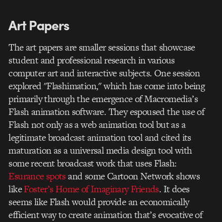
Art Papers
The art papers are smaller sessions that showcase
student and professional research in various
computer art and interactive subjects. One session
explored "Flashimation," which has come into being
primarily through the emergence of Macromedia’s
Flash animation software. They espoused the use of
Flash not only as a web animation tool but as a
legitimate broadcast animation tool and cited its
maturation as a universal media design tool with
some recent broadcast work that uses Flash:
Esurance spots
and some Cartoon Network shows
like
Foster’s Home of Imaginary Friends
. It does
seems like Flash would provide an economically
efficient way to create animation that’s evocative of