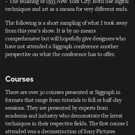
– The Building of 1933 New York City. Both use digital
techniques and art as a means for very different ends.
The following is a short sampling of what I took away
from this year’s show. It is by no means
comprehensive but will hopefully give designers who
have not attended a Siggraph conference another
perspective on what the conference has to offer.
Courses
There are over 30 courses presented at Siggraph in
formats that range from tutorials to full or half-day
sessions. They are presented by experts from
academia and industry who demonstrate the latest
techniques in their respective fields. The first course I
attended was a deconstruction of Sony Pictures