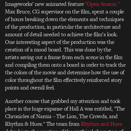
Imageworks’ new animated feature
"Open Season."
Max Bruce, CG supervisor on the film, spent a couple
of hours breaking down the elements and techniques
of the production, in particular the architecture and
amount of detail needed to achieve the film’s look.
One interesting aspect of the production was the
creation of a mood board. This was done by the
artists saving out a frame from each scene in the film
and compiling them onto a board in order to track the
the colors of the movie and determine how the use of
color throughout the film effectively reinforced story
points and overall feel.
Another course that grabbed my attention and took
place in the huge expanse of Hall A was entitled, "The
Chronicles of Narnia – The Lion, The Crowds, and
Rhythm & Hues." The team from
Rhythm and Hues