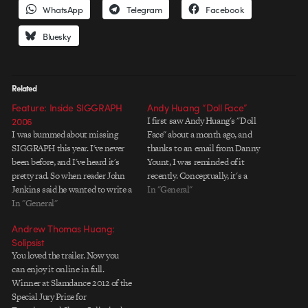
WhatsApp
Telegram
Facebook
Bluesky
Related
Feature: Inside SIGGRAPH
Andy Huang “Doll Face”
2006
I first saw Andy Huang's "Doll
I was bummed about missing
Face" about a month ago, and
SIGGRAPH this year. I've never
thanks to an email from Danny
been before, and I've heard it's
Yount, I was reminded of it
pretty rad. So when reader John
recently. Conceptually, it's a
Jenkins said he wanted to write a
compelling look at how we
In "General"
report of the conference, I said,
In "General"
modify ourselves both
"Awesome. Go for it!" Big ups to
psychologically and physically to
Andrew Thomas Huang:
John for giving the rest of us a…
reflect idealized images presented
Solipsist
in the media. The self-
You loved the trailer. Now you
destruction of…
can enjoy it online in full.
Winner at Slamdance 2012 of the
Special Jury Prize for