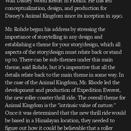
Walt Disney World Resort in Florida. He has led
conceptualization, design, and production for
Disney’s Animal Kingdom since its inception in 1990.
Mr. Rohde began his address by stressing the
importance of storytelling in any design and
establishing a theme for your story/design, which all
aspects of the story/design must relate back or stand
up to. There can be sub-themes under this main
theme, said Rohde, but it’s imperative that all the
details relate back to the main theme in some way. In
the case of the Animal Kingdom, Mr. Rhode led the
development and production of Expedition Everest,
the new roller coaster thrill ride. The overall theme for
Animal Kingdom is the "intrinsic value of nature."
Once it was determined that the new thrill ride would
be based in a Himalayan location, they needed to
figure out how it could be believable that a roller