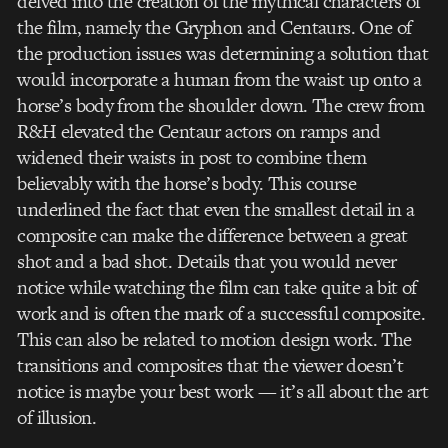
delved into the creation of the mythical characters of
the film, namely the Gryphon and Centaurs. One of
the production issues was determining a solution that
would incorporate a human from the waist up onto a
horse’s body from the shoulder down. The crew from
R&H elevated the Centaur actors on ramps and
widened their waists in post to combine them
believably with the horse’s body. This course
underlined the fact that even the smallest detail in a
composite can make the difference between a great
shot and a bad shot. Details that you would never
notice while watching the film can take quite a bit of
work and is often the mark of a successful composite.
This can also be related to motion design work. The
transitions and composites that the viewer doesn’t
notice is maybe your best work — it’s all about the art
of illusion.