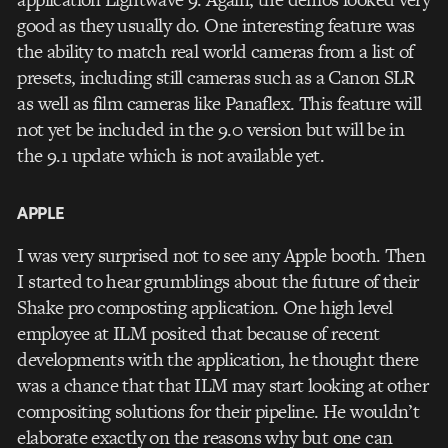
good as they usually do. One interesting feature was
the ability to match real world cameras from a list of
presets, including still cameras such as a Canon SLR
as well as film cameras like Panaflex. This feature will
not yet be included in the 9.0 version but will be in
the 9.1 update which is not available yet.
APPLE
I was very surprised not to see any Apple booth. Then
I started to hear grumblings about the future of their
Shake pro composting application. One high level
employee at ILM posited that because of recent
developments with the application, he thought there
was a chance that that ILM may start looking at other
compositing solutions for their pipeline. He wouldn’t
elaborate exactly on the reasons why but one can