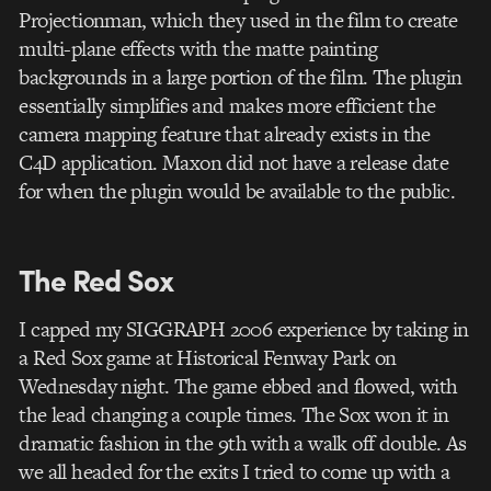
Projectionman, which they used in the film to create
multi-plane effects with the matte painting
backgrounds in a large portion of the film. The plugin
essentially simplifies and makes more efficient the
camera mapping feature that already exists in the
C4D application. Maxon did not have a release date
for when the plugin would be available to the public.
The Red Sox
I capped my SIGGRAPH 2006 experience by taking in
a Red Sox game at Historical Fenway Park on
Wednesday night. The game ebbed and flowed, with
the lead changing a couple times. The Sox won it in
dramatic fashion in the 9th with a walk off double. As
we all headed for the exits I tried to come up with a