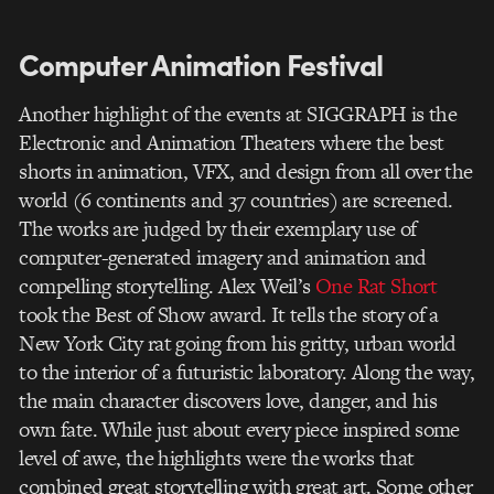
Computer Animation Festival
Another highlight of the events at SIGGRAPH is the
Electronic and Animation Theaters where the best
shorts in animation, VFX, and design from all over the
world (6 continents and 37 countries) are screened.
The works are judged by their exemplary use of
computer-generated imagery and animation and
compelling storytelling. Alex Weil’s
One Rat Short
took the Best of Show award. It tells the story of a
New York City rat going from his gritty, urban world
to the interior of a futuristic laboratory. Along the way,
the main character discovers love, danger, and his
own fate. While just about every piece inspired some
level of awe, the highlights were the works that
combined great storytelling with great art. Some other