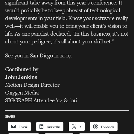
significant take-away from this year’s conference. It
would probably be to keep abreast of technological
developments in your field. Know your software really
well—it will enable you to bring your client’s vision to
life. As one panelist declared, "In this business, it’s not
about your pedigree, it’s all about your skill set."
See you in San Diego in 2007.
Contibuted by
John Jenkins
Motion Design Director
Oxygen Media
SIGGRAPH Attendee ’04 & ’06
SHARE
Email
LinkedIn
X
Threads