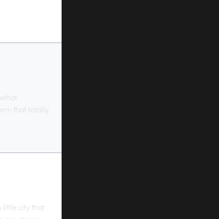
 what
rm that totally
ttle city that