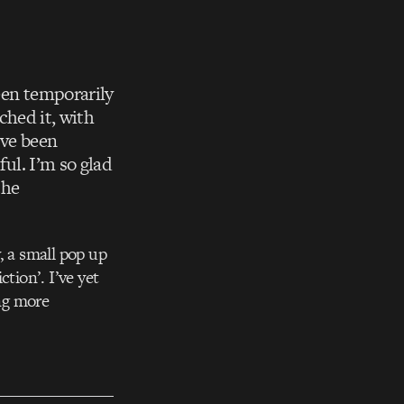
een temporarily
tched it, with
’ve been
ful. I’m so glad
the
, a small pop up
tion’. I’ve yet
ing more