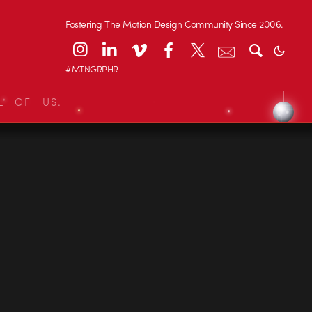
Fostering The Motion Design Community Since 2006.
#MTNGRPHR
L OF US.