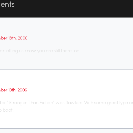
nts
er 18th, 2006
r letting us know you are still there too
er 19th, 2006
for “Stranger Than Fiction” was flawless. With some great type a
o boot.