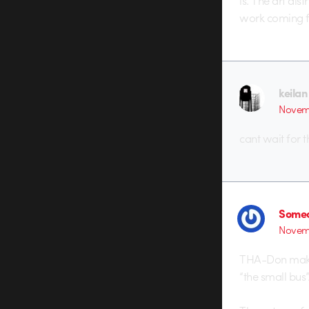
is. The art dis
work coming f
keilan
Novemb
cant wait for 
Someo
Novemb
THA-Don makes
“the small bus”