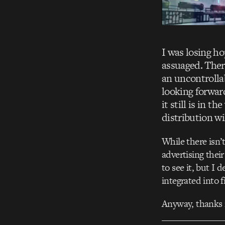
I was losing h
assuaged. There 
an uncontrollab
looking forward
it still is in t
distribution wil
While there isn’
advertising thei
to see it, but I
integrated into f
Anyway, thanks m