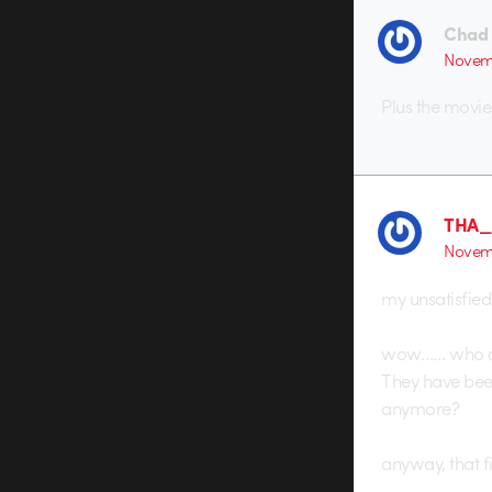
Chad
Novemb
Plus the movie
THA
Novemb
my unsatisfied
wow…… who ca
They have been
anymore?
anyway, that fi