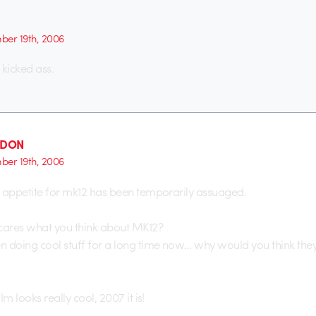
er 19th, 2006
 kicked ass.
_DON
er 19th, 2006
 appetite for mk12 has been temporarily assuaged.
res what you think about MK12?
 doing cool stuff for a long time now… why would you think they
lm looks really cool, 2007 it is!