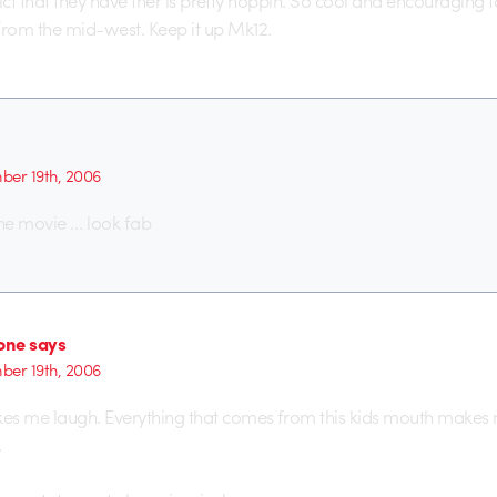
trict that they have ther is pretty hoppin. So cool and encouraging 
rom the mid-west. Keep it up Mk12.
er 19th, 2006
the movie … look fab
ne says
er 19th, 2006
 me laugh. Everything that comes from this kids mouth makes m
.