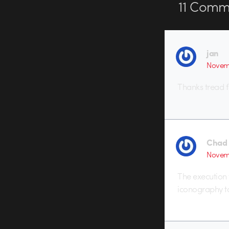
11
Comme
jan
Novemb
Thanks tread fo
Chad
Novemb
The execution 
iconography t