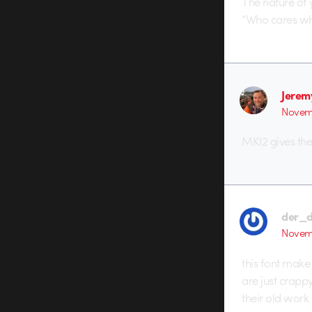
The nature of 
“Who cares what
Jerem
Novemb
MK12 gives the
der_
Novemb
this font make
are just crappy
their old work 