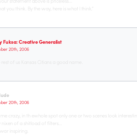
your statement above is priceless…
 you think. By the way, here is what I think.”
y Fuksa: Creative Generalist
er 20th, 2006
 rest of us Kansas Citians a good name.
dude
er 20th, 2006
 me crazy, in th ewhole spot only one or two scenes look interestin
 nixen of a shitload of filters…
war inspiring.