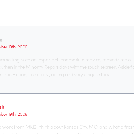
o
er 19th, 2006
cs setting such an important landmark in movies, reminds me of
then in the Minority Report days with the touch secreen. Aside fo
than Fiction, great cast, acting and very unique story.
sh
er 19th, 2006
 work from MK12 I think about Kansas City, MO. and what a fresh li