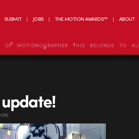
SUBMIT
JOBS
THE MOTION AWARDS™
ABOUT
S OF MOTIONOGRAPHER THIS BELONGS TO AL
 update!
GORE