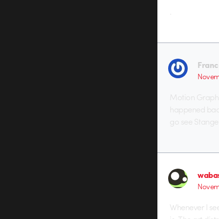
.
Franc
Novemb
Motion Graphi
happened back 
go see Stanger 
waba
Novemb
Whenever I see