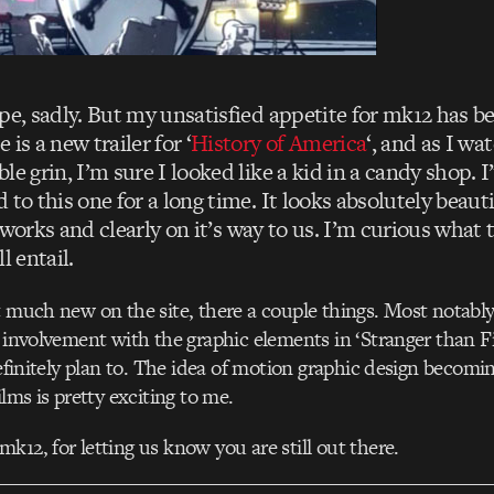
ope, sadly. But my unsatisfied appetite for mk12 has b
is a new trailer for ‘
History of America
‘, and as I wa
le grin, I’m sure I looked like a kid in a candy shop. I
 to this one for a long time. It looks absolutely beauti
he works and clearly on it’s way to us. I’m curious what 
l entail.
t much new on the site, there a couple things. Most notably
r involvement with the graphic elements in ‘Stranger than Fic
 definitely plan to. The idea of motion graphic design becom
ilms is pretty exciting to me.
k12, for letting us know you are still out there.