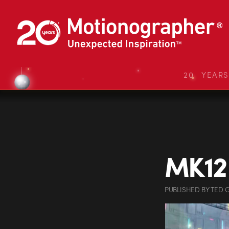
20 YEAR
MK12
PUBLISHED
BY
TED 