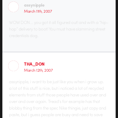
assynipple
March 11th, 2007
WOW DON… you got it all figured out! and with a “hip-
hop” delivery to boot! You must have slamming street
credentials dog.
THA_DON
March 12th, 2007
assynipple, i want to be just like you when i grow up.
a lot of this stuff is nice, but i noticed a lot of recycled
elements from stuff those people have used over and
over and over again. Tread’s for example has that
blobby thing from the spec Nike thingie, just copy and
paste, but i guess people are busy and need to save