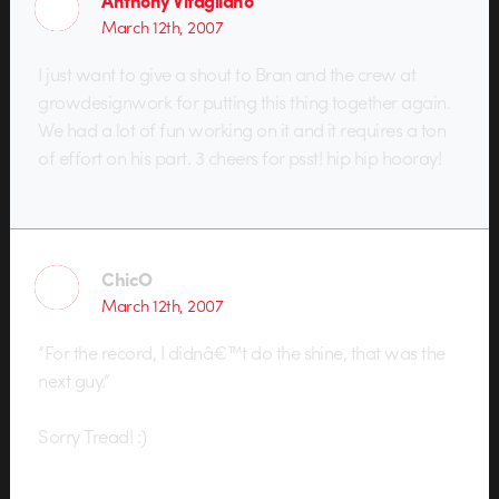
March 12th, 2007
I just want to give a shout to Bran and the crew at
growdesignwork for putting this thing together again.
We had a lot of fun working on it and it requires a ton
of effort on his part. 3 cheers for psst! hip hip hooray!
ChicO
March 12th, 2007
“For the record, I didnâ€™t do the shine, that was the
next guy.”
Sorry Tread! :)