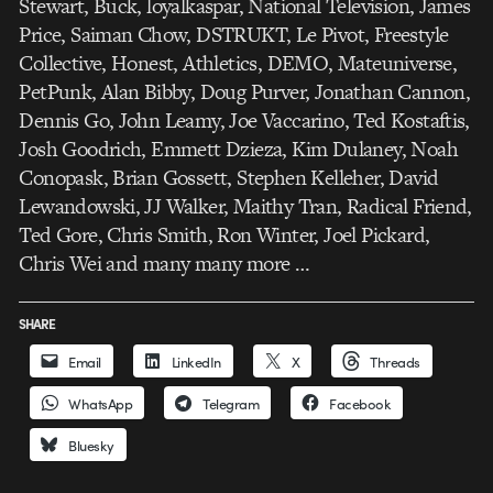
Stewart, Buck, loyalkaspar, National Television, James
Price, Saiman Chow, DSTRUKT, Le Pivot, Freestyle
Collective, Honest, Athletics, DEMO, Mateuniverse,
PetPunk, Alan Bibby, Doug Purver, Jonathan Cannon,
Dennis Go, John Leamy, Joe Vaccarino, Ted Kostaftis,
Josh Goodrich, Emmett Dzieza, Kim Dulaney, Noah
Conopask, Brian Gossett, Stephen Kelleher, David
Lewandowski, JJ Walker, Maithy Tran, Radical Friend,
Ted Gore, Chris Smith, Ron Winter, Joel Pickard,
Chris Wei and many many more …
SHARE
Email
LinkedIn
X
Threads
WhatsApp
Telegram
Facebook
Bluesky