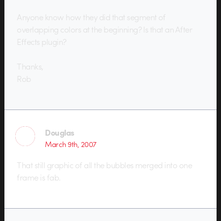
Anyone know how they did that segment of
overlapping colors at the beginning? Is that an After
Effects plugin?
Thanks,
Rob
Douglas
March 9th, 2007
That still graphic of all the bubbles merged into one
frame is fab.