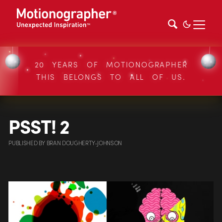
20 YEARS OF MOTIONOGRAPHER
THIS BELONGS TO ALL OF US.
PSST! 2
PUBLISHED
BY
BRAN DOUGHERTY-JOHNSON