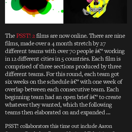
The
PSST! 2
films are now online. There are nine
films, made over a 4 month stretch by 27
different teams with over 70 people â€“ working
in 12 different cities in 5 countries. Each film is
comprised of three sections produced by three
different teams. For this round, each team got
six weeks on the schedule â€“ with one week of
overlap between each consecutive team. Each
beginning team had an open brief â€“ to create
whatever they wanted, which the following
teams then elaborated on and expanded …
PSST! collaborators this time out include Aaron