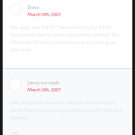
Dave
March 10th, 2007
Yes, really nice stuff!!!! There were only 1 or 2 that i
found weak like the one by jan mathias steinfort. But
otherwise i’m really surprised to see so many good
little films.
jonny no-cash
March 10th, 2007
everything looks the same. a bunch of stop-motion
quirky characters moving pointlessly in a 80s style lo-fi
aesthetic.
rad.