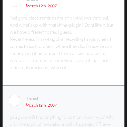
March 12th, 2007
Ted gore piece reminds me of a windows vista ad.
And what’s up with that shine-plugin? Dont like it, but
we have different tastes i guess.
Nevertheless i’m not against recycling things when it
comes to such projects where they didn’t receive any
money. And if he reused it from a spec or a pitch,
where it’s common to sometimes reuse things that
didn’t get produced, why not.
Tread
March 12th, 2007
you guys will find anything to bust on, won’t you? Why
am I the topic of hot debate with this project? There