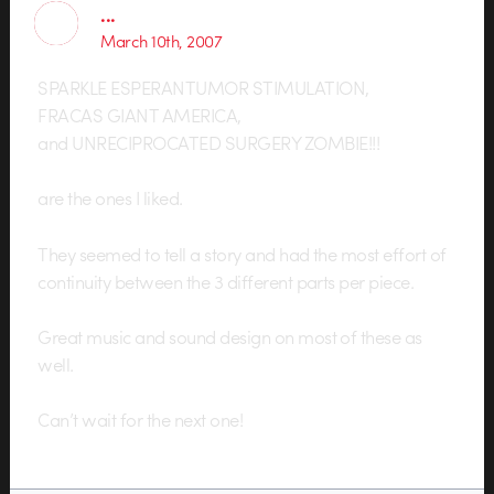
...
March 10th, 2007
SPARKLE ESPERANTUMOR STIMULATION,
FRACAS GIANT AMERICA,
and UNRECIPROCATED SURGERY ZOMBIE!!!
are the ones I liked.
They seemed to tell a story and had the most effort of
continuity between the 3 different parts per piece.
Great music and sound design on most of these as
well.
Can’t wait for the next one!