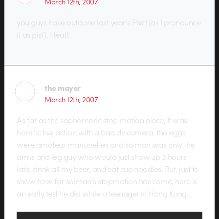
March 12th, 2007
you guys have outdone last year’s Psst! (as I pronounce
it as pist). Heat!!
the mayor
March 12th, 2007
As far as the sophomoric stop motion piece, It was
horrific live action with a bad dv camera. the eggs
were amateur marionettes and saiman was only the
arms and leg guy who would just show up 3 hours
late, drink all my beer, and eat cup noodles. But, just to
show how far saiman’s stopmotion has come, here is
an early test he did while a teenager in Hong Kong…