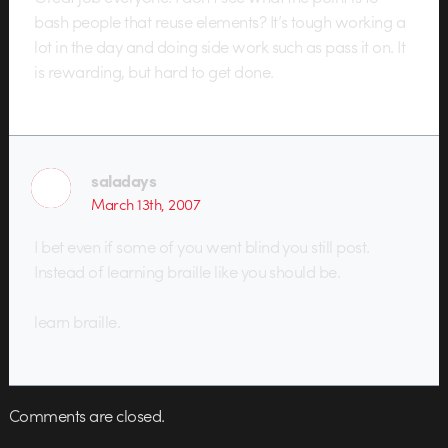
bash people that reuse elements? It’s tough working a
lot in the day and doing side work such as pass it on. It
is rewarding, but hard to get done.
saladays
March 13th, 2007
I bet even if some of you went blind you still post.
Instead of learning braille like you should be.
learn braille.
Comments are closed.