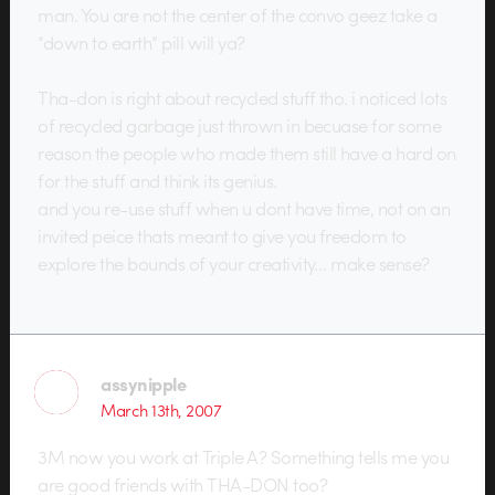
man. You are not the center of the convo geez take a
“down to earth” pill will ya?
Tha-don is right about recycled stuff tho. i noticed lots
of recycled garbage just thrown in becuase for some
reason the people who made them still have a hard on
for the stuff and think its genius.
and you re-use stuff when u dont have time, not on an
invited peice thats meant to give you freedom to
explore the bounds of your creativity… make sense?
assynipple
March 13th, 2007
3M now you work at Triple A? Something tells me you
are good friends with THA-DON too?