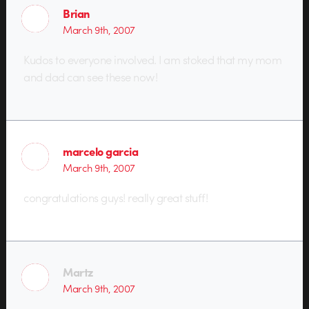
Brian
March 9th, 2007
Kudos to everyone involved. I am stoked that my mom
and dad can see these now!
marcelo garcia
March 9th, 2007
congratulations guys! really great stuff!
Martz
March 9th, 2007