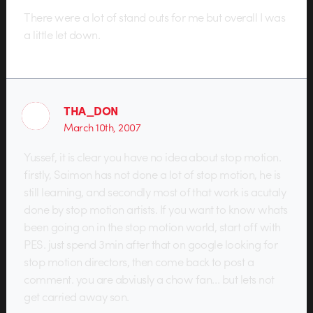
There were a lot of stand outs for me but overall I was
a little let down.
THA_DON
March 10th, 2007
Yussef, it is clear you have no idea about stop motion.
firstly, Saimon has not done a lot of stop motion, he is
still learning, and secondly most of that work is acutaly
done by stop motion artists. If you want to know whats
been going on in the stop motion world, start off with
PES. just spend 3min after that on google looking for
stop motion directors, then come back to post a
comment. you are abviusly a chow fan… but lets not
get carried away son.