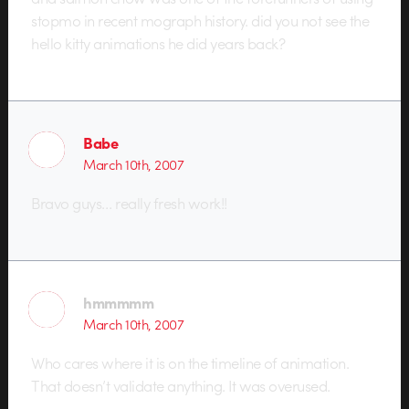
stopmo in recent mograph history. did you not see the
hello kitty animations he did years back?
Babe
March 10th, 2007
Bravo guys… really fresh work!!
hmmmmm
March 10th, 2007
Who cares where it is on the timeline of animation.
That doesn’t validate anything. It was overused.