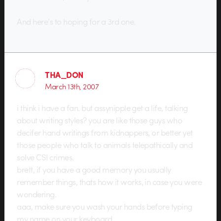
And here’s to hoping for a 3rd one.
THA_DON
March 13th, 2007
i think i have a fan. but assynipple get a life, talking
about writing styles? you are like those guys who
decifer hand writings from kidnappers, or better yet
those people who talk to animals telepathically and
solve CSI crimes.
brett, if you have a good memory you usually
remember things, thats how it works, in case you were
wondering.
aaa, make sure you wash your hands before typing
my name on your keyboard.