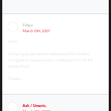
Felipe
March 10th, 2007
Bran,
Amazing project and a really beautiful initiative.
Congrats to everyone who made part of it. All the
pieces Rock.
Cheers
Ash / Umeric.