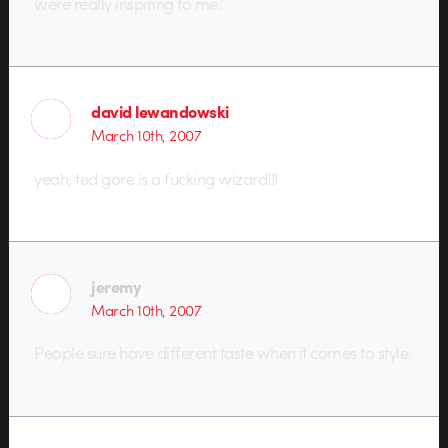
were really inspiring to me.
david lewandowski
March 10th, 2007
yeah, ted gore is a fucking wizard!!!
jeremy
March 10th, 2007
People sure have different taste when it comes to style.