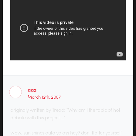
aaa
March 12th, 2007
originaly written by Tread: “Why am I the topic of hot
debate with this project….”
wow, sun shines outa yo ass hey? dont flatter yourself