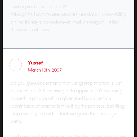
Lovely pieces, kudos to all!
Altough its funny to see people like saiman chow riding
on the trendy stopmotion-animation wagon. Its like
the new lensflares.
Yussef
March 10th, 2007
do you guys understand that using stop motion is just
as much a TOOL as using a 3d application? meaning:
something made with a given tool has a certain
identifiable character lent to it by the process. belittling
stop motion, the oldest tool we got in the shed is just
petty.
and saimon chow was one of the forerunners of using