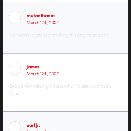
mutanthands
March 12th, 2007
ya thanks to bran for making this project happen!
james
March 12th, 2007
Bran is to motion graphics what Fonzie was to Al’s
Diner.
earl Jr.