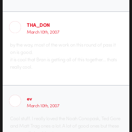
THA_DON
March 10th, 2007
by the way, most of the work on this round of pass it
on is good.
it is cool that Bran is getting all of this together… thats
really cool.
ev
March 10th, 2007
Cool stuff. I really loved the Noah Conopask, Ted Gore
and Matt Trag ones a lot. A lot of good ones but these