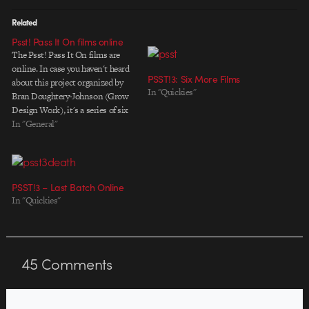
Related
Psst! Pass It On films online
The Psst! Pass It On films are
online. In case you haven't heard
PSST!3: Six More Films
about this project organized by
In "Quickies"
Bran Doughtery-Johnson (Grow
Design Work), it's a series of six
one-minute animated films
In "General"
created by three
teams/individuals each. The idea
for the project is based on a
collaborative approach known as
PSST!3 – Last Batch Online
"exquisite…
In "Quickies"
45
Comments