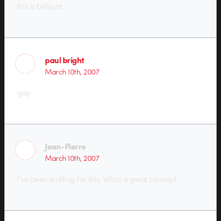
this is brilliant
paul bright
March 10th, 2007
gay
Jean-Pierre
March 10th, 2007
I’ve been waiting for this. What a great concept