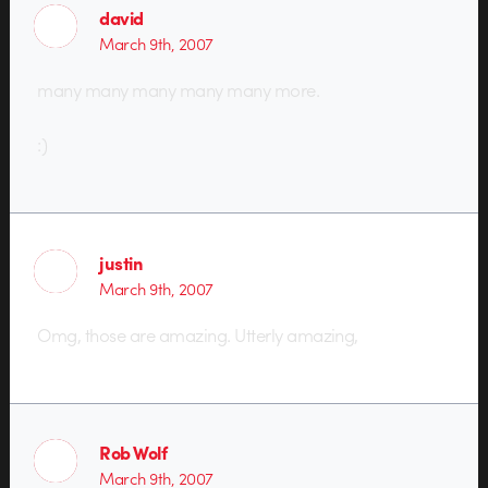
david
March 9th, 2007
many many many many many more.
:)
justin
March 9th, 2007
Omg, those are amazing. Utterly amazing,
Rob Wolf
March 9th, 2007