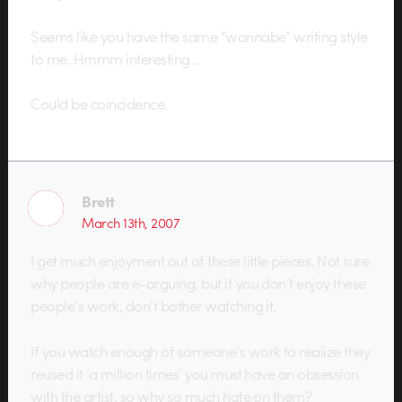
Seems like you have the same “wannabe” writing style
to me. Hmmm interesting…
Could be coincidence.
Brett
March 13th, 2007
I get much enjoyment out of these little pieces. Not sure
why people are e-arguing, but if you don’t enjoy these
people’s work, don’t bother watching it.
If you watch enough of someone’s work to realize they
reused it ‘a million times’ you must have an obsession
with the artist, so why so much hate on them?