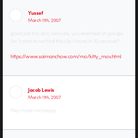
Yussef
March 11th, 2007
good job tha-don, seriously. you searched on google
for 3 mins to not find this clip i found in 30 seconds?
https://www.saimanchow.com/mo/kitty_mov.html
Jacob Lewis
March 11th, 2007
they make me happy.