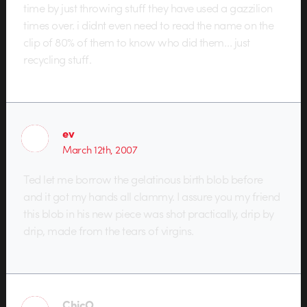
time by just throwing stuff they have used a gazzilion
times over. i didnt even need to read the name on the
clip of 80% of them to know who did them… just
recycling stuff.
ev
March 12th, 2007
Ted let me borrow the gelatinous birth blob before
and it got my hands all clammy. I assure you my friend
this blob in his new piece was shot practically, drip by
drip, made from the tears of virgins.
ChicO