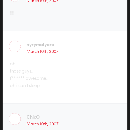
March 10th, 2007
!!!!
nyrymatyara
March 10th, 2007
oh…
those guys…
f****** awesome…
oh i can’t sleep.
ChicO
March 10th, 2007