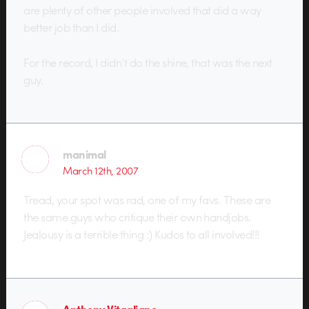
are plenty of other people involved that did a way
better job than I did.
For the record, I didn’t do the shine, that was the next
guy.
manimal
March 12th, 2007
Tread, your spot was rad, one of my favs. These are
the same guys who critique their own handjobs.
Jealousy is a terrible thing :) Kudos to all involved!!!
Anthony Vitagliano