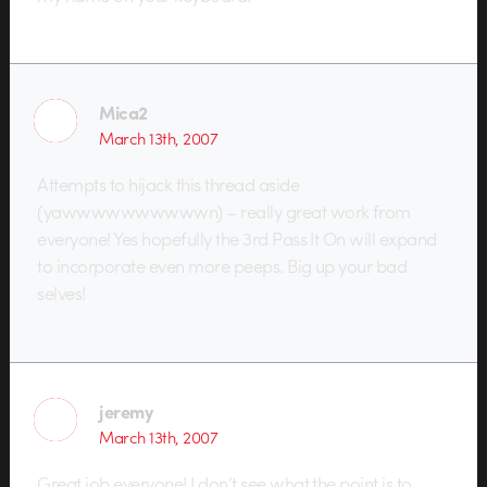
Mica2
March 13th, 2007
Attempts to hijack this thread aside
(yawwwwwwwwwwn) – really great work from
everyone! Yes hopefully the 3rd Pass It On will expand
to incorporate even more peeps. Big up your bad
selves!
jeremy
March 13th, 2007
Great job everyone! I don’t see what the point is to