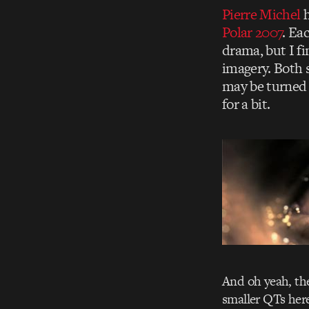
Pierre Michel
h
Polar 2007
. Ea
drama, but I fi
imagery. Both 
may be turned 
for a bit.
And oh yeah, the
smaller QTs her