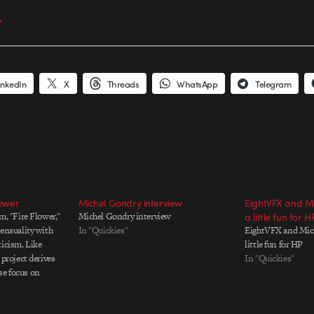
7
inkedIn
X
Threads
WhatsApp
Telegram
lower
Michel Gondry interview
EightVFX and M
lm, "Fire Flower,"
Michel Gondry interview
a little fun for H
sensuality with
In "Quickies"
EightVFX and Mich
ticism. Like
little fun for HP
s project derives
In "Quickies"
se focus on
d by a dramatic
 film contains