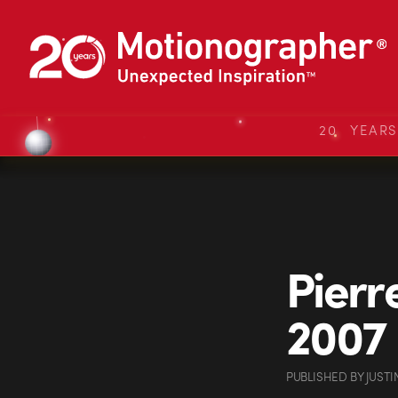
20 YEAR
Pierr
2007
PUBLISHED
BY
JUSTI