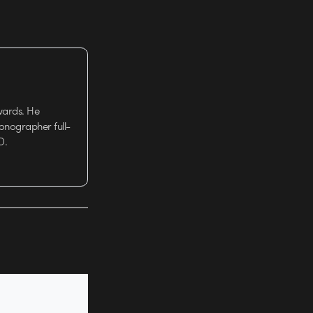
wards. He
tionographer full-
D.