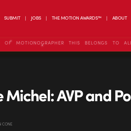
SUBMIT
JOBS
THE MOTION AWARDS™
ABOUT
S OF MOTIONOGRAPHER THIS BELONGS TO AL
e Michel: AVP and Po
N CONE