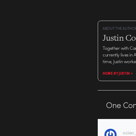
mildly erotic imagery, 
where…
ABOUT THE AUTHO
Justin C
Together with Ca
currently lives in
time, Justin work
MORE BY JUSTIN >
One
Co
scien