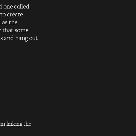
 one called
to create
 as the
ir that some
ds and hang out
’m linking the