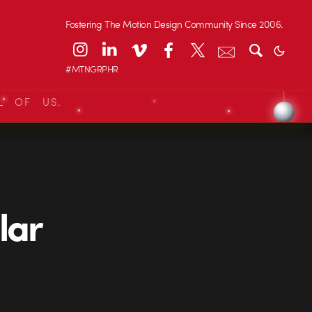
Fostering The Motion Design Community Since 2006.
#MTNGRPHR
L OF US.
lar