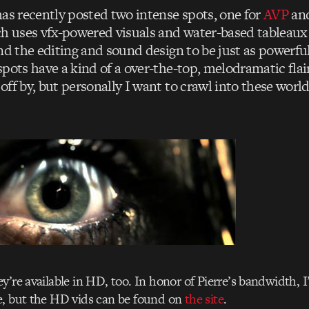
as recently posted two intense spots, one for
AVP
and
ch uses vfx-powered visuals and water-based tableaux 
nd the editing and sound design to be just as powerful
spots have a kind of a over-the-top, melodramatic fla
off by, but personally I want to crawl into these worl
y’re available in HD, too. In honor of Pierre’s bandwidth, I
e, but the HD vids can be found on
the site
.