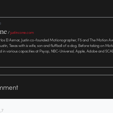
and depending on
R
one
/
justincone.com
rlos El Asmar, Justin co-founded Motionographer, F5 and The Motion A
 Austin, Texas with is wife, son and fluffball of a dog. Before taking on Mo
ed in various capacities at Psyop, NBC-Universal, Apple, Adobe and SCA
mment
_7