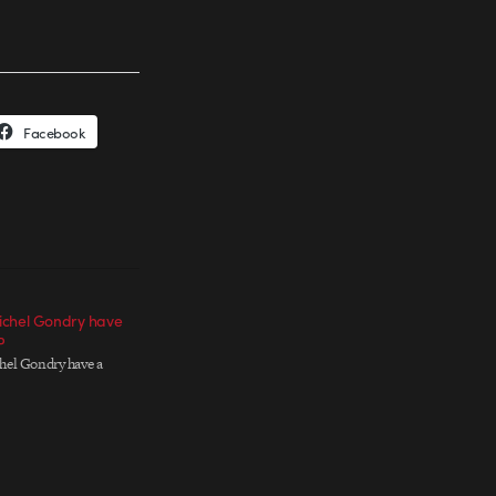
Facebook
ichel Gondry have
P
el Gondry have a