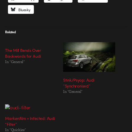
Bluesky
Related
The Mill Bends Over
Backwards for Audi
In "General"
Stink/Psyop: Audi
“Synchronised”
In "General"
Markenfilm + Infected: Audi
“Filter”
In "Quickies"