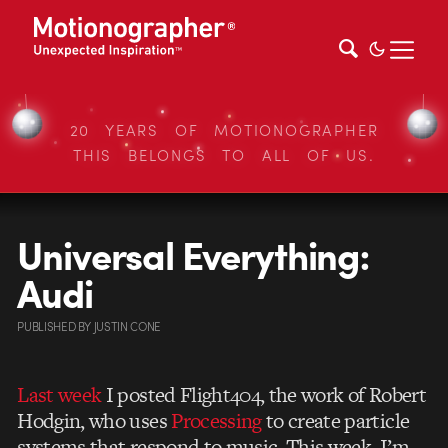
20 YEARS OF MOTIONOGRAPHER
THIS BELONGS TO ALL OF US.
Universal Everything:
Audi
PUBLISHED
BY
JUSTIN CONE
Last week
I posted Flight404, the work of Robert
Hodgin, who uses
Processing
to create particle
systems that respond to music. This week, I’m