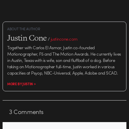
ABOUT THE AUTHOR
Justin Cone
/
justincone.com
Together with Carlos El Asmar, Justin co-founded
Motionographer, F5 and The Motion Awards. He currently lives
in Austin, Texas with is wife, son and fluffball of a dog. Before
taking on Motionographer full-time, Justin worked in various
capacities at Psyop, NBC-Universal, Apple, Adobe and SCAD.
MORE BY JUSTIN >
3
Comments