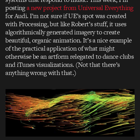
posting
a new project from Universal Everything
for Audi. I’m not sure if UE’s spot was created
with Processing, but like Robert’s stuff, it uses
algorithmically generated imagery to create
beautiful, organic animation. It’s a nice example
of the practical application of what might
otherwise be an artform relegated to dance clubs
and iTunes visualizations. (Not that there’s
anything wrong with that.)