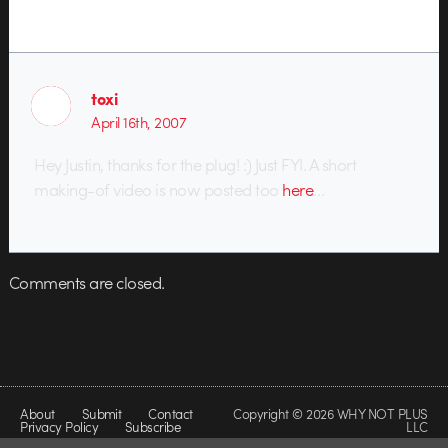
toxi
April 16th, 2007
Hey Justin, thanks for the plug! :) Just FYI. A short
making-of video is now posted too
here
…
Comments are closed.
About
Submit
Contact
Copyright © 2026 WHY NOT PLUS
Privacy Policy
Subscribe
LLC