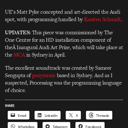
UE’s Matt Pyke concepted and art-directed the Audi
spot, with programming handled by
Karsten Schmidt
.
UPDATES:
This piece was commissioned by The
One Centre for an HD installation component of
theÂ Inaugural Audi Art Prize, which will take place at
the
MCA
in Sydney in April.
The excellent soundtrack was created by Sameer
Sengupta of
poxymusic
based in Sydney. And as I
suspected, Processing was the programming language
of choice.
SHARE
Email
LinkedIn
X
Threads
WhatsApp
Telegram
Facebook