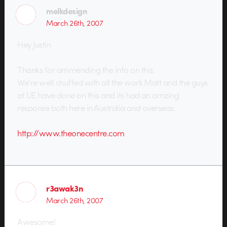
melkdesign
March 26th, 2007
Hey Justin
Thanks for ammending the info on this.
We’re well chuffed with all the work Matt and the guys
at UE have done on this and its had an amzing
response both here in Australia and overseas.
http://www.theonecentre.com
r3awak3n
March 26th, 2007
Awesome!