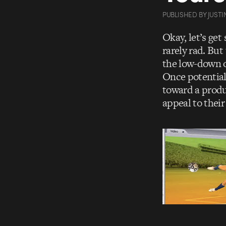
PUBLISHED
BY
JUSTI
Okay, let’s get
rarely rad. But
the low-down o
Once potential
toward a produc
appeal to their