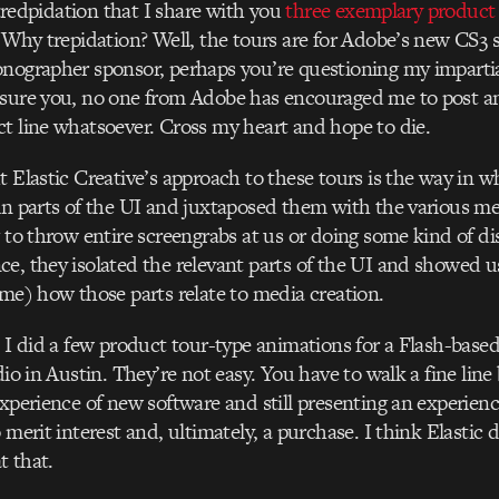
e tredpidation that I share with you
three exemplary product
 Why trepidation? Well, the tours are for Adobe’s new CS3 s
nographer sponsor, perhaps you’re questioning my impartial
ssure you, no one from Adobe has encouraged me to post a
t line whatsoever. Cross my heart and hope to die.
t Elastic Creative’s approach to these tours is the way in w
in parts of the UI and juxtaposed them with the various m
g to throw entire screengrabs at us or doing some kind of d
e, they isolated the relevant parts of the UI and showed us
ime) how those parts relate to media creation.
, I did a few product tour-type animations for a Flash-bas
dio in Austin. They’re not easy. You have to walk a fine lin
experience of new software and still presenting an experie
 merit interest and, ultimately, a purchase. I think Elastic d
t that.