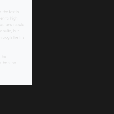
 the text is
ten to high
estions i could
 suite, but
rough the first
 the
e than the