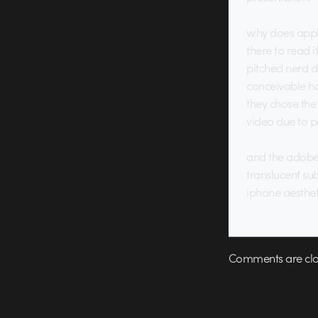
why does apple 
there to read i
pitched nerd d
conceivable ha
they chose the 
video due to p
and the adobe 
translucent su
iphone aesthet
Comments are clo