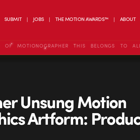
SUBMIT
JOBS
THE MOTION AWARDS™
ABOUT
S OF MOTIONOGRAPHER THIS BELONGS TO AL
her Unsung Motion
ics Artform: Produc