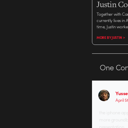
Justin C
Together with Ca
currently lives in
time, Justin work
MORE BY JUSTIN >
One
Co
Yusse
April 5
the iphone appr
more groundbre
presentation.