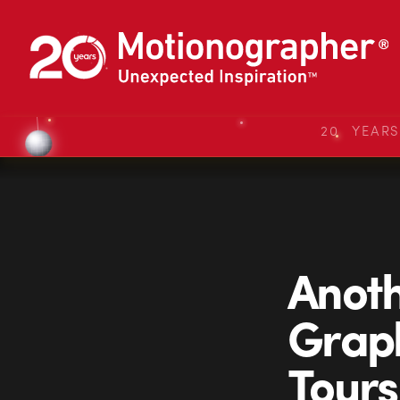
20 YEAR
Anot
Graph
Tours