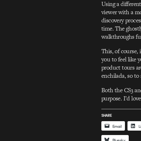
Using a differen
viewer with a mo
discovery proces
time. The ghostl
walkthroughs fu
This, of course, 
you to feel like 
product tours are
enchilada, so to
Both the CS3 and
purpose. I’d lov
SHARE
Email
L
Bluesky