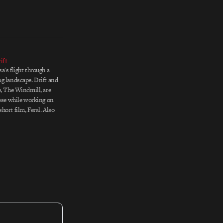
ift
a's flight through a
g landscape. Drift and
e, The Windmill, are
rose while working on
hort film, Feral. Also
are various lovely
nd Sousa's 2005
 For more dreamy,
, check…