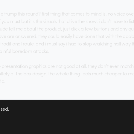
trump this round? first thing that comes to mind is, no voice over.
f you must but it’s the visuals that drive the show. i don’t have to lis
ude tell me about the product, just click a few buttons and any qu
ve are answered. they could easily have done that with the adobe
traditional route. and i must say i had to stop watching halfway th
ainful boredom attacks.
presentation graphics are not good at all. they don’t even match
btlety of the box design. the whole thing feels much cheaper to m
ic.
sed.