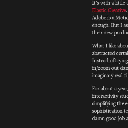
It’s with a littl
Elastic Creative
.
Adobe is a Motio
enough. But I a
their new produc
What I like abou
abstracted certa
Instead of tryin
in/zoom out danc
imaginary real-t
For about a year
interactivity stu
simplifying the 
sophistication to
damn good job a