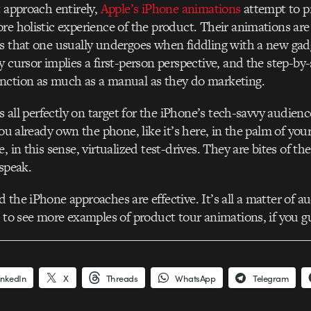
t approach entirely,
Apple’s iPhone animations
attempt to p
re holistic experience of the product. Their animations ar
s that one usually undergoes when fiddling with a new gadge
y cursor implies a first-person perspective, and the step-by
nction as much as a manual as they do marketing.
is all perfectly on target for the iPhone’s tech-savvy audien
you already own the phone, like it’s here, in the palm of you
, in this sense, virtualized test-drives. They are bites of th
 speak.
 the iPhone approaches are effective. It’s all a matter of 
e to see more examples of product tour animations, if you g
inkedIn
X
Threads
WhatsApp
Telegram