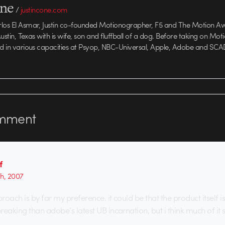
one
/
justincone.com
rlos El Asmar, Justin co-founded Motionographer, F5 and The Motion A
 Austin, Texas with is wife, son and fluffball of a dog. Before taking on Mo
ed in various capacities at Psyop, NBC-Universal, Apple, Adobe and SCA
mment
f
th, 2007
oach is by far my preference. it could be that the product itself 
aking than adobe’s latest UB incarnation, but i think much of it