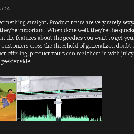
N CONE
 something straight. Product tours are very rarely sexy
 they’re important. When done well, they’re the quick
n the features about the goodies you want to get your
 customers cross the threshold of generalized doubt o
t offering, product tours can reel them in with juicy 
 geekier side.