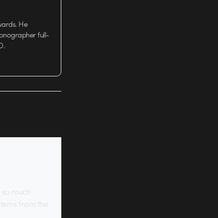
wards. He
tionographer full-
D.
is so much
 stems from the