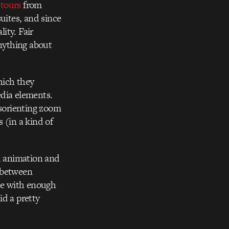
 tours
from
uites, and since
ity. Fair
nything about
hich they
edia elements.
isorienting zoom
 (in a kind of
ed animation and
e between
nce with enough
id a pretty