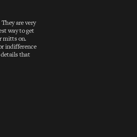
. They are very
est way to get
 mitts on.
r indifference
details that