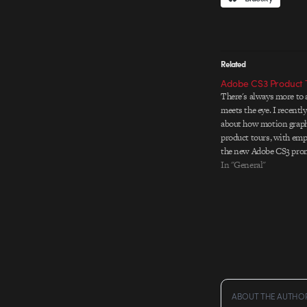
Related
Adobe CS3 Product 
There's always more to 
meets the eye. I recentl
about how motion graphi
product tours, with emp
the new Adobe CS3 prom
Creative explains on thei
In "General"
assets for the tours wer
ABOUT THE AUTHO