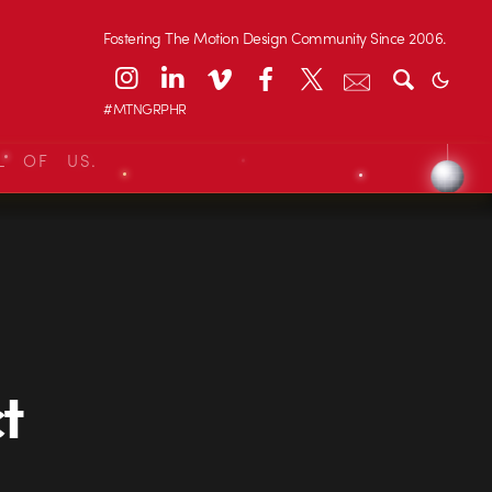
Fostering The Motion Design Community Since 2006.
#MTNGRPHR
L OF US.
t