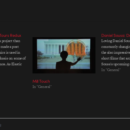
Tours Redux
Daniel Sousa: Dr
a project than
Loving Daniel Sous
y made a post
constantly changin
cs is used in
the also impressiv
hasis on some of
short films that a
os. As Elastic
Sousa's upcoming s
r site, all the
available on Vimeo 
In "General"
e provided by…
animation tests a
Mill Touch
festival hit Fable.
In "General"
surreal animation
R