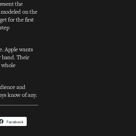
resent the
e modeled on the
t for the first
-step
ce. Apple wants
r hand. Their
e whole
audience and
uys know of any.
Facebook