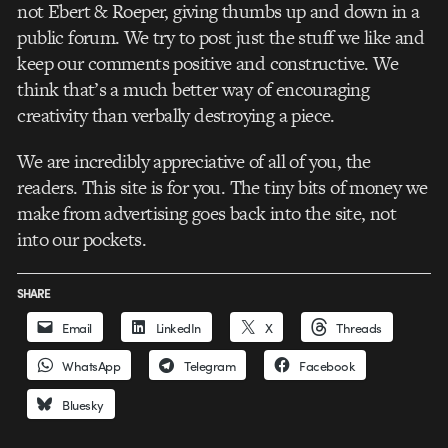
not Ebert & Roeper, giving thumbs up and down in a
public forum. We try to post just the stuff we like and
keep our comments positive and constructive. We
think that’s a much better way of encouraging
creativity than verbally destroying a piece.
We are incredibly appreciative of all of you, the
readers. This site is for you. The tiny bits of money we
make from advertising goes back into the site, not
into our pockets.
SHARE
Email
LinkedIn
X
Threads
WhatsApp
Telegram
Facebook
Bluesky