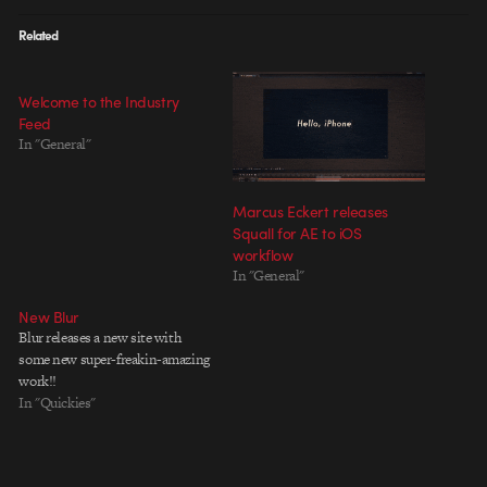
Related
Welcome to the Industry
Feed
In "General"
Marcus Eckert releases
Squall for AE to iOS
workflow
In "General"
New Blur
Blur releases a new site with
some new super-freakin-amazing
work!!
In "Quickies"