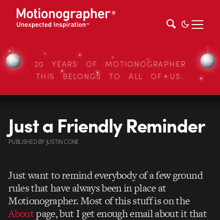
20 YEARS OF MOTIONOGRAPHER
THIS BELONGS TO ALL OF US.
Just a Friendly Reminder
PUBLISHED
BY
JUSTIN CONE
Just want to remind everybody of a few ground
rules that have always been in place at
Motionographer. Most of this stuff is on the
About
page, but I get enough email about it that