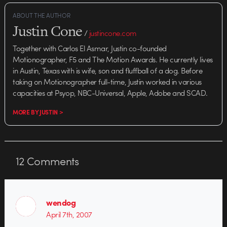
ABOUT THE AUTHOR
Justin Cone
/
justincone.com
Together with Carlos El Asmar, Justin co-founded
Motionographer, F5 and The Motion Awards. He currently lives
in Austin, Texas with is wife, son and fluffball of a dog. Before
taking on Motionographer full-time, Justin worked in various
capacities at Psyop, NBC-Universal, Apple, Adobe and SCAD.
MORE BY JUSTIN >
12
Comments
wendog
April 7th, 2007