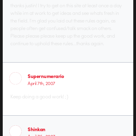
thanks justin! I try to get on this site at least once a day
while im at work to get ideas and see whats fresh in
the field. I’m glad you laid out these rules again, as
people often get confused/talk smack on others.
Please please please keep up the good work, and
continue to uphold these rules…thanks again.
Supernumerario
April 7th, 2007
Keep doing a good work! ;)
Shinkan