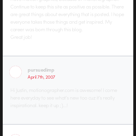
Continue to keep this site as positive as possible. There
are great things about everything that is posted. I hope
everyone takes those things and get inspired. My
career was born through this blog.
Great job!
pursuedimp
April 7th, 2007
Hi Justin, motionographer.com is awesome! I come
here everyday to see what’s new too cuz it’s really
inspirational. keep it up ;)…!