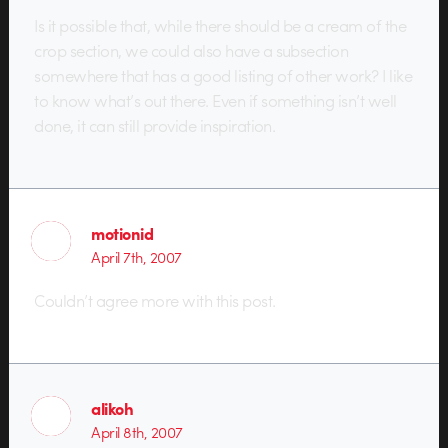
Is it possible that, while there should be a cream of the
crop section, we could also have a subsection
somewhere that has a good listing of other work? I like
to know what’s out there. Even if something isn’t well
done, it can still provide inspiration.
motionid
April 7th, 2007
Couldn’t agree more with this post.
alikoh
April 8th, 2007