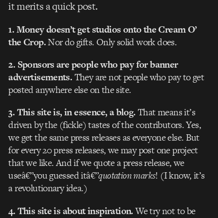
it merits a quick post.
1. Money doesn’t get studios onto the Cream O’
the Crop.
Nor do gifts. Only solid work does.
2. Sponsors are people who pay for banner
advertisements.
They are not people who pay to get
posted anywhere else on the site.
3. This site is, in essence, a blog.
That means it’s
driven by the (fickle) tastes of the contributors. Yes,
we get the same press releases as everyone else. But
for every 20 press releases, we may post one project
that we like. And if we quote a press release, we
useâ€”you guessed itâ€”
quotation marks
! (I know, it’s
a revolutionary idea.)
4. This site is about inspiration.
We try not to be