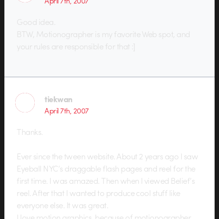
April 7th, 2007
Good idea.
BTW, Motionographer is my favorite Web spot, and
your rules are responsible for that :]
tiekwan
April 7th, 2007
Thanks.
Ever since the tween website. About 2 years ago I saw
Eyeball NYC’s draggable flash pages and reel for the
first time. I was amazed. Then when I viewed Belief’s
reel. After that I wanted to produce cool stuff like
everyone else. It was great.
I love motion graphics, because of motionographer.