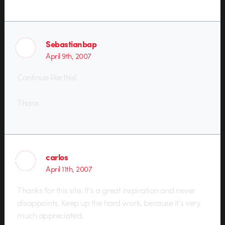
Sebastianbap
April 9th, 2007
Continue like this!
Thanx
carlos
April 11th, 2007
Thanks for this site. It’s a great inspiration and never
disappoints. Keep up the hard work, because it’s very
much appreciated.