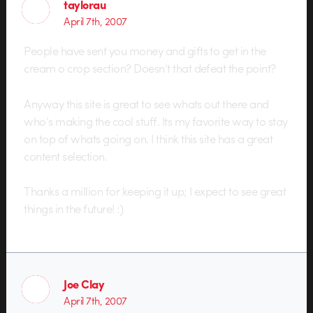
taylorau
April 7th, 2007
People have sent you money and gifts to get in the
cream o crop section? Doesn’t that defeat the point?
Anyway this site is great to see whats out there and
who’s making the cool stuff. Its my favorite way to stay
on top of whats going on. I think this site has a great
content selection.
Thanks a million for keeping it up; I expect to see great
things in the future! :)
Joe Clay
April 7th, 2007