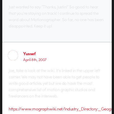
Just wanted to say “Thanks, Justin!” So good to hear
that you’re staying on track! I continue to spread the
word about Motionographer. So far, no one has been
disappointed. Keep it up!
Yussef
April 8th, 2007
Joe, take a look at the wiki. It’s linked in the upper left
corner. We may not have been able to get people to
write good articles yet but we do have the most
comprehensive list of motion graphic studios and
freelancers on the interweb.
https://www.mographwiki.net/Industry_Directory:_Geogra