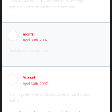
…not to rule out that someone at PG&E might
genuinely care about the environment.
martz
April 30th, 2007
the bike one is cool too.
Yussef
April 30th, 2007
No, it’s pretty well understood here that it’s pure
bullshit.