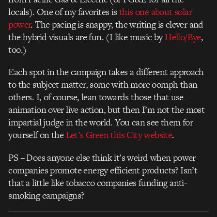
locals). One of my favorites is
this one about solar
power
. The pacing is snappy, the writing is clever and
the hybrid visuals are fun. (I like music by
Hello/Bye
,
too.)
Each spot in the campaign takes a different approach
to the subject matter, some with more oomph than
others. I, of course, lean towards those that use
animation over live action, but then I’m not the most
impartial judge in the world. You can see them for
yourself on the
Let’s Green this City website
.
PS – Does anyone else think it’s weird when power
companies promote energy efficient products? Isn’t
that a little like tobacco companies funding anti-
smoking campaigns?