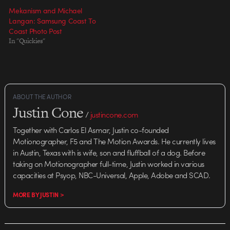
Mekanism and Michael
Langan: Samsung Coast To
Coast Photo Post
In "Quickies"
ABOUT THE AUTHOR
Justin Cone
/
justincone.com
Together with Carlos El Asmar, Justin co-founded
Motionographer, F5 and The Motion Awards. He currently lives
in Austin, Texas with is wife, son and fluffball of a dog. Before
taking on Motionographer full-time, Justin worked in various
capacities at Psyop, NBC-Universal, Apple, Adobe and SCAD.
MORE BY JUSTIN >