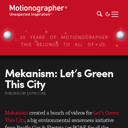
20 YEARS OF MOTIONOGRAPHER
THIS BELONGS TO ALL OF US.
Mekanism: Let’s Green
This City
PUBLISHED
BY
JUSTIN CONE
Mekanism
created a bunch of videos for
Let’s Green
This City
, a big environmental awareness initiative
from Pacific Gas & Electric (or PG&E for all the