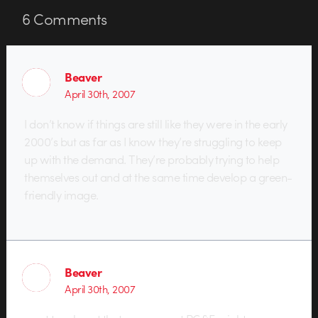
6
Comments
Beaver
April 30th, 2007
I don’t know if things are still like they were in the early
2000’s but as far as I know they’re struggling to keep
up with the demand. They’re probably trying to help
themselves out and at the same time develop a green-
friendly image.
Beaver
April 30th, 2007