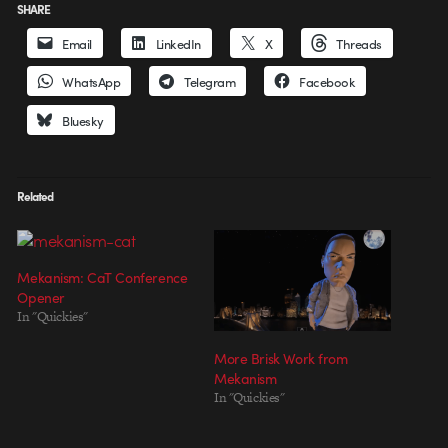
SHARE
Email
LinkedIn
X
Threads
WhatsApp
Telegram
Facebook
Bluesky
Related
Mekanism: CaT Conference
Opener
In "Quickies"
More Brisk Work from
Mekanism
In "Quickies"