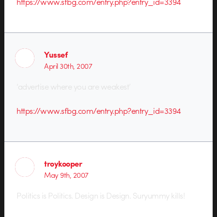
https://www.sfbg.com/entry.php?entry_id=3394
Yussef
April 30th, 2007
‘advertise where you are weakest’
https://www.sfbg.com/entry.php?entry_id=3394
troykooper
May 9th, 2007
Politics is Politics. Design is Design. Suryummy kills!