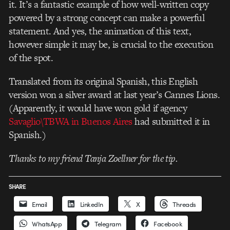
it. It’s a fantastic example of how well-written copy
powered by a strong concept can make a powerful
statement. And yes, the animation of this text,
however simple it may be, is crucial to the execution
of the spot.
Translated from its original Spanish, this English
version won a silver award at last year’s Cannes Lions.
(Apparently, it would have won gold if agency
Savaglio\TBWA in Buenos Aires
had submitted it in
Spanish.)
Thanks to my friend Tanja Zoellner for the tip.
SHARE
Email
LinkedIn
X
Threads
WhatsApp
Telegram
Facebook