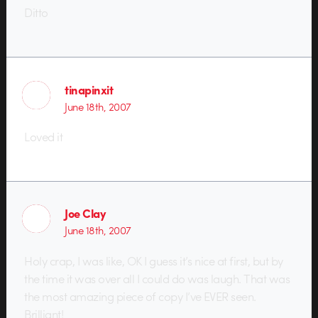
Ditto
tinapinxit
June 18th, 2007
Loved it
Joe Clay
June 18th, 2007
Holy crap, I was like, OK I guess it’s nice at first, but by
the time it was over all I could do was laugh. That was
the most amazing piece of copy I’ve EVER seen.
Brilliant!