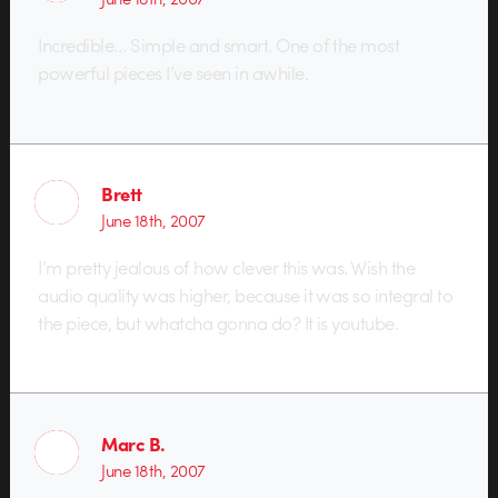
Incredible… Simple and smart. One of the most
powerful pieces I’ve seen in awhile.
Brett
June 18th, 2007
I’m pretty jealous of how clever this was. Wish the
audio quality was higher, because it was so integral to
the piece, but whatcha gonna do? It is youtube.
Marc B.
June 18th, 2007