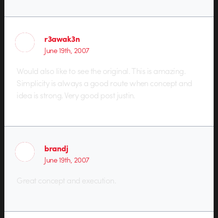
r3awak3n
June 19th, 2007
Would also like to see the original. This is amazing.
Simplicity is always a good route when concept and
idea is strong. Very good post justin.
brandj
June 19th, 2007
Great concept and execution.