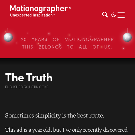
20 YEARS OF MOTIONOGRAPHER
THIS BELONGS TO ALL OF US.
The Truth
PUBLISHED
BY
JUSTIN CONE
Sometimes simplicity is the best route.
This ad is a year old, but I’ve only recently discovered