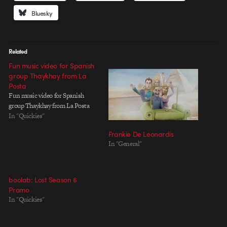
Bluesky
Related
Fun music video for Spanish
group Thaykhay from La
Posta
Fun music video for Spanish
group Thaykhay from La Posta
In "Quickies"
Frankie De Leonardis
In "General"
boolab: Lost Season 6
Promo
In "Quickies"