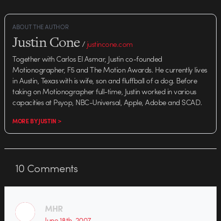
ABOUT THE AUTHOR
Justin Cone
/
justincone.com
Together with Carlos El Asmar, Justin co-founded
Motionographer, F5 and The Motion Awards. He currently lives
in Austin, Texas with is wife, son and fluffball of a dog. Before
taking on Motionographer full-time, Justin worked in various
capacities at Psyop, NBC-Universal, Apple, Adobe and SCAD.
MORE BY JUSTIN >
10
Comments
MHR
June 18th, 2007