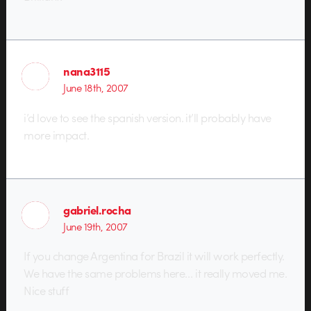
nana3115
June 18th, 2007
i’d love to see the spanish version. it’ll probably have
more impact.
gabriel.rocha
June 19th, 2007
If you change Argentina for Brazil it will work perfectly.
We have the same problems here… it really moved me.
Nice stuff