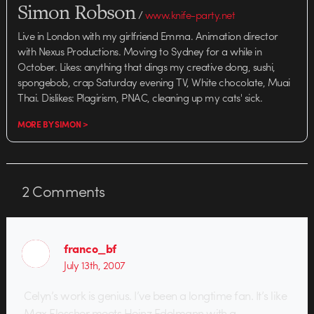
Simon Robson
/
www.knife-party.net
Live in London with my girlfriend Emma. Animation director
with Nexus Productions. Moving to Sydney for a while in
October. Likes: anything that dings my creative dong, sushi,
spongebob, crap Saturday evening TV, White chocolate, Muai
Thai. Dislikes: Plagirism, PNAC, cleaning up my cats' sick.
MORE BY SIMON >
2
Comments
franco_bf
July 13th, 2007
Celyn’s work is genius. I’ve been a longtime fan. It’s like
Max Flescher meets Heinz Edelmann with a