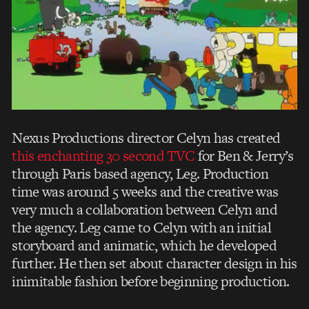
Nexus Productions director Celyn has created
this enchanting 30 second TVC
for Ben & Jerry’s
through Paris based agency, Leg. Production
time was around 5 weeks and the creative was
very much a collaboration between Celyn and
the agency. Leg came to Celyn with an initial
storyboard and animatic, which he developed
further. He then set about character design in his
inimitable fashion before beginning production.