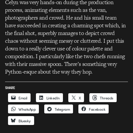
Celyn was very hands-on during the production
process, animating elements such as the van,
photographers and crowd. He and his small team
have succeeded in creating a charming spot which, in
the final shot, superbly manages to depict crowd
chaos without seeming messy or cluttered. I put this
down to a really clever use of colour palette and
composition. I particularly like the two chefs running
with their massive spoon. There’s something very
Python-esque about the way they hop.
SHARE
Email
LinkedIn
X
Threads
WhatsApp
Telegram
Facebook
Bluesky