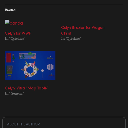
Related
Celyn Brazier for Wagon
Celyn for WWF
Christ
In "Quickies"
In "Quickies"
Celyn: Vitra “Map Table”
In "General"
ABOUT THE AUTHOR