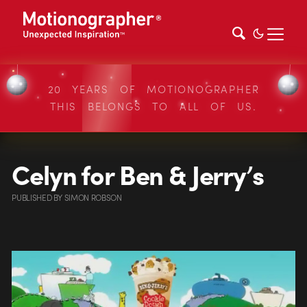
20 YEARS OF MOTIONOGRAPHER
THIS BELONGS TO ALL OF US.
Celyn for Ben & Jerry’s
PUBLISHED
BY
SIMON ROBSON