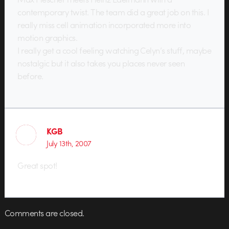
contemporary twist. The team did a great job on this. I
really miss cell animation incorporated more into
motion graphics.
I really get a cool feeling watching Celyn’s stuff, maybe
nostalgic but it also takes you places never seen
before.
KGB
July 13th, 2007
Great spot!
Comments are closed.