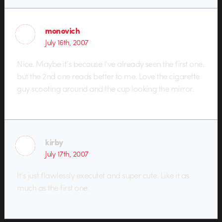
monovich
July 16th, 2007
Nice. Maybe it’s because I’ve already seen the first one,
but the 2nd one reads better to me. Love the cigarette
guy scooting around and the cup looking the mirror.
kirby
July 17th, 2007
It’s just flawlessly executet and super cute. Like it as
much as the first one.