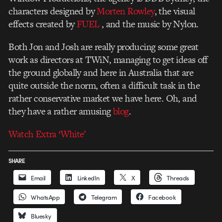
characters designed by
Morten Rowley
, the visual
effects created by
FUEL
, and the music by Nylon.
Both Jon and Josh are really producing some great
work as directors at TWiN, managing to get ideas off
the ground globally and here in Australia that are
quite outside the norm, often a difficult task in the
rather conservative market we have here. Oh, and
they have a rather amusing
blog
.
Watch Extra ‘White’
SHARE
Email
LinkedIn
X
Threads
WhatsApp
Telegram
Facebook
Bluesky