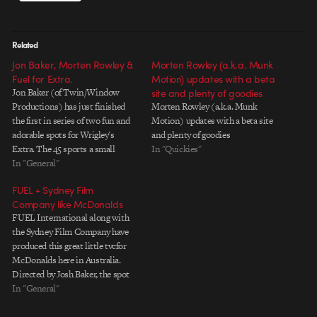
Related
Jon Baker, Morten Rowley &
Morten Rowley (a.k.a. Munk
Fuel for Extra.
Motion) updates with a beta
Jon Baker (of Twin/Window
site and plenty of goodies
Productions) has just finished
Morten Rowley (a.k.a. Munk
the first in series of two fun and
Motion) updates with a beta site
adorable spots for Wrigley's
and plenty of goodies
Extra. The 45 sports a small
In "Quickies"
horde of small, vinyl toy-like food
In "General"
characters following a guy around
FUEL + Sydney Film
for a day trying to tempt him. "For
Company like McDonalds
me, the most exciting thing…
FUEL International along with
the Sydney Film Company have
produced this great little tvcfor
McDonalds here in Australia.
Directed by Josh Baker, the spot
featues these little imagination-
In "General"
driven vignettes depicting how
kids might see the world as