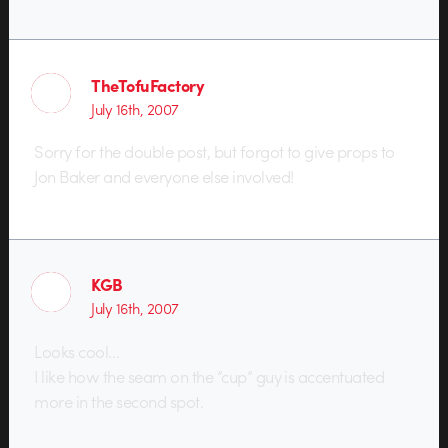
TheTofuFactory
July 16th, 2007
Sorry for the double post, but forgot to give props to
Jon Baker and everyone else involved!
KGB
July 16th, 2007
Looks cool…
I like how the seam on the “cup” guy is accentuated
more in the second spot.