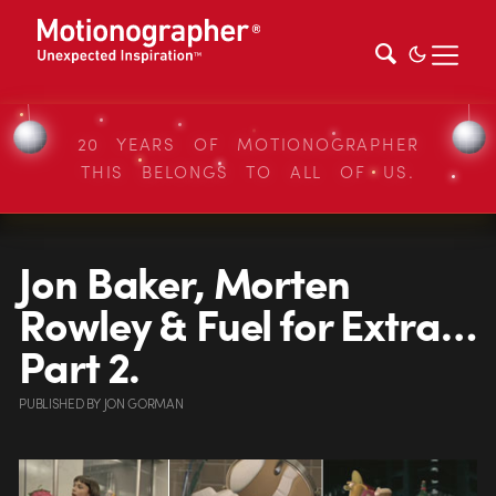
20 YEARS OF MOTIONOGRAPHER
THIS BELONGS TO ALL OF US.
Jon Baker, Morten
Rowley & Fuel for Extra…
Part 2.
PUBLISHED
BY
JON GORMAN