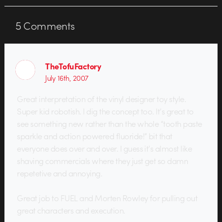
opposed to their parents. As the
press release states: "Kids tend to
5
Comments
see…
TheTofuFactory
July 16th, 2007
Great interpretation of the vinyl designer toy style.
Super kid robotish. I dig the concept too. It’s great to
see something new rather than the whole “tooth paste
sparkle and action powered fluoride!” bit that
everyone does over and over. I guess it’s almost like
shaving commercials where they just get so damn
repetetive and annoying.
Great job to FUEL and Morten Rowley for pulling out
great characters and execution.