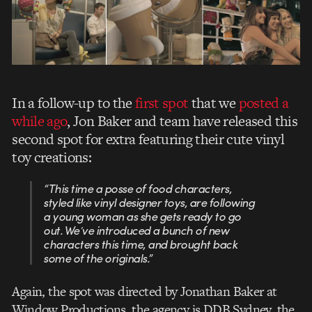
In a follow-up to the
first spot
that we
posted a
while ago
, Jon Baker and team have released this
second spot for extra featuring their cute vinyl
toy creations:
“This time a posse of food characters,
styled like vinyl designer toys, are following
a young woman as she gets ready to go
out. We’ve introduced a bunch of new
characters this time, and brought back
some of the originals.”
Again, the spot was directed by Jonathan Baker at
Window Productions, the agency is DDB Sydney, the