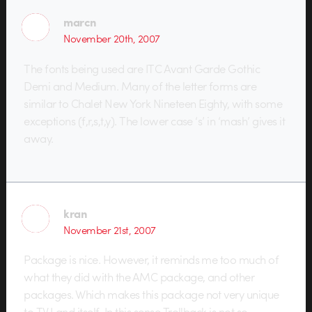
marcn
November 20th, 2007
The fonts being used are ITC Avant Garde Gothic
Demi and Medium. Many of the letter forms are
similar to Chalet New York Nineteen Eighty, with some
exceptions (f,r,s,t,y). The lower case ‘s’ in ‘mash’ gives it
away.
kran
November 21st, 2007
Package is nice. However, it reminds me too much of
what they did with the AMC package, and other
packages. Which makes this package not very unique
to TV Land itself. In this sense Trollback is not so