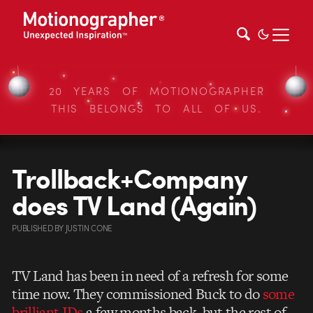
20 YEARS OF MOTIONOGRAPHER
THIS BELONGS TO ALL OF US.
Trollback+Company
does TV Land (Again)
PUBLISHED
BY
JUSTIN CONE
TV Land has been in need of a refresh for some
time now. They commissioned Buck to do
some
brilliant IDs
a few months back, but the rest of