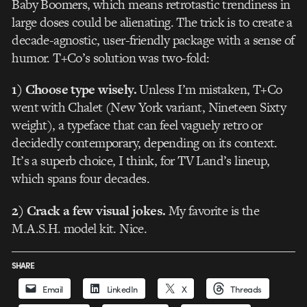
Baby Boomers, which means retrotastic trendiness in
large doses could be alienating. The trick is to create a
decade-agnostic, user-friendly package with a sense of
humor. T+Co’s solution was two-fold:
1) Choose type wisely.
Unless I’m mistaken, T+Co
went with Chalet (New York variant, Nineteen Sixty
weight), a typeface that can feel vaguely retro or
decidedly contemporary, depending on its context.
It’s a superb choice, I think, for TV Land’s lineup,
which spans four decades.
2) Crack a few visual jokes.
My favorite is the
M.A.S.H. model kit. Nice.
SHARE
Email
LinkedIn
X
Threads