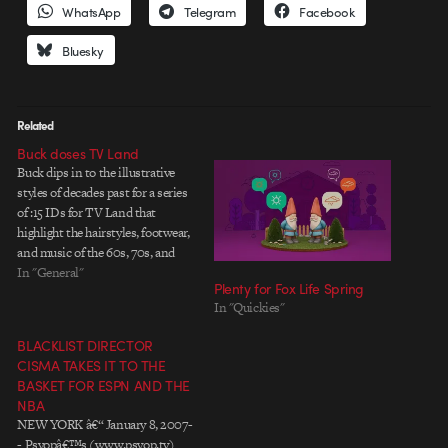
WhatsApp
Telegram
Facebook
Bluesky
Related
Buck doses TV Land
Buck dips in to the illustrative
styles of decades past for a series
of :15 IDs for TV Land that
highlight the hairstyles, footwear,
and music of the 60s, 70s, and
80s. With a few rollerskating
In "General"
Plenty for Fox Life Spring
televisions in a candy-colored
In "Quickies"
strawberry-coated world for good
measure. Somebody must have
BLACKLIST DIRECTOR
dipped into…
CISMA TAKES IT TO THE
BASKET FOR ESPN AND THE
NBA
NEW YORK â€“ January 8, 2007-
- Psyopâ€™s (www.psyop.tv)