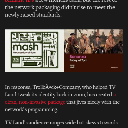
the network packaging didn’t rise to meet the
newly raised standards.
In response, TrollbÃ¤ck+Company, who helped TV
Land tweak its identity back in 2000, has created
a
clean, non-invasive package
that jives nicely with the
network’s programming.
TV Land’s audience ranges wide but skews towards