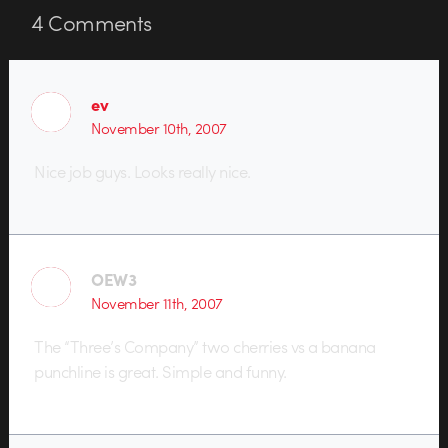
4
Comments
ev
November 10th, 2007
Nice job guys. Looks really nice.
OEW3
November 11th, 2007
The “Three’s Company” two cherries vs a banana
punchline is great. Simple and funny.