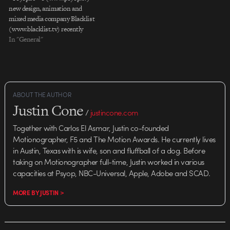
new design, animation and
mixed media company Blacklist
(www.blacklist.tv) recently
completed production on a
In "General"
package for ESPN-NBA with
Wieden+ Kennedy-NY. The first
project for Blacklistâ€™s newest
director, Cisma, the full package
includes 4 TV spots, broadcast
ABOUT THE AUTHOR
deliverables, and an outdoor
Justin Cone
print piece…
/
justincone.com
Together with Carlos El Asmar, Justin co-founded
Motionographer, F5 and The Motion Awards. He currently lives
in Austin, Texas with is wife, son and fluffball of a dog. Before
taking on Motionographer full-time, Justin worked in various
capacities at Psyop, NBC-Universal, Apple, Adobe and SCAD.
MORE BY JUSTIN >