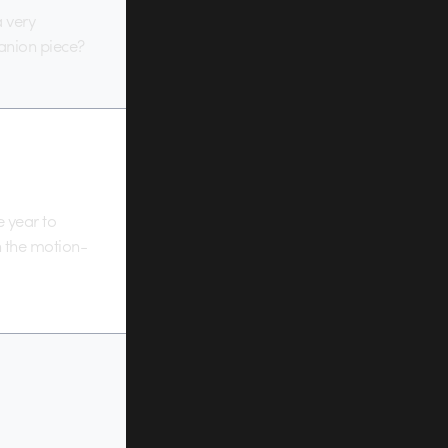
a very
anion piece?
e year to
 the motion-