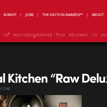
SUBMIT
JOBS
THE MOTION AWARDS™
ABOUT
S OF MOTIONOGRAPHER THIS BELONGS TO AL
al Kitchen “Raw Delu
N CONE