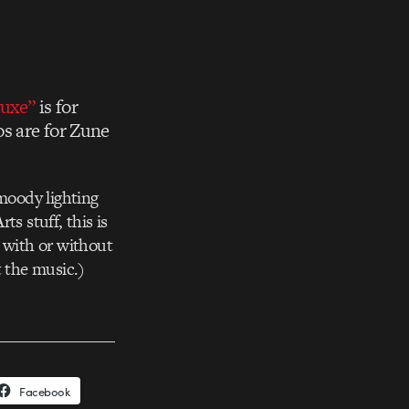
uxe”
is for
os are for Zune
 moody lighting
s stuff, this is
s with or without
t the music.)
Facebook