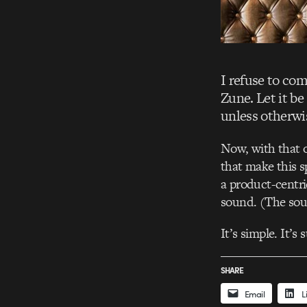
I refuse to co
Zune. Let it be
unless otherwi
Now, with that o
that make this s
a product-centri
sound. (The soun
It’s simple. It’s 
SHARE
Email
L