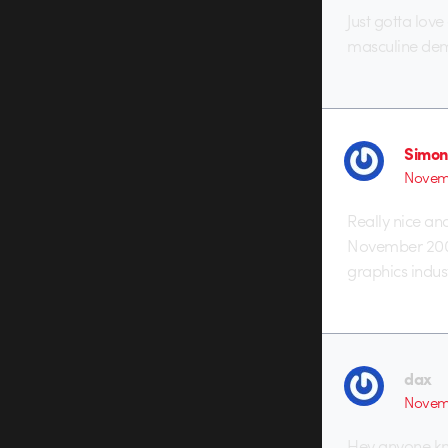
Just gotta love
masculine dem
Simon
Novemb
Really nice and
November 2007
graphics indust
dax
Novemb
Hey anyone kn