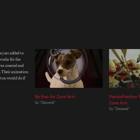
a just added to
 works for the
was created and
. Their animation
ton would do if
yl toys. A simple
a friend that rips
Ro Rao for Zune Arts
PandaPanther fo
In "General"
Zune Arts
In "General"