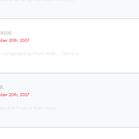
o9200
er 20th, 2007
s composed by Mark Walk – Ophonic.
B.
er 20th, 2007
hey didn’t name them enuz