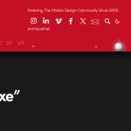
Fostering The Motion Design Community Since 2006.
#MTNGRPHR
L OF US.
xe”