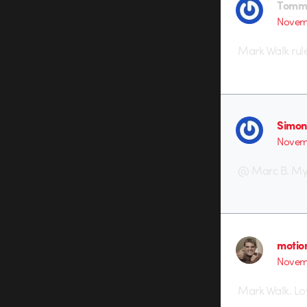
Tomm
Novemb
Mark Walk rule
Simon
Novemb
@ Marc B. My li
motio
Novem
Mark Walk. Lov