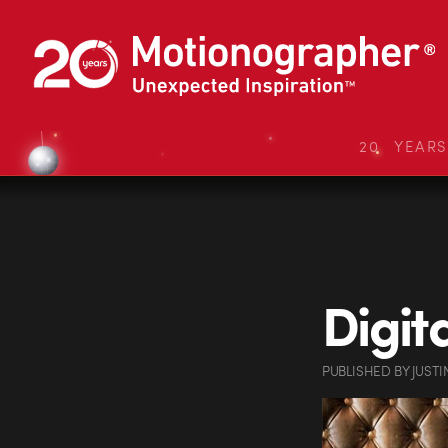
20 YEAR
Digit
PUBLISHED
BY
JUSTI