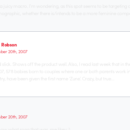
 a juicy macro. I’m wondering, as this spot seems to be targeting 
ographic, whether there is/intends to be a more feminine comp
 Robson
er 20th, 2007
 slick. Shows off the product well. Also, I read last week that in th
, 578 babies born to couples where one or both parents work in
ry, have been given the first name ‘Zune’. Crazy, but true…
er 20th, 2007
ow what song that was. me likey :)