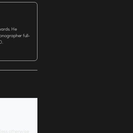
wards. He
tionographer full-
D.
nless otherwise