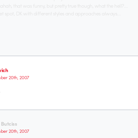
ahah, that was funny, but pretty true though, what the hell?…
t spot, DK with different styles and approaches always…
ich
er 20th, 2007
.
Butciss
er 20th, 2007