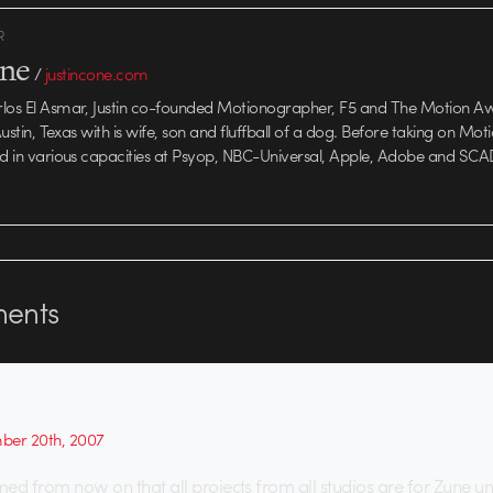
R
one
/
justincone.com
rlos El Asmar, Justin co-founded Motionographer, F5 and The Motion A
 Austin, Texas with is wife, son and fluffball of a dog. Before taking on Mo
ed in various capacities at Psyop, NBC-Universal, Apple, Adobe and SCA
ents
er 20th, 2007
umed from now on that all projects from all studios are for Zune u