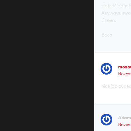
stated.” Hahah
Anyways, swee
Cheers
Boca
monov
Novemb
nice job dudes
Adam 
Novemb