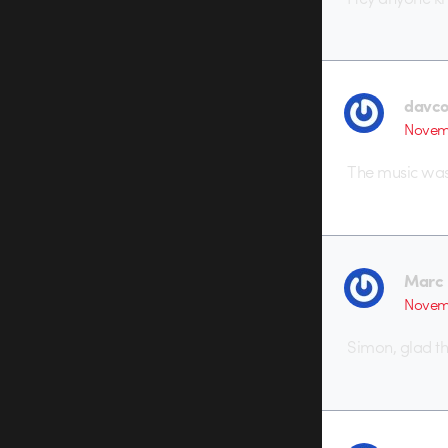
davc
Novemb
The music wa
Marc 
Novemb
Simon, glad t