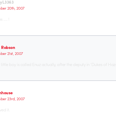
yL3363
er 20th, 2007
s …. !
 Robson
er 21st, 2007
ttle boy is called Enuz actually, after the deputy in ‘Dukes of Ha
nhouse
ber 23rd, 2007
ed it.