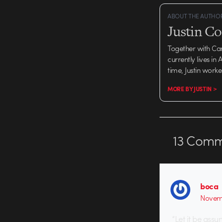
ABOUT THE AUTHO
Justin C
Together with Ca
currently lives in
time, Justin work
MORE BY JUSTIN >
13
Comm
boca
Novemb
“Let it be ass