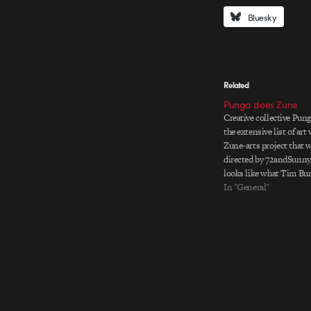
Bluesky
Related
Punga does Zune
Creative collective Pung
the extensive list of art
Zune-arts project that 
directed by 72andSunny
looks like what Tim Bur
he came across some vin
In "General"
and cute narrative about 
half…