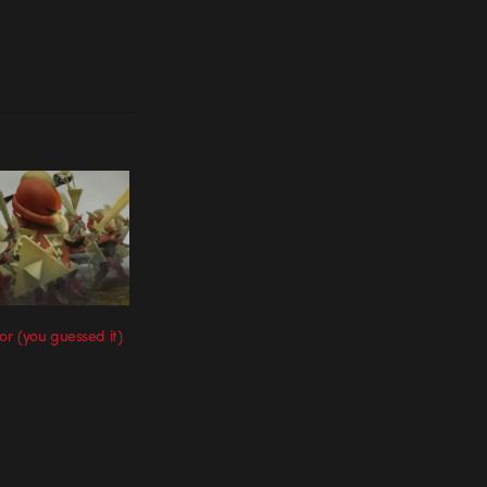
r (you guessed it)