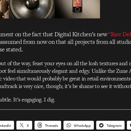
mment on the fact that Digital Kitchen’s new
“Raw Del
 assumed from now on that all projects from all studi
se stated.
ut of the way, feast your eyes on all the lush textures and
pot feel simultaneously elegant and edgy. Unlike the Zune Art
c video that would probably be great in retail environment
dtrack is very nice, though; it’s be shame to see it withou
subtle. It’s engaging. I dig.
inkedIn
X
Threads
WhatsApp
Telegram