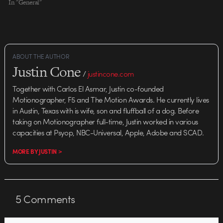
In "General"
ABOUT THE AUTHOR
Justin Cone
/
justincone.com
Together with Carlos El Asmar, Justin co-founded
Motionographer, F5 and The Motion Awards. He currently lives
in Austin, Texas with is wife, son and fluffball of a dog. Before
taking on Motionographer full-time, Justin worked in various
capacities at Psyop, NBC-Universal, Apple, Adobe and SCAD.
MORE BY JUSTIN >
5
Comments