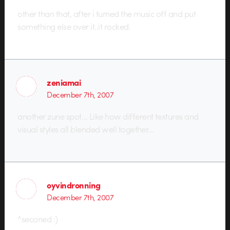
other than that, after i turned the music off and put
something else over it..it rocked.
zeniamai
December 7th, 2007
another zune spot… Like how different textures and
visual styles all blended well together…
oyvindronning
December 7th, 2007
^seconed :)