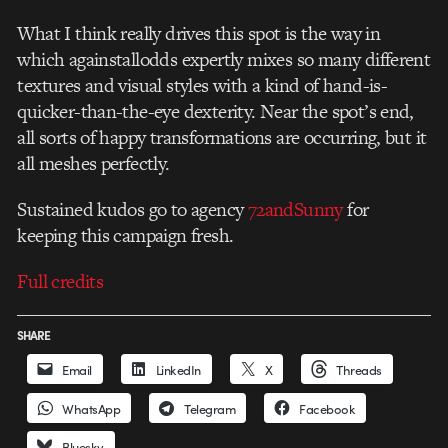
What I think really drives this spot is the way in
which againstallodds expertly mixes so many different
textures and visual styles with a kind of hand-is-
quicker-than-the-eye dexterity. Near the spot’s end,
all sorts of happy transformations are occurring, but it
all meshes perfectly.
Sustained kudos go to agency
72andSunny
for
keeping this campaign fresh.
Full credits
SHARE
Email
LinkedIn
X
Threads
WhatsApp
Telegram
Facebook
Bluesky