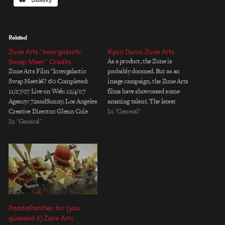
Related
Zune Arts “Intergalactic
Ryan Dunn: Zune Arts
Swap Meet” Credits
As a product, the Zune is
Zune Arts Film "Intergalactic
probably doomed. But as an
Swap Meetâ€? :60 Completed:
image campaign, the Zune Arts
11/27/07 Live on Web: 12/4/07
films have showcased some
Agency: 72andSunny, Los Angeles
amazing talent. The latest
Creative Director: Glenn Cole
specimen is this spot directed by
In "General"
Executive Producer: Sam
In "General"
Ryan Dunn (Vitamin). Ryan and
Baerwald Producer: Elisa
his team have produced a tightly
Orsburn Writer: Louise Shieh
crafted narrative.
Designer: Katie Oâ€™shea
Compositionally, the shots are
Production Company: Blacklist,
beautifully balanced, and…
New York Director:
againstallodds Blacklist
Executive Producer: Adina Sales
Blacklist Producers: Owen
PandaPanther for (you
Katz/Tamara…
guessed it) Zune Arts