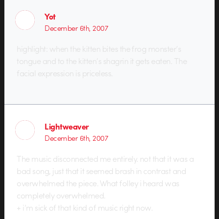
Yot
December 6th, 2007
highlight: when the kitten bites the frog monster’s
tongue and to the kitten’s shagrin it gets eaten. The
facial expression is priceless.
Lightweaver
December 6th, 2007
The music disconnected me entirely. not that it was a
bad song, just that it seemed brash in contrast and
overwhelmed the piece. What folley i heard was
completely overwhelmed.
+ i’m sick of that kind of music right now.