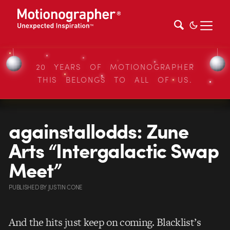
20 YEARS OF MOTIONOGRAPHER
THIS BELONGS TO ALL OF US.
againstallodds: Zune
Arts “Intergalactic Swap
Meet”
PUBLISHED
BY
JUSTIN CONE
And the hits just keep on coming. Blacklist’s