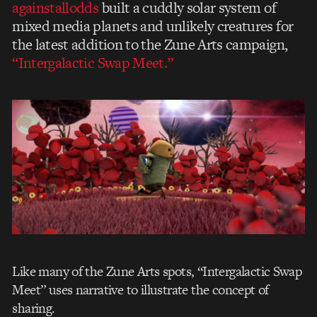
againstallodds
built a cuddly solar system of
mixed media planets and unlikely creatures for
the latest addition to the Zune Arts campaign,
“Intergalactic Swap Meet.”
Like many of the Zune Arts spots, “Intergalactic Swap
Meet” uses narrative to illustrate the concept of
sharing.