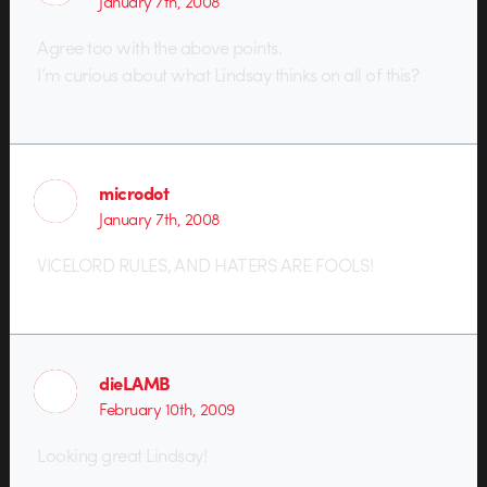
January 7th, 2008
Agree too with the above points.
I’m curious about what Lindsay thinks on all of this?
microdot
January 7th, 2008
VICELORD RULES, AND HATERS ARE FOOLS!
dieLAMB
February 10th, 2009
Looking great Lindsay!