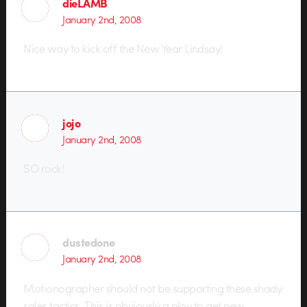
dieLAMB
January 2nd, 2008
Nice way to kick off the New Year Lindsay!
jojo
January 2nd, 2008
SO rock!
dustedone
January 2nd, 2008
Motionographer should not be supporting these shady
sales tactics. This is obviously a ploy to get new