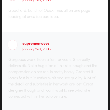
Good lord. Bunch of Quicktimes all on one page
loading at once is a bad idea.
suprememoves
January 2nd, 2008
Gorgeous work. Been a fan for years. She really
defines dk. Not a huge fan of this site though and the
compression on her reel is pretty heavy. Granted it
loads fast but I’d rather wait and see quality. A lot of
the detail and subtleties in her work are lost. Great
designer though and I can’t wait to see what she
comes out with in her solo venture.