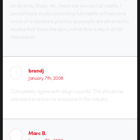
on Boards, Stash, etc., there are always full credits. I
would hope studios providing full credits will become
more of a standard practice as people are attracted to
studios that share the glory rather than keep it all for
themselves.
brandj
January 7th, 2008
Completely agree with dsign’s points. This should be
standard practice for everyone in the industry.
Marc B.