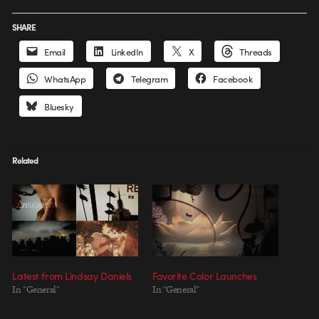
SHARE
Email
LinkedIn
X
Threads
WhatsApp
Telegram
Facebook
Bluesky
Related
Latest from Lindsay Daniels
Favorite Color Launches
In "General"
In "General"