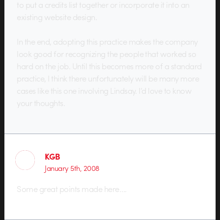
to put a credits list together or incorporate it into an
existing website design.
In the end, adopting this practice makes the company
look good for recognizing the people that worked so
hard on the job. Until this becomes more of a standard
practice, I think there unfortunately will be many more
cases like this one involving Lindsay. I’d love to know
your thoughts.
KGB
January 5th, 2008
Some great points made here….