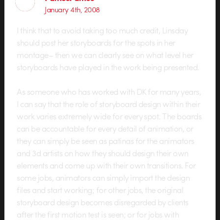
January 4th, 2008
I think that to avoid taking too much credit, Linsday
should post her storyboards for the spots in her
montage– then we can clearly see on what level her
storyboards have played in the work being presented.
As someone who has worked with DK for many years,
I can say that the role of storyboard design within their
work varies extremely wide for every spot. The boards
can be accountable for every detail of animation, or
they can simply be seen as patinas for the animators
and 3d artists on how they should design their own
elements and come up with their own transitions. For
some jobs, animators can simply import the design
files and start working; for other jobs, the original
storyboard design becomes disregarded by clients
after the first motion test is seen; or for jobs with