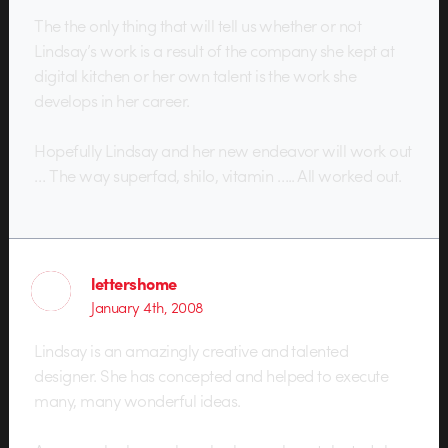
The the only thing that will tell us whether or not
Lindsay’s work is a result of the company she kept at
digital kitchen or her own talent is the work she
develops in her career.
Hopefully Lindsay and her new endeavor will work out
… The way superfad, shilo, vitamin ….. All worked out.
lettershome
January 4th, 2008
Lindsay is an amazingly creative and talented
designer. She has concepted and helped to execute
many, many wonderful ideas.