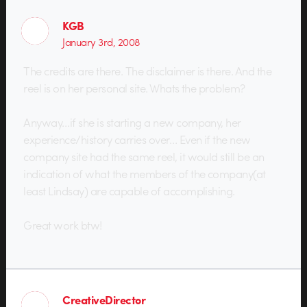
KGB
January 3rd, 2008
The credits are there. The disclaimer is there. And the
reel is on her personal site. Whats the problem?
Anyway…if she is starting a new company, her
experience/history carries over… Even if the new
company site had the same reel, it would still be an
indication of what the members of the company(at
least Lindsay) are capable of accomplishing.
Great work btw!
CreativeDirector