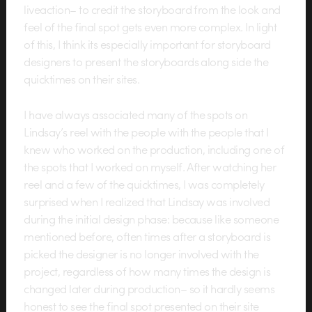
liveaction– to credit the storyboard from the look and
feel of the final spot gets even more complex. In light
of this, I think its especially important for storyboard
designers to present the storyboards along side the
quicktimes on their sites.
I have always associated many of the spots on
Lindsay’s reel with the people with the people that I
knew who worked on the production, including one of
the spots that I worked on myself. After watching her
reel and a few of the quicktimes, I was completely
surprised when I realized that Lindsay was involved
during the initial design phase: because like someone
mentioned before, often times after a storyboard is
picked the designer is no longer involved with the
project, regardless of how many times the design is
changed later during production– so it hardly seems
honest to see the final spot presented on their site