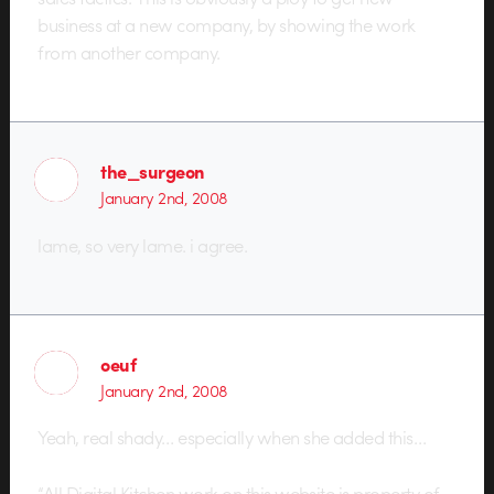
business at a new company, by showing the work
from another company.
the_surgeon
January 2nd, 2008
lame, so very lame. i agree.
oeuf
January 2nd, 2008
Yeah, real shady… especially when she added this…
“All Digital Kitchen work on this website is property of