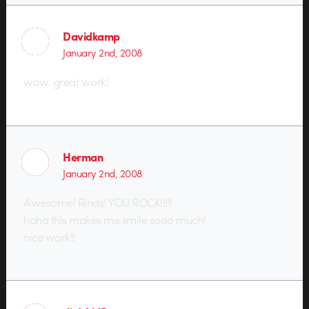
Davidkamp
January 2nd, 2008
wow. great work!
Herman
January 2nd, 2008
Awesome! Rinds! YOU ROCK!!!!!
haha this makes me smile sooo much!
nice work!!