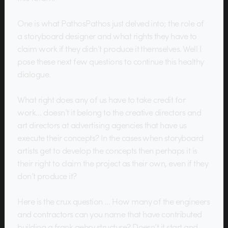
One is what PathosPathos just delved into; the role of
a storyboard designer and what rights they have to
claim work if they didn’t produce it themselves. Well I
pose these next few questions to continue this healthy
dialogue.
What right does any of us have to take credit for
work… doesn’t it belong to the creative directors and
art directors at advertising agencies that have us
execute their concepts? In the cases when storyboard
artists get to develop the concepts then perhaps it is
their right to claim the project as their own, even if they
don’t produce it?
Here is the crux question … How many of the engineers
and contractors can you name that have contributed
building a frank gehry structure? Doesn’t it start and