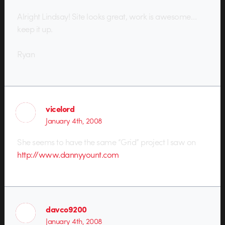
Alright Lindsay! Site looks great, work is awesome…
keep it up.
Ryan
vicelord
January 4th, 2008
She seems to have the same “Grid” project I saw on
http://www.dannyyount.com
davco9200
January 4th, 2008