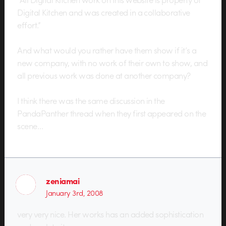
Digital Kitchen and was created in a collaborative
effort.”
And what would you rather have them show if it’s a
new company, with no work of their own to show, and
all previous work was done at another company?
I think there was the same discussion in the
PandaPanther thread when they first appeared on the
scene…
zeniamai
January 3rd, 2008
very very nice. Her works has an added sophistication