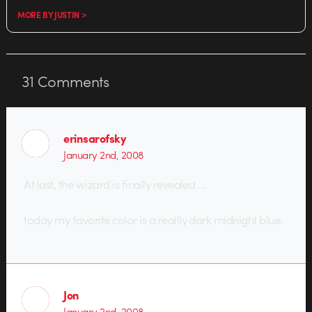
MORE BY JUSTIN >
31
Comments
erinsarofsky
January 2nd, 2008
At last, the wizard is finally revealed …
today my favorite color is a reallly dark midnight blue.
Jon
January 2nd, 2008