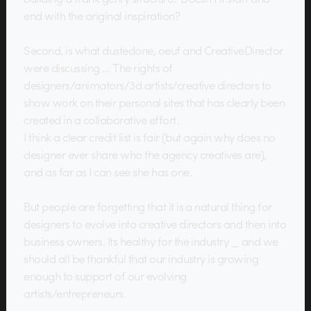
end with the original inspiration?
Second, is what dustedone, oeuf and CreativeDirector
were discussing … The rights of
designers/animators/3d artists/creative directors to
show work on their personal sites that has clearly been
created in a collaborative effort.
I think a clear credit list is fair (but again why does no
designer ever share who the agency creatives are),
and as far as I can see she has one.
But people are forgetting that it is a natural thing for
designers to evolve into creative directors and then into
business owners. Its healthy for the industry _ and we
should all be thankful that our industry is growing
enough to support of our evolving
artists/entrepreneurs.