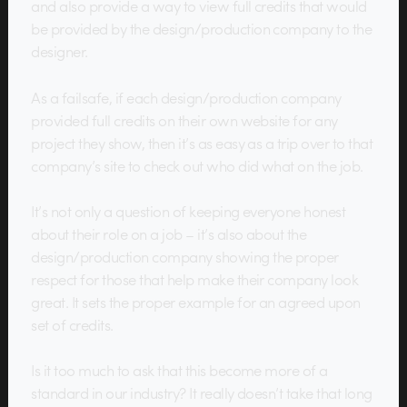
and also provide a way to view full credits that would
be provided by the design/production company to the
designer.
As a failsafe, if each design/production company
provided full credits on their own website for any
project they show, then it’s as easy as a trip over to that
company’s site to check out who did what on the job.
It’s not only a question of keeping everyone honest
about their role on a job – it’s also about the
design/production company showing the proper
respect for those that help make their company look
great. It sets the proper example for an agreed upon
set of credits.
Is it too much to ask that this become more of a
standard in our industry? It really doesn’t take that long