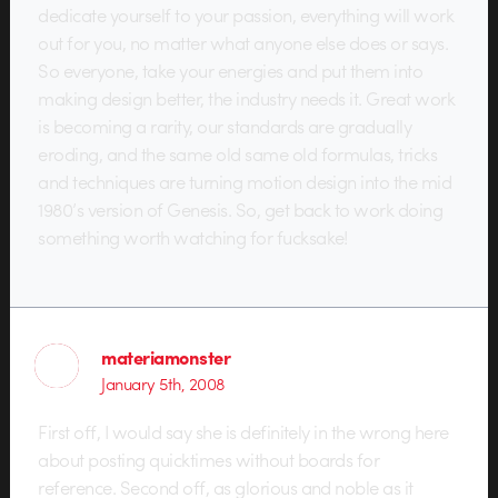
dedicate yourself to your passion, everything will work
out for you, no matter what anyone else does or says.
So everyone, take your energies and put them into
making design better, the industry needs it. Great work
is becoming a rarity, our standards are gradually
eroding, and the same old same old formulas, tricks
and techniques are turning motion design into the mid
1980’s version of Genesis. So, get back to work doing
something worth watching for fucksake!
materiamonster
January 5th, 2008
First off, I would say she is definitely in the wrong here
about posting quicktimes without boards for
reference. Second off, as glorious and noble as it