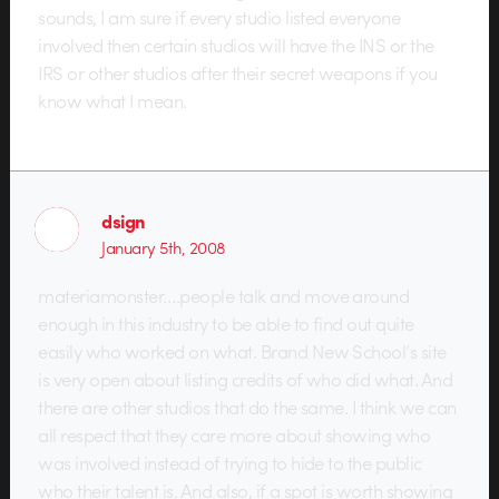
sounds, I am sure if every studio listed everyone
involved then certain studios will have the INS or the
IRS or other studios after their secret weapons if you
know what I mean.
dsign
January 5th, 2008
materiamonster….people talk and move around
enough in this industry to be able to find out quite
easily who worked on what. Brand New School’s site
is very open about listing credits of who did what. And
there are other studios that do the same. I think we can
all respect that they care more about showing who
was involved instead of trying to hide to the public
who their talent is. And also, if a spot is worth showing