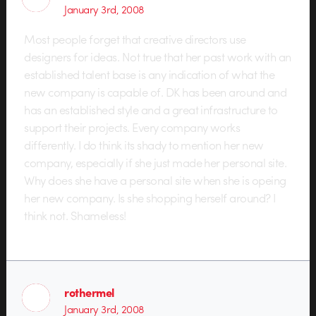
January 3rd, 2008
Most people forget that creative directors use
designers for ideas. Not true that her past work with an
established talent base is any indication of what the
new company is capable of. DK has been around and
has an established style and a great infrastructure to
support their projects. Every company works
differently. I do think its shady to mention her new
company, especially if she just made her personal site.
Why does she have a personal site when she is opeing
her new company. Is she shopping herself around? I
think not. Shameless!
rothermel
January 3rd, 2008