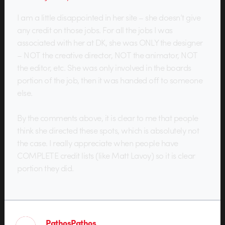
I am a little disappointed in her site – she doesn’t give
any credit on those jobs. For all the jobs I was
associated with her at DK, she was ONLY the designer
– NOT the creative director, NOT the animator, NOT
the editor, etc. She was only involved in the boards
portion of the job, then it was handed off to someone
else.
By the comments above, it is clear to me that people
think she directed these spots, which is absolutely not
the case. I really appreciate when people have
COMPLETE credit lists (like Matt Lavoy) so it is clear
portion they did.
PathosPathos