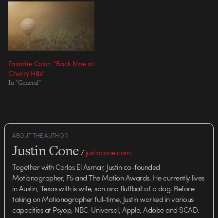
Favorite Color: “Back Nine at
Cherry Hills”
In "General"
ABOUT THE AUTHOR
Justin Cone
/
justincone.com
Together with Carlos El Asmar, Justin co-founded
Motionographer, F5 and The Motion Awards. He currently lives
in Austin, Texas with is wife, son and fluffball of a dog. Before
taking on Motionographer full-time, Justin worked in various
capacities at Psyop, NBC-Universal, Apple, Adobe and SCAD.