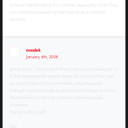
without the storyboard in context, especially when they
are currently presenting themselves as a creative
director.
msalek
January 4th, 2008
great work, i dont care if she is just a board designer or
if she rendered the whole spots, all i know is that i see
so much hate on this comments, why the public
hating? maybe people nodaways is too busy to know
that there is something called private messages
anyways.
happy hating y’all!
red