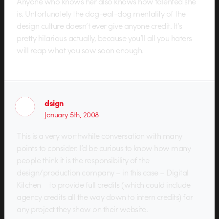
Anyone who knows her also knows how talented she
is. Unfortunately the dog-eat-dog mentality of the
design culture doesn’t ever give anyone credit. It’s
pretty hilarious actually, because you’ll all you haters
will reap what you sow soon enough.
dsign
January 5th, 2008
This is a very worthwhile conversation with many
points to consider. I’d be curious to know how many
people think it is the responsibility of the
design/production company – in this case – Digital
Kitchen – to provide full credits (which could include
agency credits all the way down to intern credits) for
any project they show on their website.