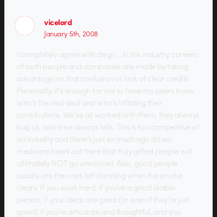
vicelord
January 5th, 2008
I completely agree with dsign… In this industry, careers
of both people and companies are made by taking
advantage on that confusion or lack of clear credits.
Personally, it’s enough for me to have my peers know
who’s the real deal and who’s inflating their
contributions. We’ve all worked with them, they always
bug us, and time always tells. This is too competitive of
an industry and there’s just so much ego driven
mediocre talent out there that truly gifted people will
ultimately NOT go unnoticed. Also, good people
usually are the ones left standing when the smoke
clears. If you work hard, if you’re a good likable
person, if your ideas are great (or even if they’re just
good) if you’re articulate and thoughtful, and you