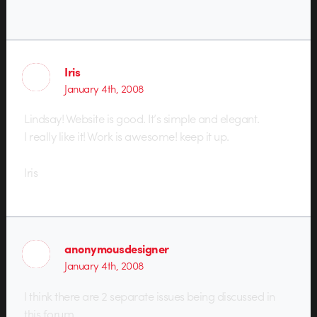
Iris
January 4th, 2008
Lindsay! Website is good. It’s simple and elegant.
I really like it! Work is awesome! keep it up.
Iris
anonymousdesigner
January 4th, 2008
I think there are 2 separate issues being discussed in
this forum.