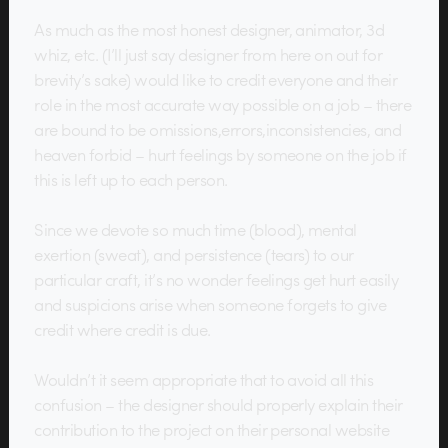
As much as the most honest designer, animator, 3d
whiz, etc. (I’ll just say designer from here on out for
brevity’s sake) would like to credit everyone and their
role in the most accurate way possible on a job – there
are bound to be omissions,errors,inconsistencies, and
heaven forbid – hurt feelings by someone on the job if
this is left up to each person.
Since we devote so much time (blood), mental
exertion (sweat), and persistence (tears) to our
particular craft, it’s no wonder feelings get hurt easily
and suspicions arise when someone forgets to give
credit where credit is due.
Wouldn’t it seem appropriate that to avoid all this
confusion – the designer should properly explain their
contribution to the project on their personal website