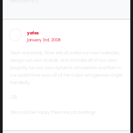
and posh to it.
yates
January 3rd, 2008
Yeah real shady. Now lets all make our own websites,
design our own boards, and animate all of our own
projects, run our own dynamic simulations and then in
our spare time woo all of the major ad agencies single
handedly.
OR
We could be happy there are job postings.