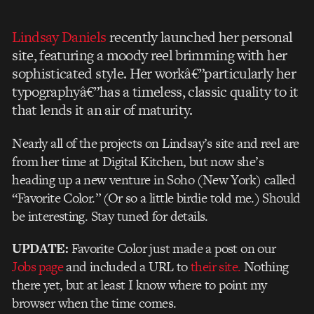
Lindsay Daniels
recently launched her personal
site, featuring a moody reel brimming with her
sophisticated style. Her workâ€”particularly her
typographyâ€”has a timeless, classic quality to it
that lends it an air of maturity.
Nearly all of the projects on Lindsay’s site and reel are
from her time at Digital Kitchen, but now she’s
heading up a new venture in Soho (New York) called
“Favorite Color.” (Or so a little birdie told me.) Should
be interesting. Stay tuned for details.
UPDATE:
Favorite Color just made a post on our
Jobs page
and included a URL to
their site.
Nothing
there yet, but at least I know where to point my
browser when the time comes.