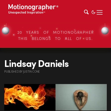
20 YEARS OF MOTIONOGRAPHER
THIS BELONGS TO ALL OF US.
Lindsay Daniels
PUBLISHED
BY
JUSTIN CONE