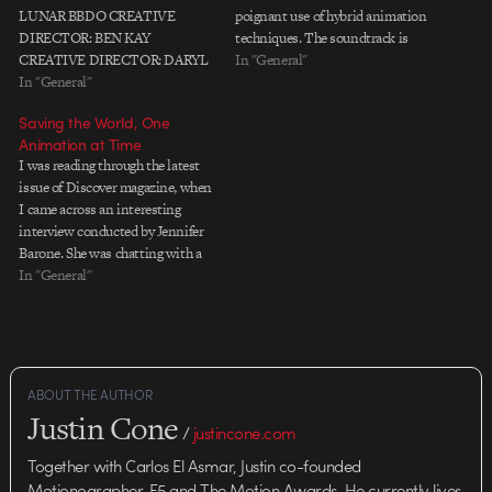
LUNAR BBDO CREATIVE
poignant use of hybrid animation
DIRECTOR: BEN KAY
techniques. The soundtrack is
CREATIVE DIRECTOR: DARYL
Sufjan Stevens' "Redford" from
In "General"
CORPS PRODUCTION CO:
In "General"
Greetings from Michigan.
THERAPY FILMS DIRECTOR:
Anyone have better credits?
Saving the World, One
CHRISTIAN BEVILACQUA
Thanks for the tip, Seth and Jeff!
Animation at Time
PRODUCER: KATE AITKEN
I was reading through the latest
ANIMATOR: CHRISTIAN
issue of Discover magazine, when
BEVILACQUA ANIMATOR:
I came across an interesting
MARTIN STACEY ANIMATOR:
interview conducted by Jennifer
JUSTIN SUMMERS SOUND
Barone. She was chatting with a
DESIGN: JOE MOUNT, WAVE
guy named Hans Rosling, who
In "General"
MUSIC: TOM INGLEBY,
developed statistical analysis
ADELPHOI MUSIC LTD
software that uses animation to
convey complex data in novel,
compelling ways. The software,
called Trendalyzer,…
ABOUT THE AUTHOR
Justin Cone
/
justincone.com
Together with Carlos El Asmar, Justin co-founded
Motionographer, F5 and The Motion Awards. He currently lives