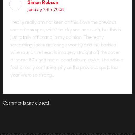
Simon Robson
January 24th, 2008
I really really am not keen on this. Love the previous
samaritans spot, with the inky sea and such, but this is
just totally off brand in my opinion. The techy
screaming faces are cringe worthy and the barbed
wire round the heart is imagery straight off the cover
of some 80’s hair metal band album cover. The whole
feel is really confusing. pity as the previous spots last
year were so strong…
Comments are closed.