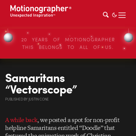
20 YEARS OF MOTIONOGRAPHER
THIS BELONGS TO ALL OF US.
Samaritans
“Vectorscope”
PUBLISHED
BY
JUSTIN CONE
A while back
, we posted a spot for non-profit
helpline Samaritans entitled “Doodle” that
featured the animation work of Christian