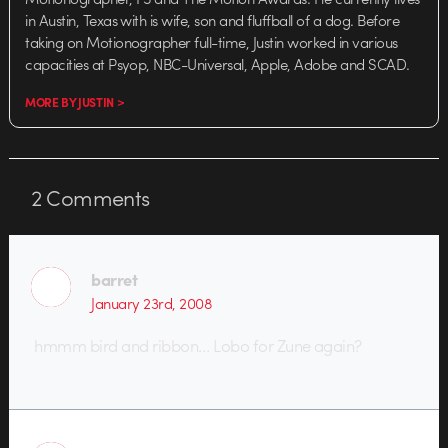
in Austin, Texas with is wife, son and fluffball of a dog. Before
taking on Motionographer full-time, Justin worked in various
capacities at Psyop, NBC-Universal, Apple, Adobe and SCAD.
MORE BY JUSTIN >
2
Comments
barret
January 23rd, 2008
hmmm bird and ribbon… Lobo for Zune again?