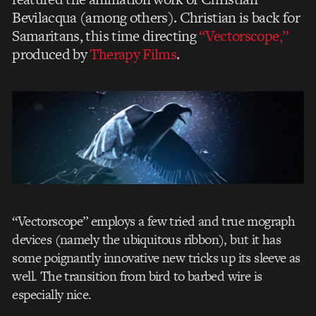
Bevilacqua (among others). Christian is back for
Samaritans, this time directing
“Vectorscope,”
produced by
Therapy Films
.
“Vectorscope” employs a few tried and true mograph
devices (namely the ubiquitous ribbon), but it has
some poignantly innovative new tricks up its sleeve as
well. The transition from bird to barbed wire is
especially nice.