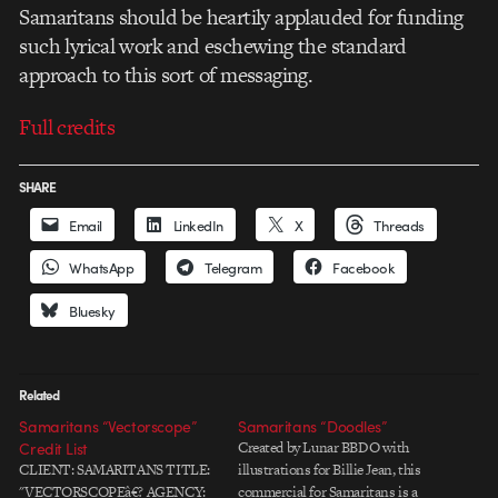
Samaritans should be heartily applauded for funding
such lyrical work and eschewing the standard
approach to this sort of messaging.
Full credits
SHARE
Email
LinkedIn
X
Threads
WhatsApp
Telegram
Facebook
Bluesky
Related
Samaritans “Vectorscope”
Samaritans “Doodles”
Credit List
Created by Lunar BBDO with
CLIENT: SAMARITANS TITLE:
illustrations for Billie Jean, this
"VECTORSCOPEâ€? AGENCY:
commercial for Samaritans is a