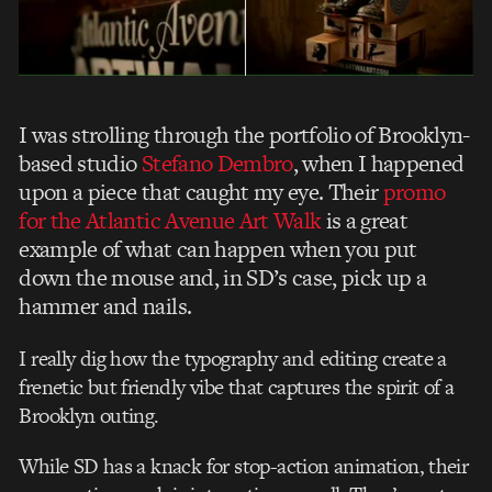
I was strolling through the portfolio of Brooklyn-
based studio
Stefano Dembro
, when I happened
upon a piece that caught my eye. Their
promo
for the Atlantic Avenue Art Walk
is a great
example of what can happen when you put
down the mouse and, in SD’s case, pick up a
hammer and nails.
I really dig how the typography and editing create a
frenetic but friendly vibe that captures the spirit of a
Brooklyn outing.
While SD has a knack for stop-action animation, their