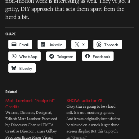
non-motion work is interesting as well. They’ve got a
gritty, DIY approach that sets them apart from the
herd a bit.
SHARE
Email
LinkedIn
X
Threads
WhatsApp
Telegram
Facebook
Bluesky
Related
Matt Lambert: “Footprint”
SHOWstudio for YSL
Credits
Okay, this is going to be a hard
Written, Directed, Designed,
sell. It's not motion graphics.
Edited: Matt Lambert Produced
And it was originally intended to
by: Discovery Channel EMEA
be viewed on a much larger three-
Creative Director: James Gilbey
screen display. But this triptych
Producer: Bruce Meier Visual
short from SHOWstudio for Yves
In "General"