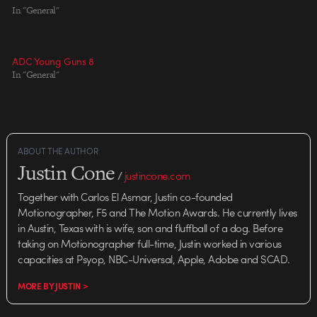
Effects: Jellyfish Pictures VFX
In "General"
Saint Laurent simply entrances
Producer: Stefano Salvini
me. From the SHOWstudio
Technical Director/Lead 3D: Matt
project page: ...creative director
Chandler Lead 2D: Fabio Zavetti
Stefano Pilati broke…
ADC Young Guns 8
Score & Sound Design: Ben
In "General"
â€˜HECQâ€™ Boysen
ABOUT THE AUTHOR
Justin Cone
/
justincone.com
Together with Carlos El Asmar, Justin co-founded
Motionographer, F5 and The Motion Awards. He currently lives
in Austin, Texas with is wife, son and fluffball of a dog. Before
taking on Motionographer full-time, Justin worked in various
capacities at Psyop, NBC-Universal, Apple, Adobe and SCAD.
MORE BY JUSTIN >