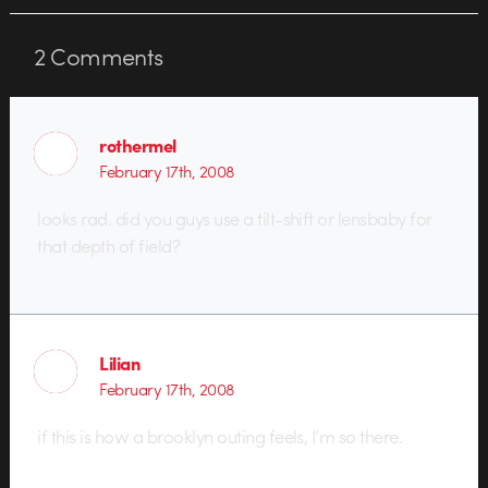
2
Comments
rothermel
February 17th, 2008
looks rad. did you guys use a tilt-shift or lensbaby for
that depth of field?
Lilian
February 17th, 2008
if this is how a brooklyn outing feels, I’m so there.