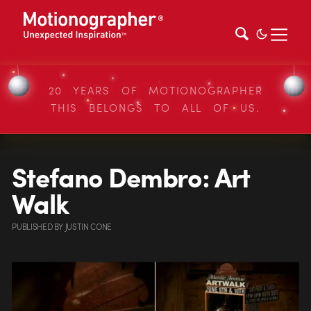
20 YEARS OF MOTIONOGRAPHER
THIS BELONGS TO ALL OF US.
Stefano Dembro: Art
Walk
PUBLISHED
BY
JUSTIN CONE