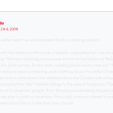
da
23rd, 2008
ater wasn’t so well executed. But it’s a really good spot.
with Hua resting on the hands of people ‘supporting him’ has an u
. The main meaning is a nice one–he’s in his hometown of Beiji
 the 2008 games. But the dark, huddling black/white mass can’t 
intentional second meaning–with anything about the awful Chine
ys victims who have to be silenced before the Chinese authorities
playing their little Potemkin Village to the eyes of foreigners. Tibe
inds of inconvenient people, from the poor people being shipped ou
s start to political dissenters. Personally I have no interest in w
everyone is free to make their own choices.