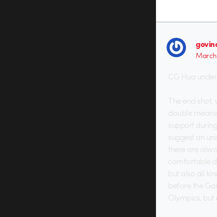
govin
March 
CG Hua under w
The end shot, 
double meaning
support during
suggest an un
there are alwa
comfortable dis
but also all k
before the Game
Olympics, but 