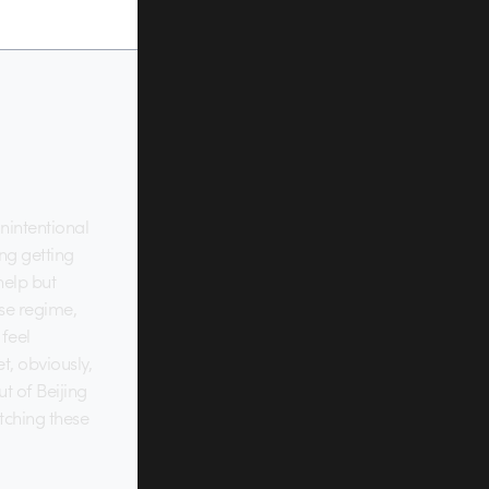
nintentional
ng getting
help but
se regime,
 feel
t, obviously,
t of Beijing
atching these