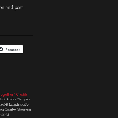
on and post-
Facebook
Together” Credits
duct: Adidas Olympics
herâ€? Length: 00:60
a Creative Directors:
rifield