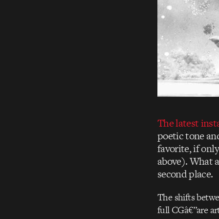
The latest ins
poetic tone an
favorite, if on
above). What a
second place.
The shifts betwe
full CGâ€”are art