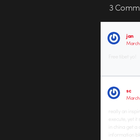
3
Comme
jan
March 
Free tibet yo!
sc
March 
really an inspi
execute, yet i
in china get a
information b