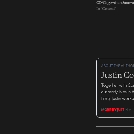
CD/Copywriter: Saraw
CD/Art Director: Elvis 
In "General"
Creative Director: Lesl
Directors: Nie Lang, Xi
Sun, Amani Qian Copywr
Zhou, Nicky Zhang, Mic
Production Company:…
ABOUT THE AUTHO
Justin C
Together with Ca
currently lives in
time, Justin work
MORE BY JUSTIN >