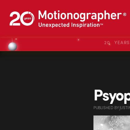
20 YEAR
Psyop
PUBLISHED
BY
JUSTI