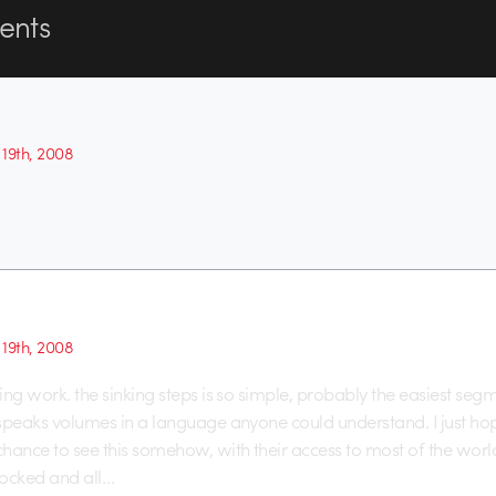
nts
19th, 2008
19th, 2008
ring work. the sinking steps is so simple, probably the easiest seg
t speaks volumes in a language anyone could understand. I just ho
 chance to see this somehow, with their access to most of the worl
locked and all…