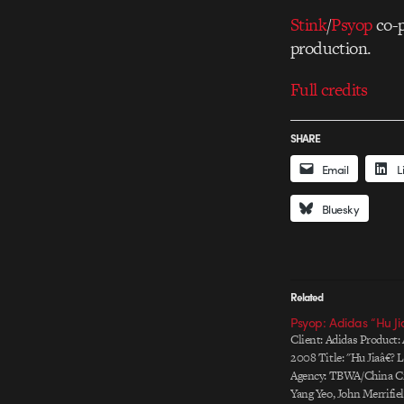
Stink
/
Psyop
co-p
production.
Full credits
SHARE
Email
L
Bluesky
Related
Psyop: Adidas “Hu Ji
Client: Adidas Product:
2008 Title: "Hu Jiaâ€? 
Agency: TBWA/China Cre
Yang Yeo, John Merrifie