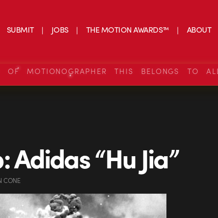
SUBMIT
JOBS
THE MOTION AWARDS™
ABOUT
S OF MOTIONOGRAPHER THIS BELONGS TO AL
: Adidas “Hu Jia”
N CONE