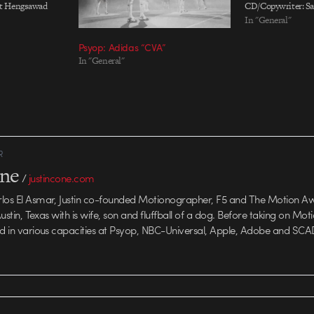
ut Hengsawad
CD/Copywriter: S
Chau Associate
CD/Art Director: E
In "General"
ey Zhou Art
Creative Director:
Psyop: Adidas “CVA”
a Zheng, Susie
Directors: Nie Lan
In "General"
iter: Lesley
Sun, Amani Qian C
helle Wu
Zhou, Nicky Zhang
Production Compa
R
one
/
justincone.com
rlos El Asmar, Justin co-founded Motionographer, F5 and The Motion A
 Austin, Texas with is wife, son and fluffball of a dog. Before taking on Mo
ed in various capacities at Psyop, NBC-Universal, Apple, Adobe and SCA