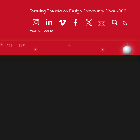
Fostering The Motion Design Community Since 2006.
#MTNGRPHR
L OF US.