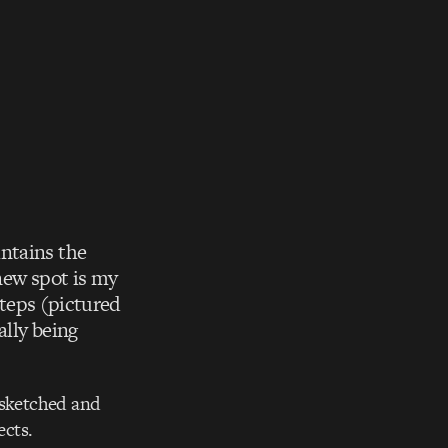
ntains the
 new spot is my
steps (pictured
ally being
 sketched and
ects.