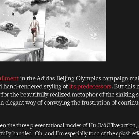
tallment
in the Adidas Beijing Olympics campaign mai
d hand-rendered styling of
its predecessors
. But this
ly for the beautifully realized metaphor of the sinking 
n elegant way of conveying the frustration of continu
en the three presentational modes of Hu Jiaâ€”live action,
fully handled. Oh, and I’m especially fond of the splash eff