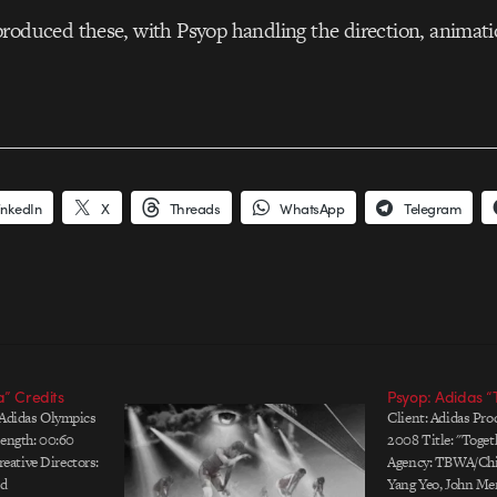
roduced these, with Psyop handling the direction, animati
inkedIn
X
Threads
WhatsApp
Telegram
a” Credits
Psyop: Adidas “
 Adidas Olympics
Client: Adidas Pro
Length: 00:60
2008 Title: "Toget
ative Directors:
Agency: TBWA/Chin
ld
Yang Yeo, John Mer