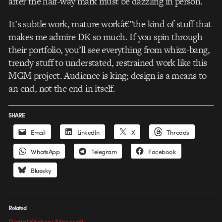
after the half-way mark must be dazzling in person.
It’s subtle work, mature workâ€”the kind of stuff that
makes me admire DK so much. If you spin through
their portfolio, you’ll see everything from whizz-bang,
trendy stuff to understated, restrained work like this
MGM project. Audience is king; design is a means to
an end, not the end in itself.
SHARE
Email
LinkedIn
X
Threads
WhatsApp
Telegram
Facebook
Bluesky
Related
Digital Kitchen: Microsoft