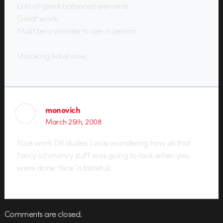
Lots of great balanced elements.
Great work.
Must be a wonder to see in person.
\booking ticket now
monovich
March 25th, 2008
Nice work DK dudes. I was wondering how all that
fancy schmancy stuff was going to look when you
were done. Nice ‘n tasteful!
Comments are closed.