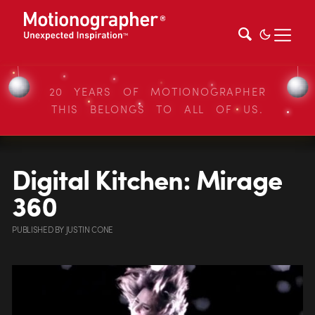
20 YEARS OF MOTIONOGRAPHER
THIS BELONGS TO ALL OF US.
Digital Kitchen: Mirage
360
PUBLISHED
BY
JUSTIN CONE