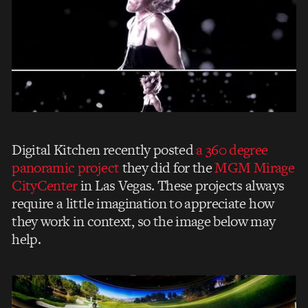
Digital Kitchen recently posted
a 360 degree
panoramic project
they did for the
MGM Mirage
CityCenter
in Las Vegas. These projects always
require a little imagination to appreciate how
they work in context, so the image below may
help.