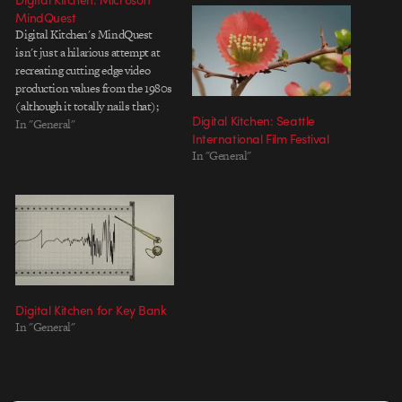
MindQuest
Digital Kitchen's MindQuest
isn't just a hilarious attempt at
recreating cutting edge video
production values from the 1980s
(although it totally nails that);
Digital Kitchen: Seattle
it's a great example of what
In "General"
International Film Festival
happens when a client
In "General"
(Microsoft) has enough courage
to hire the right agency (Wexley
School for Girls), who in turn
has…
Digital Kitchen for Key Bank
In "General"