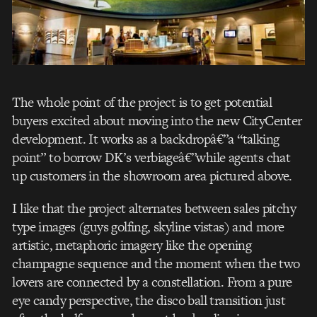
The whole point of the project is to get potential
buyers excited about moving into the new CityCenter
development. It works as a backdropâ€”a “talking
point” to borrow DK’s verbiageâ€”while agents chat
up customers in the showroom area pictured above.
I like that the project alternates between sales pitchy
type images (guys golfing, skyline vistas) and more
artistic, metaphoric imagery like the opening
champagne sequence and the moment when the two
lovers are connected by a constellation. From a pure
eye candy perspective, the disco ball transition just