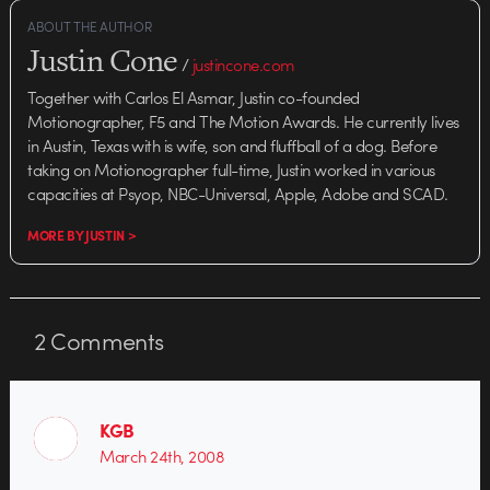
ABOUT THE AUTHOR
Justin Cone
/
justincone.com
Together with Carlos El Asmar, Justin co-founded
Motionographer, F5 and The Motion Awards. He currently lives
in Austin, Texas with is wife, son and fluffball of a dog. Before
taking on Motionographer full-time, Justin worked in various
capacities at Psyop, NBC-Universal, Apple, Adobe and SCAD.
MORE BY JUSTIN >
2
Comments
KGB
March 24th, 2008