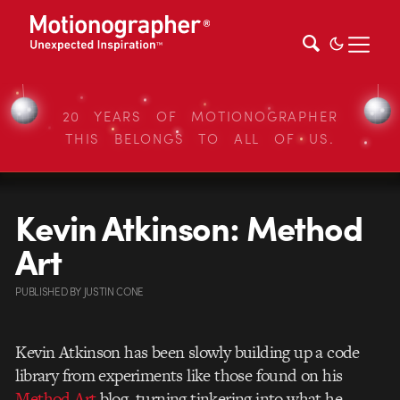
20 YEARS OF MOTIONOGRAPHER
THIS BELONGS TO ALL OF US.
Kevin Atkinson: Method
Art
PUBLISHED
BY
JUSTIN CONE
Kevin Atkinson has been slowly building up a code
library from experiments like those found on his
Method Art
blog, turning tinkering into what he