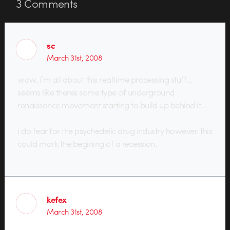
3
Comments
sc
March 31st, 2008
wow. i’m all about this realtime processing stuff…
seems like theres some type of underground
renaissance movement starting to build up behind it…
i do fear for the psychedelic drug industry however. this
could mark the begining of a recession.
kefex
March 31st, 2008