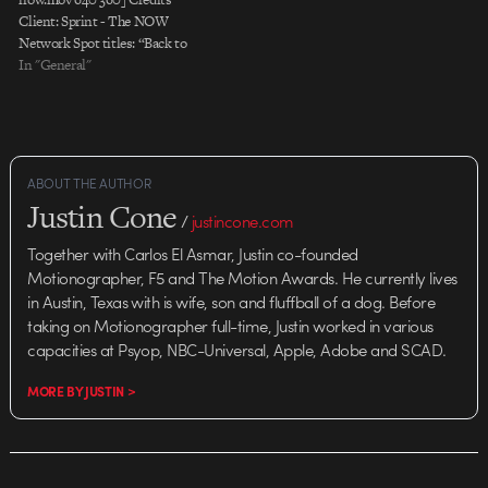
Client: Sprint - The NOW
Network Spot titles: “Back to
School” “Value” “Race Day”
In "General"
“Moving” Launch: July 2009
Agency: Goodby, Silverstein &
Partners Co-Chairman, Partner:
Rich Silverstein Creative
Director: Franklin Tipton Group
ABOUT THE AUTHOR
Creative Director, Associate
Justin Cone
Partner: Christian Haas Group
/
justincone.com
Creative Director: Paul
Together with Carlos El Asmar, Justin co-founded
Stechschulte Art Directors:
Motionographer, F5 and The Motion Awards. He currently lives
Antonio…
in Austin, Texas with is wife, son and fluffball of a dog. Before
taking on Motionographer full-time, Justin worked in various
capacities at Psyop, NBC-Universal, Apple, Adobe and SCAD.
MORE BY JUSTIN >