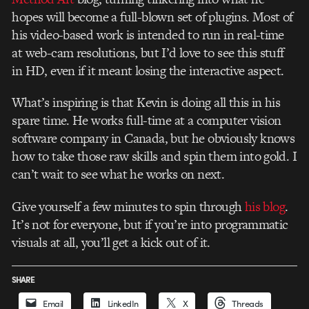
hopes will become a full-blown set of plugins. Most of
his video-based work is intended to run in real-time
at web-cam resolutions, but I’d love to see this stuff
in HD, even if it meant losing the interactive aspect.
What’s inspiring is that Kevin is doing all this in his
spare time. He works full-time at a computer vision
software company in Canada, but he obviously knows
how to take those raw skills and spin them into gold. I
can’t wait to see what he works on next.
Give yourself a few minutes to spin through
his blog
.
It’s not for everyone, but if you’re into programmatic
visuals at all, you’ll get a kick out of it.
SHARE
Email
LinkedIn
X
Threads