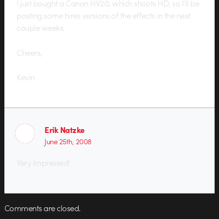
I just bought a Canon HV20, which shoots HD, so I’ll be
posting some hires versions of the effects in the next
couple weeks.
Cheers,
Kevin
Erik Natzke
June 25th, 2008
Very Impressed!
Comments are closed.