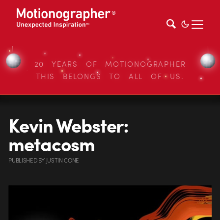
20 YEARS OF MOTIONOGRAPHER
THIS BELONGS TO ALL OF US.
Kevin Webster:
metacosm
PUBLISHED
BY
JUSTIN CONE