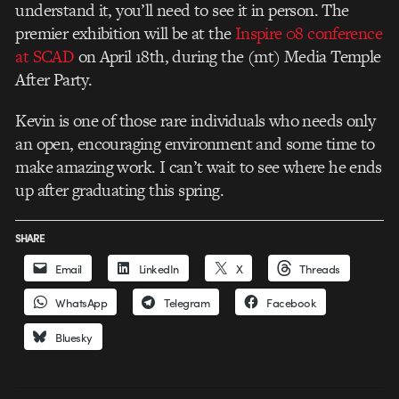
understand it, you’ll need to see it in person. The
premier exhibition will be at the
Inspire 08 conference
at SCAD
on April 18th, during the (mt) Media Temple
After Party.
Kevin is one of those rare individuals who needs only
an open, encouraging environment and some time to
make amazing work. I can’t wait to see where he ends
up after graduating this spring.
SHARE
Email
LinkedIn
X
Threads
WhatsApp
Telegram
Facebook
Bluesky