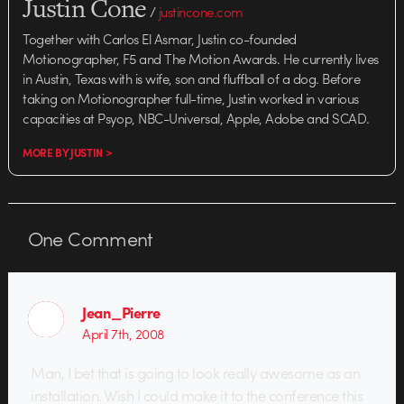
Justin Cone
/
justincone.com
Together with Carlos El Asmar, Justin co-founded
Motionographer, F5 and The Motion Awards. He currently lives
in Austin, Texas with is wife, son and fluffball of a dog. Before
taking on Motionographer full-time, Justin worked in various
capacities at Psyop, NBC-Universal, Apple, Adobe and SCAD.
MORE BY JUSTIN >
One
Comment
Jean_Pierre
April 7th, 2008
Man, I bet that is going to look really awesome as an
installation. Wish I could make it to the conference this