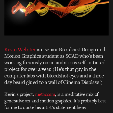
Kevin Webster
is a senior Broadcast Design and
Motion Graphics student as SCAD who’s been
working furiously on an ambitious self-initiated
project for over a year. (He’s that guy in the
computer labs with bloodshot eyes and a three-
day beard glued to a wall of Cinema Displays.)
Kevin’s project,
metacosm
, is a meditative mix of
generative art and motion graphics. It’s probably best
for me to quote his artist’s statement here: