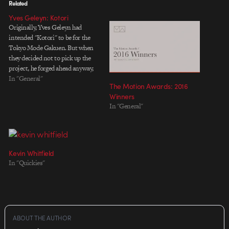
Related
Yves Geleyn: Kotori
Originally, Yves Geleyn had
intended "Kotori" to be for the
Tokyo Mode Gakuen. But when
they decided not to pick up the
project, he forged ahead anyway,
sewing bits of tissue and cloth
In "General"
The Motion Awards: 2016
together to create an endearing
Winners
little narrative about a bird who's
In "General"
as persistent and creative as
Yves…
Kevin Whitfield
In "Quickies"
ABOUT THE AUTHOR