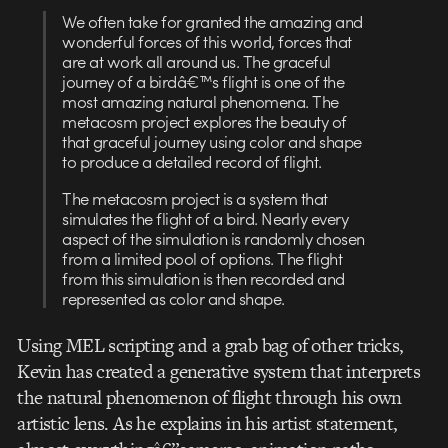
We often take for granted the amazing and
wonderful forces of this world, forces that
are at work all around us. The graceful
journey of a birdâ€™s flight is one of the
most amazing natural phenomena. The
metacosm project explores the beauty of
that graceful journey using color and shape
to produce a detailed record of flight.
The metacosm project is a system that
simulates the flight of a bird. Nearly every
aspect of the simulation is randomly chosen
from a limited pool of options. The flight
from this simulation is then recorded and
represented as color and shape.
Using MEL scripting and a grab bag of other tricks,
Kevin has created a generative system that interprets
the natural phenomenon of flight through his own
artistic lens. As he explains in his artist statement,