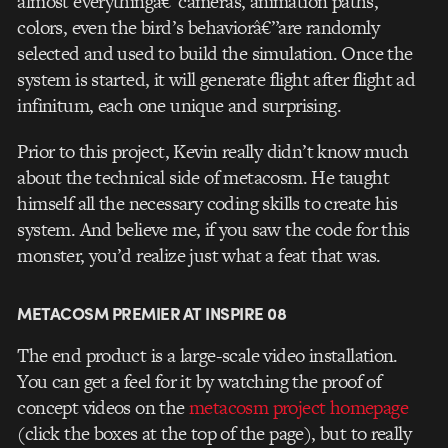
almost everythingâ€”cameras, animation paths,
colors, even the bird’s behaviorâ€”are randomly
selected and used to build the simulation. Once the
system is started, it will generate flight after flight ad
infinitum, each one unique and surprising.
Prior to this project, Kevin really didn’t know much
about the technical side of metacosm. He taught
himself all the necessary coding skills to create his
system. And believe me, if you saw the code for this
monster, you’d realize just what a feat that was.
METACOSM PREMIER AT INSPIRE 08
The end product is a large-scale video installation.
You can get a feel for it by watching the proof of
concept videos on the
metacosm project homepage
(click the boxes at the top of the page), but to really