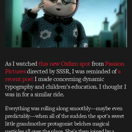
As I watched
this new Oxfam spot
from
Passion
Pictures
directed by SSSR, I was reminded of
a
recent post
I made concerning dynamic
typography and children’s education. I thought I
was in for a similar ride.
Everything was rolling along smoothly—maybe even
predictably—when all of the sudden the spot’s sweet
little grandmother protagonist belches magical
particles all over the place. She’s then joined by a