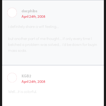
docphibs
April 24th, 2008
i definitely share a wtf feeling…
but another part of me thought… if only every time I
belched a problem was solved… i’d be down for buyin
mass soda.
KGB2
April 24th, 2008
Well…it is colorful.