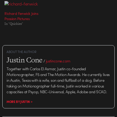
Anna Lord Executive Producer:
Razat) who believes in what
Hugo Sands CG production:
he's…
Richard Fenwick Joins
Jason Nicholas, Chris Knott CG
Passion Pictures
production manager: Laurence…
In "Quickies"
ABOUT THE AUTHOR
Justin Cone
/
justincone.com
Together with Carlos El Asmar, Justin co-founded
Motionographer, F5 and The Motion Awards. He currently lives
in Austin, Texas with is wife, son and fluffball of a dog. Before
taking on Motionographer full-time, Justin worked in various
capacities at Psyop, NBC-Universal, Apple, Adobe and SCAD.
MORE BY JUSTIN >