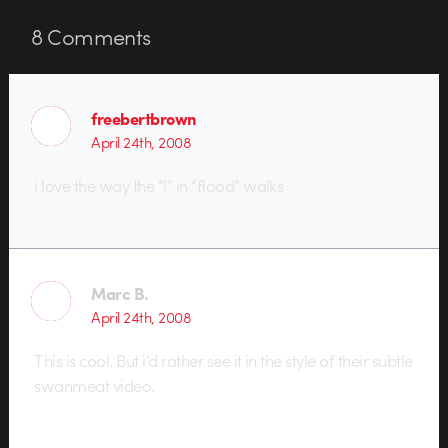
8
Comments
freebertbrown
April 24th, 2008
i love the way the “l” in “flood” walks
Marc B.
April 24th, 2008
This is cool. But i’d rather see it in the style of their subtle
swanmeat video.