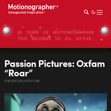
20 YEARS OF MOTIONOGRAPHER
THIS BELONGS TO ALL OF US.
Passion Pictures: Oxfam
“Roar”
PUBLISHED
BY
JUSTIN CONE