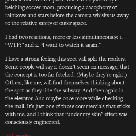
belching soccer mom, producing a cacophony of
rainbows and stars before the camera whisks us away
to the relative safety of outer space.
I had two reactions, more or less simultaneously: 1.
“WTF?” and 2. “I want to watch it again.”
I have a strong feeling this spot will split the readers.
Some people will say it doesn’t seem on message, that
the concept is too far-fetched. (Maybe they’re right.)
Others, like me, will find themselves thinking about
the spot as they ride the subway. And then again in
the elevator. And maybe once more while checking
the mail. It’s just one of those commercials that sticks
with me, and I think that “under my skin” effect was
consciously engineered.
Full credits