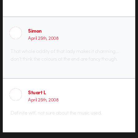
Simon
April 25th, 2008
That whole oddity of that lady makes it charming…
don’t think the colours at the end are fancy though.
Stuart L
April 25th, 2008
Definite wtf, not sure about the music used.