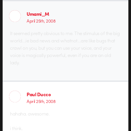
Umami_M
April 25th, 2008
It seemed pretty obvious to me. The stimulus of the big
world…ie bad news and whatnot…are like bugs that
crawl on you, but you can use your voice, and your
voice is magically powerful, even if you are an old
lady.
Paul Ducco
April 25th, 2008
hahaha. awesome.
i think.