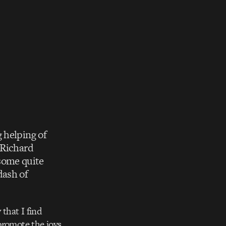
 helping of
 Richard
 some quite
dash of
that I find
promote the joys