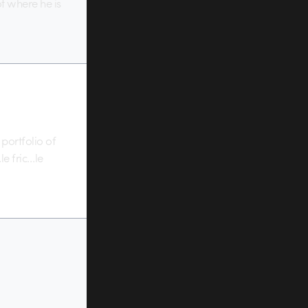
ot where he is
 portfolio of
le fric…le