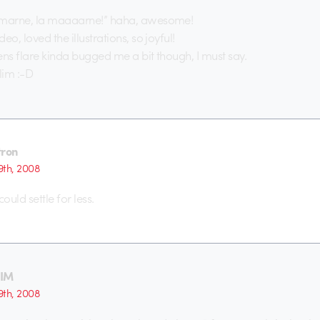
 marne, la maaaarne!” haha, awesome!
eo, loved the illustrations, so joyful!
ens flare kinda bugged me a bit though, I must say.
lim :-D
tron
th, 2008
 could settle for less.
TIM
th, 2008