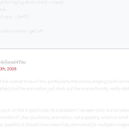
ept for laying down shot) – check.
eck.
ch guy – (wtf?)
k this is where I get off.
nIsGood4You
th, 2008
d the overall tone of this, particularly the wacky singing (with som
ether) but the animation just stuck out like a sore thumb, really dis
 pick on this in particular, its a problem I’ve seen a lot, but wha
imation? Like, you know, animation, not puppetry, which is what thi
 no question it should have been fully animated (ie multiple image