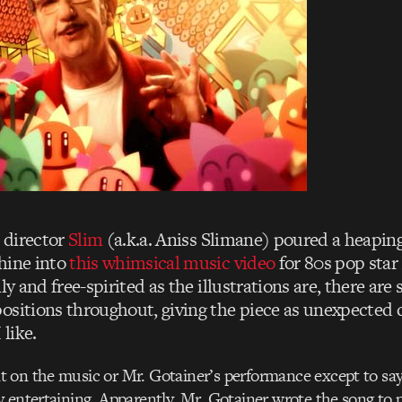
 director
Slim
(a.k.a. Aniss Slimane) poured a heaping
hine into
this whimsical music video
for 80s pop star
lly and free-spirited as the illustrations are, there are
ositions throughout, giving the piece as unexpected 
 like.
on the music or Mr. Gotainer’s performance except to say 
 entertaining. Apparently, Mr. Gotainer wrote the song to 