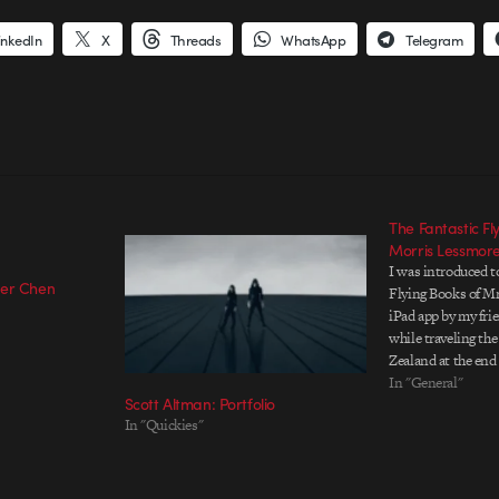
inkedIn
X
Threads
WhatsApp
Telegram
The Fantastic Fl
Morris Lessmor
I was introduced t
eer Chen
Flying Books of M
iPad app by my frie
while traveling th
Zealand at the end o
remember being am
In "General"
Scott Altman: Portfolio
and detail that wen
In "Quickies"
narrative experien