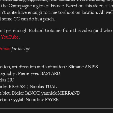
n the Champagne region of France. Based on this video, it l
n’t quite have enough to time to shoot on location. Ah well, 
d some CG can do in a pinch.
dn’t get enough Richard Gotainer from this video (and who 
n
YouTube
.
Drouin
for the tip!
ction, art direction and animation : Slimane ANISS
tography : Pierre-yves BASTARD
olas HU
Charles BIGEAST, Nicolas TUAL
on bleu Didier JANOT, yannick MERRAND
ction : 555lab Noordine FAYEK