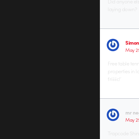
Did anyone els
laying down?
Simon
May 29
Free table ten
properties in 
friiiiic!’
mr ne
May 29
Trapcode Shin