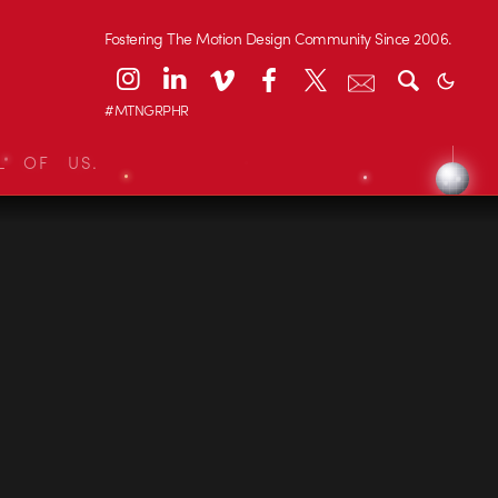
Fostering The Motion Design Community Since 2006.
#MTNGRPHR
L OF US.