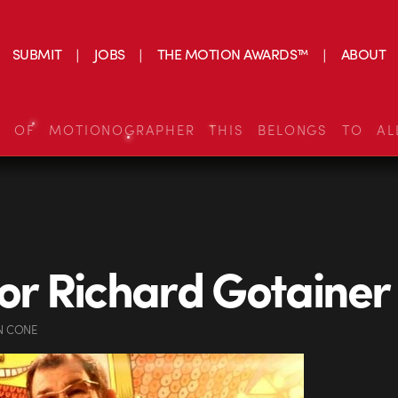
SUBMIT
JOBS
THE MOTION AWARDS™
ABOUT
S OF MOTIONOGRAPHER THIS BELONGS TO AL
for Richard Gotainer
N CONE