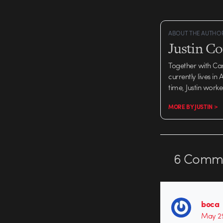
ABOUT THE AUTHO
Justin C
Together with Ca
currently lives in
time, Justin work
MORE BY JUSTIN >
6
Comme
boca
May 29