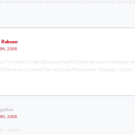
e notice the particles abruptly end about 5 frames early in the sh
 Robson
th, 2008
nis? I’m there! I’ll bet 100 euros that M.Gotainer owns a handsome
la Marne which are all for rent over the summer holidays…’Le fric…
gative
th, 2008
e – check.