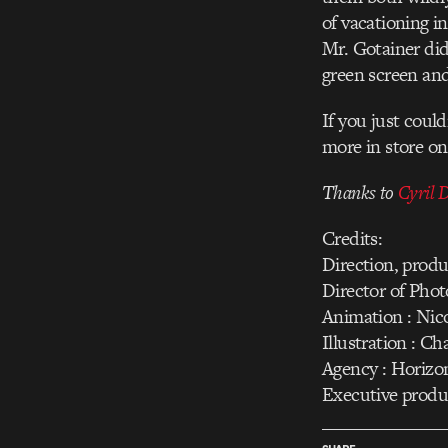
of vacationing i
Mr. Gotainer did
green screen an
If you just coul
more in store o
Thanks to
Cyril 
Credits:
Direction, produ
Director of Pho
Animation : Nic
Illustration : 
Agency : Horiz
Executive produ