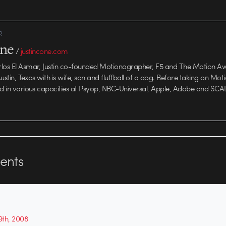
R
one
/
justincone.com
rlos El Asmar, Justin co-founded Motionographer, F5 and The Motion A
 Austin, Texas with is wife, son and fluffball of a dog. Before taking on Mo
ed in various capacities at Psyop, NBC-Universal, Apple, Adobe and SCA
nts
th, 2008