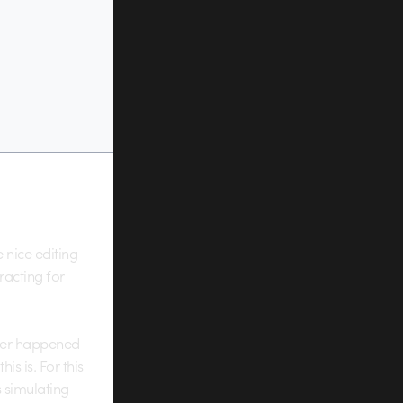
e nice editing
tracting for
tever happened
s is. For this
s simulating