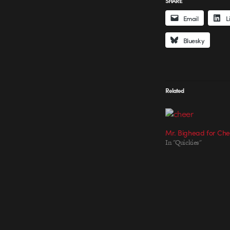
SHARE
Email
L
Bluesky
Related
Mr. Bighead for Ch
In "Quickies"