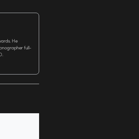
wards. He
tionographer full-
D.