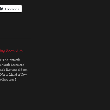
Facebook
ying Books of Mr.
e
o "The Fantastic
r. Morris Lessmore"
nd's five-year-old son
e North Island of New
f last year. I
azed by the quality
t into this interactive
ce. Created…