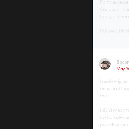
Particles (exc
Cartoons – ch
Crazy old fren
Pull over. I thin
Baco
May 30
I really enjoye
bringing it tog
me.
I don’t mean to
to character an
piece there is