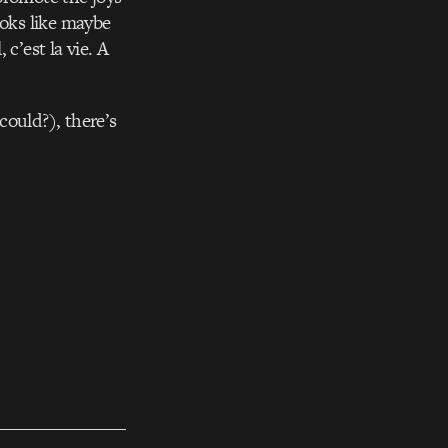
ooks like maybe
c’est la vie. A
could?), there’s