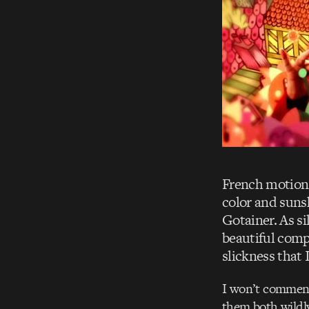
French motion
color and suns
Gotainer. As si
beautiful comp
slickness that I
I won’t comment 
them both wildly