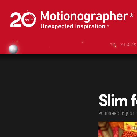
20 YEAR
Slim 
PUBLISHED
BY
JUSTI