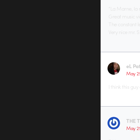
“La Marne, la
Great music vid
The constant l
Very nice mr. S
eL Pa
May 29
I think this guy
THE 
May 29