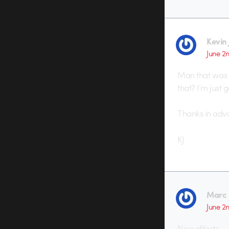
Kevin 
June 2
Man that was ni
that? I’m just 
Thanks in adv
KJ
Marc 
June 2
Nice effects.