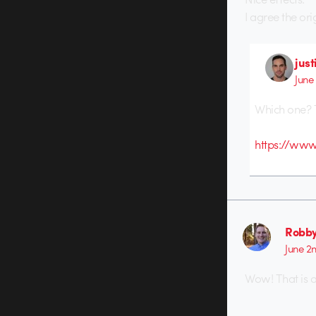
I agree the ori
just
June
Which one? 
https://www
Robby
June 2
Wow! That is 