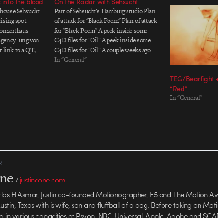
 into the blood
On the Radar with Sehsucht
house Sehsucht
Part of Sehsucht's Hamburg studio Plan
ising spot
of attack for "Black Poem" Plan of attack
Konzerthaus
for "Black Poem" A peek inside some
agency Jung von
C4D files for "Oil" A peek inside some
t link to a QT,
C4D files for "Oil" A couple weeks ago
ugh to their site
Motionographer’s esteemed Editor and
In "General"
movie appears on
Chief of Staff, Justin Cone, wrote a post
TEG/Bearfight +
about…
“Red”
In "General"
R
one
/
justincone.com
rlos El Asmar, Justin co-founded Motionographer, F5 and The Motion A
 Austin, Texas with is wife, son and fluffball of a dog. Before taking on Mo
ed in various capacities at Psyop, NBC-Universal, Apple, Adobe and SCA