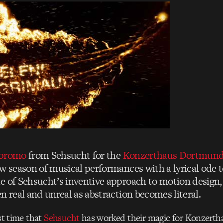
 promo
from Sehsucht for the
Konzerthaus Dortmun
w season of musical performances with a lyrical ode to 
e of Sehsucht’s inventive approach to motion design, 
n real and unreal as abstraction becomes literal.
rst time that
Sehsucht
has worked their magic for Konzert