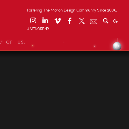
Fostering The Motion Design Community Since 2006.
#MTNGRPHR
L OF US.