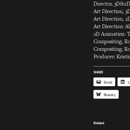
Director, 3D&2D
Art Direction, 
Art Direction, 
Art Direction: 
2D Animation: 
Compositing, R
Compositing, Ro
Producer: Krist
SHARE
Email
L
Bluesky
Related