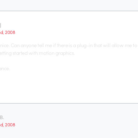
J
nd, 2008
ce. Can anyone tell me if there is a plug-in that will allow me to 
getting started with motion graphics.
ance.
B.
nd, 2008