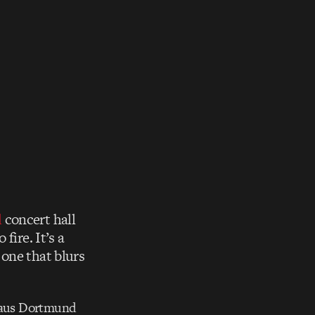
d
concert hall
fire. It’s a
one that blurs
haus Dortmund