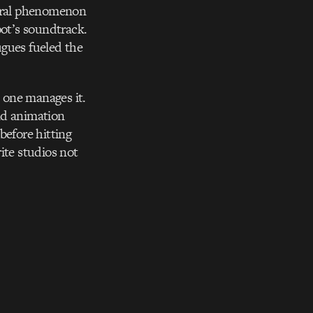
ural phenomenon
pot’s soundtrack.
ugues fueled the
s one manages it.
nd animation
before hitting
ite studios not