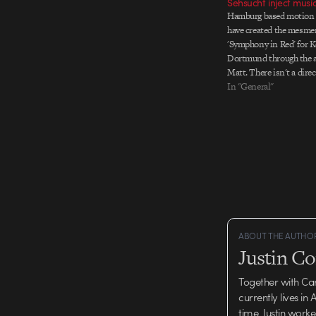
Sehsucht inject music
Hamburg based motion 
have created the mesmer
'Symphony in Red' for 
Dortmund through the 
Matt. There isn't a direc
but click here to go thro
In "General"
and a link to the flash 
the front…
ABOUT THE AUTHO
Justin C
Together with Ca
currently lives in
time, Justin work