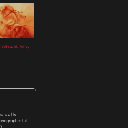
 Sehsucht: Tetley
wards. He
tionographer full-
D.