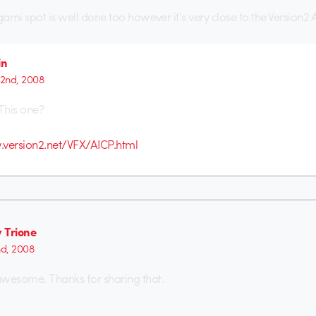
gami spot is well done too however it’s very close to the Version2
in
 2nd, 2008
This one?
.version2.net/VFX/AICP.html
 Trione
nd, 2008
awesome. Thanks for sharing that.