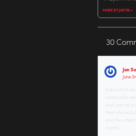
MORE BY JUSTIN >
30
Comm
Jon S
June 2
Sehsucht is als
continually rel
well. Just as 
their site and
and the other 
cracks.