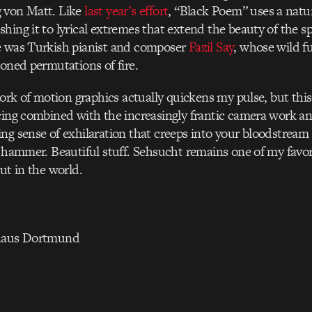
 von Matt. Like
last year’s effort
, “Black Poem” uses a nat
hing it to lyrical extremes that extend the beauty of the s
e was Turkish pianist and composer
Fazil Say
, whose wild f
ioned permutations of fire.
 work of motion graphics actually quickens my pulse, but thi
cing combined with the increasingly frantic camera work a
ng sense of exhilaration that creeps into your bloodstream 
a hammer. Beautiful stuff. Sehsucht remains one of my favor
ut in the world.
thaus Dortmund