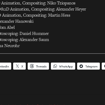
 Animation, Compositing: Niko Tziopanos
3D&2D Animation, Compositing: Alexander Heyer
2D Animation, Compositing: Martin Hess
Alexander Hanowski
Tom Abel
otoscoping: Daniel Hummer
toscoping: Alexander Saum
ina Neurohr
inkedIn
X
Threads
WhatsApp
Telegram