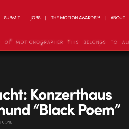
SUBMIT
JOBS
THE MOTION AWARDS™
ABOUT
S OF MOTIONOGRAPHER THIS BELONGS TO AL
cht: Konzerthaus
mund “Black Poem”
N CONE