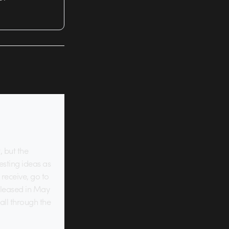
, but the
resting ideas as
receive, go to
released in May
all through the