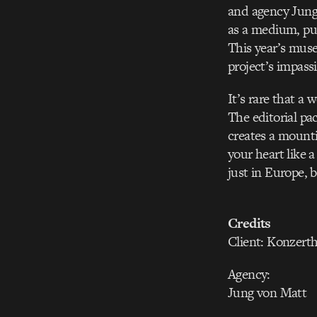
and agency Jung
as a medium, pus
This year’s mus
project’s impass
It’s rare that a
The editorial pa
creates a mounti
your heart like 
just in Europe, b
Credits
Client: Konzer
Agency:
Jung von Matt