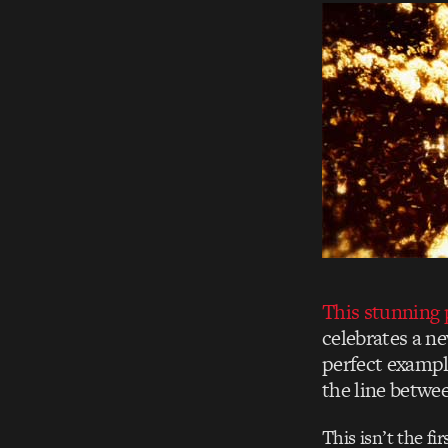
This stunning
celebrates a ne
perfect exampl
the line betwee
This isn’t the fi