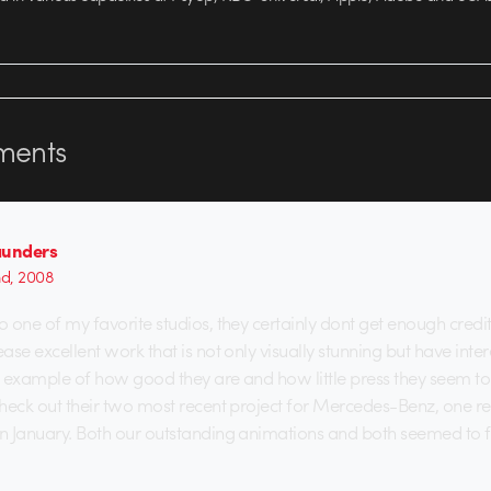
ents
aunders
nd, 2008
o one of my favorite studios, they certainly dont get enough credit
ease excellent work that is not only visually stunning but have inte
an example of how good they are and how little press they seem to 
 check out their two most recent project for Mercedes-Benz, one 
in January. Both our outstanding animations and both seemed to f