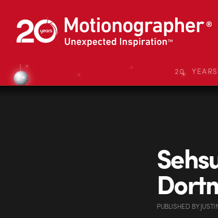
20 YEAR
Sehsu
Dort
PUBLISHED
BY
JUSTI