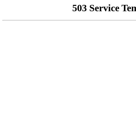
503 Service Te