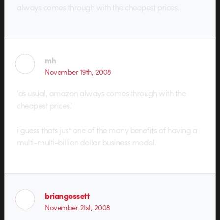
always comes through with the cheapest prices.
mh
November 19th, 2008
‘as usual, amazon always comes through with the
cheapest prices.’
i guess thats just one of the many benefits of having a
multi-multi-billion dollar business model.
briangossett
November 21st, 2008