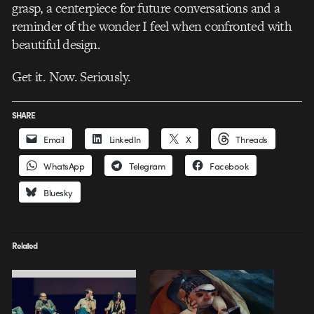
grasp, a centerpiece for future conversations and a
reminder of the wonder I feel when confronted with
beautiful design.
Get it. Now. Seriously.
SHARE
Email
LinkedIn
X
Threads
WhatsApp
Telegram
Facebook
Bluesky
Related