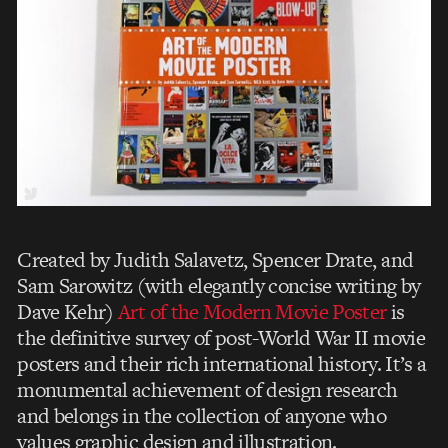
Created by Judith Salavetz, Spencer Drate, and
Sam Sarowitz (with elegantly concise writing by
Dave Kehr)
Art of the Modern Movie Poster
is
the definitive survey of post-World War II movie
posters and their rich international history. It’s a
monumental achievement of design research
and belongs in the collection of anyone who
values graphic design and illustration.