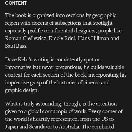
CONTENT
The book is organized into sections by geographic
region with dozens of subsections that spotlight
especially prolific or influential designers, people like
Roman Cieślewicz, Ercole Brini, Hans Hillman and
Saul Bass.
Dave Kehr’s writing is consistently spot on.
Informative but never pretentious, he builds valuable
context for each section of the book, incorporating his
impressive grasp of the histories of cinema and
graphic design.
What is truly astounding, though, is the attention
given to a global cornucopia of work. Every corner of
the world is heartily represented, from the US to
Japan and Scandavia to Australia. The combined