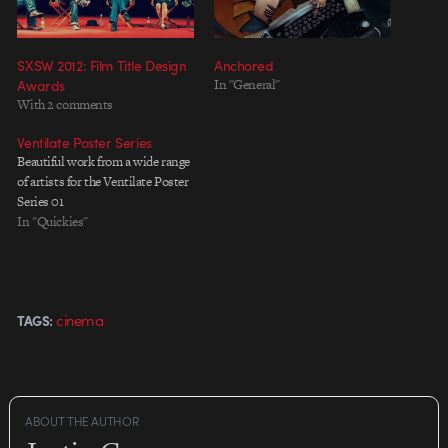
SXSW 2012: Film Title Design
Anchored
Awards
In "General"
With 2 comments
Ventilate Poster Series
Beautiful work from a wide range
of artists for the Ventilate Poster
Series 01
In "Quickies"
cinema
TAGS:
ABOUT THE AUTHOR