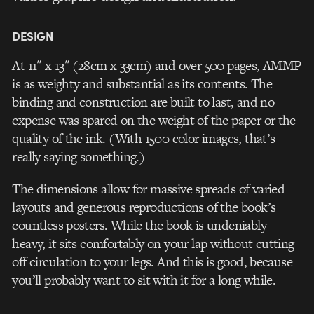
DESIGN
At 11″ x 13″ (28cm x 33cm) and over 500 pages, AMMP
is as weighty and substantial as its contents. The
binding and construction are built to last, and no
expense was spared on the weight of the paper or the
quality of the ink. (With 1500 color images, that’s
really saying something.)
The dimensions allow for massive spreads of varied
layouts and generous reproductions of the book’s
countless posters. While the book is undeniably
heavy, it sits comfortably on your lap without cutting
off circulation to your legs. And this is good, because
you’ll probably want to sit with it for a long while.