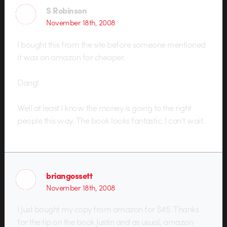
S Robinson
November 18th, 2008
I bought this from the site before someone mentioned
it was on amazon for cheaper.
Dang!
Well at least I know the money is going to the right
people this way. The book looks fantastic. I can’t wait.
briangossett
November 18th, 2008
I just bought my copy from amazon for $45. Thanks
for the tip on the book Justin and as usual, amazon