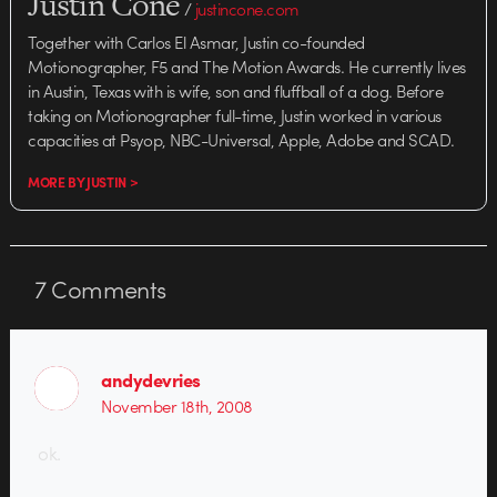
Justin Cone
/
justincone.com
Together with Carlos El Asmar, Justin co-founded
Motionographer, F5 and The Motion Awards. He currently lives
in Austin, Texas with is wife, son and fluffball of a dog. Before
taking on Motionographer full-time, Justin worked in various
capacities at Psyop, NBC-Universal, Apple, Adobe and SCAD.
MORE BY JUSTIN >
7
Comments
andydevries
November 18th, 2008
ok.