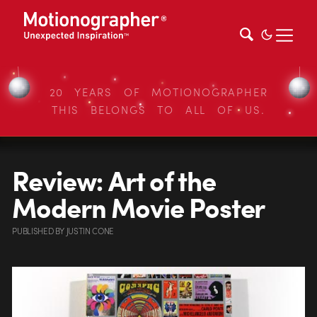
20 YEARS OF MOTIONOGRAPHER
THIS BELONGS TO ALL OF US.
Review: Art of the
Modern Movie Poster
PUBLISHED
BY
JUSTIN CONE