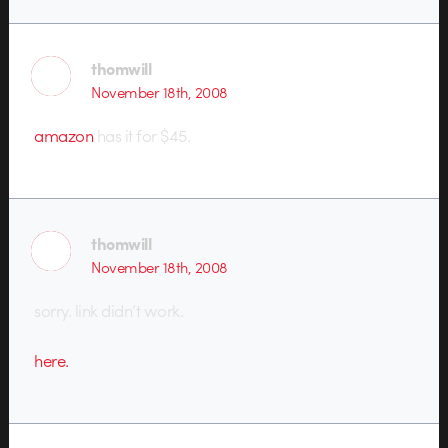
thomwill
November 18th, 2008
amazon
has it for $45.
thomwill
November 18th, 2008
sorry. link didn’t work.
here.