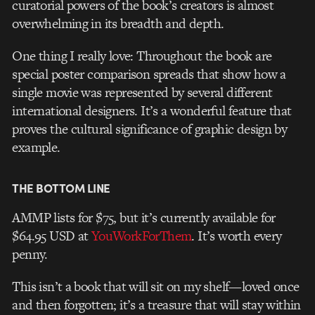
curatorial powers of the book’s creators is almost
overwhelming in its breadth and depth.
One thing I really love: Throughout the book are
special poster comparison spreads that show how a
single movie was represented by several different
international designers. It’s a wonderful feature that
proves the cultural significance of graphic design by
example.
THE BOTTOM LINE
AMMP lists for $75, but it’s currently available for
$64.95 USD at
YouWorkForThem
. It’s worth every
penny.
This isn’t a book that will sit on my shelf—loved once
and then forgotten; it’s a treasure that will stay within