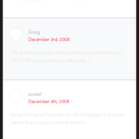
Greg
December 3rd, 2008
I think that is just about the perfect complement to a
x30. It left you wanting to see more. ;)
ocelot
December 4th, 2008
doubt this would’ve been on the frontpage if anyone
rather than psyop wouldve done it.