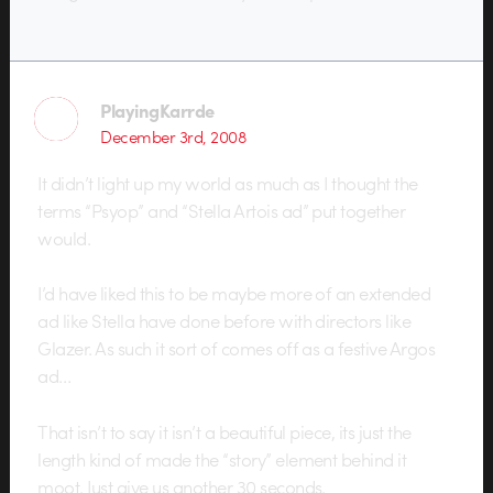
PlayingKarrde
December 3rd, 2008
It didn’t light up my world as much as I thought the
terms “Psyop” and “Stella Artois ad” put together
would.
I’d have liked this to be maybe more of an extended
ad like Stella have done before with directors like
Glazer. As such it sort of comes off as a festive Argos
ad…
That isn’t to say it isn’t a beautiful piece, its just the
length kind of made the “story” element behind it
moot. Just give us another 30 seconds.