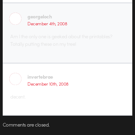
georgeloch
December 4th, 2008
Am I the only one is geeked about the printables?
Totally putting these on my tree!
invertebrae
December 10th, 2008
decent.
Comments are closed.