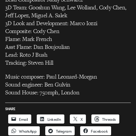
3D Team: Gooshun Wang, Lee Wolland, Cody Chen,
Jeff Lopez, Miguel A. Salek
3D Look and Development: Marco Iozzi
Composite: Cody Chen
Flame: Mark French
Asst Flame: Dan Boujoulian
Lead: Roto J Bush
Tracking: Steven Hill
Music composer: Paul Leonard-Morgan
Sound engineer: Ben Gulvin
Sound House: 750mph, London
SHARE
Email
LinkedIn
X
Threads
WhatsApp
Telegram
Facebook