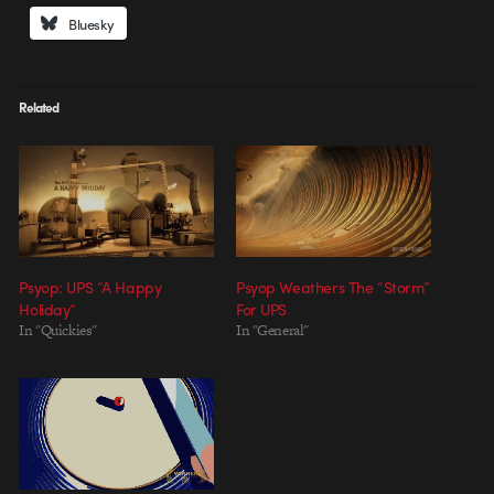
Bluesky
Related
Psyop: UPS “A Happy
Psyop Weathers The “Storm”
Holiday”
For UPS
In "Quickies"
In "General"