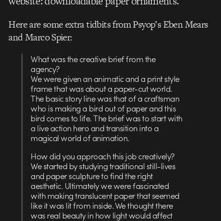
website: downloadable paper ornaments.
Here are some extra tidbits from Psyop’s Eben Mears
and Marco Spier:
What was the creative brief from the
agency?
We were given an animatic and a print style
frame that was about a paper-cut world.
The basic story line was that of a craftsman
who is making a bird out of paper and this
bird comes to life. The brief was to start with
a live action hero and transition into a
magical world of animation.
How did you approach this job creatively?
We started by studying traditional still-lives
and paper sculpture to find the right
aesthetic. Ultimately we were fascinated
with making translucent paper that seemed
like it was lit from inside. We thought there
was real beauty in how light would affect