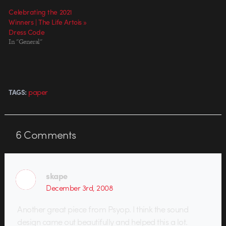
Celebrating the 2021
Winners | The Life Artois »
Dress Code
In "General"
paper
TAGS:
6
Comments
skape
December 3rd, 2008
Another great piece from Psyop. I think the sound
design came out beautifully and helped this a lot.