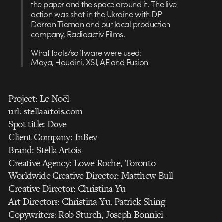
the paper and the space around it. The live
action was shot in the Ukraine with DP
Darran Tiernan and our local production
company, Radioactiv Films.
What tools/software were used:
Maya, Houdini, XSI, AE and Fusion
Project: Le Noël
url: stellaartois.com
Spot title: Dove
Client Company: InBev
Brand: Stella Artois
Creative Agency: Lowe Roche, Toronto
Worldwide Creative Director: Matthew Bull
Creative Director: Christina Yu
Art Directors: Christina Yu, Patrick Shing
Copywriters: Rob Sturch, Joseph Bonnici