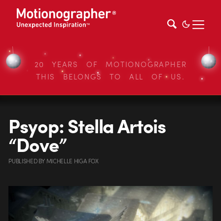
20 YEARS OF MOTIONOGRAPHER
THIS BELONGS TO ALL OF US.
Psyop: Stella Artois
“Dove”
PUBLISHED
BY
MICHELLE HIGA FOX