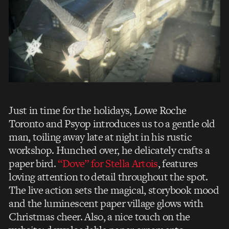
Just in time for the holidays, Lowe Roche
Toronto and Psyop introduces us to a gentle old
man, toiling away late at night in his rustic
workshop. Hunched over, he delicately crafts a
paper bird.
“Dove” for Stella Artois
, features
loving attention to detail throughout the spot.
The live action sets the magical, storybook mood
and the luminescent paper village glows with
Christmas cheer. Also, a nice touch on the