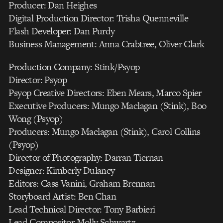
Producer: Dan Heighes
Digital Production Director: Trisha Quenneville
Flash Developer: Dan Purdy
Business Management: Anna Crabtree, Oliver Clark
Production Company: Stink/Psyop
Director: Psyop
Psyop Creative Directors: Eben Mears, Marco Spier
Executive Producers: Mungo Maclagan (Stink), Boo
Wong (Psyop)
Producers: Mungo Maclagan (Stink), Carol Collins
(Psyop)
Director of Photography: Darran Tiernan
Designer: Kimberly Dulaney
Editors: Cass Vanini, Graham Brennan
Storyboard Artist: Ben Chan
Lead Technical Director: Tony Barbieri
Lead Compositor Molly Schwartz