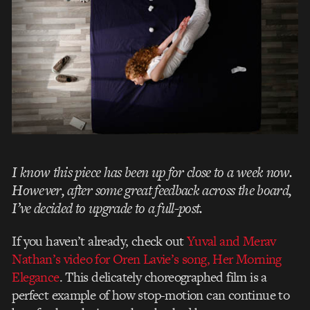
I know this piece has been up for close to a week now.
However, after some great feedback across the board,
I’ve decided to upgrade to a full-post.
If you haven’t already, check out
Yuval and Merav
Nathan’s
video for Oren Lavie’s song, Her Morning
Elegance
. This delicately choreographed film is a
perfect example of how stop-motion can continue to