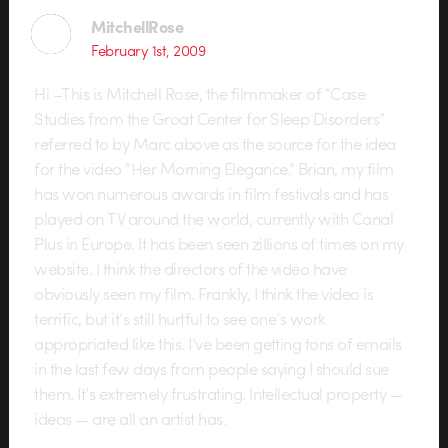
MitchellRose
February 1st, 2009
Hi –This is Mitchell Rose, the filmmaker of “Case
Studies from the Groat Center for Sleep Disorders”
referred to by Marc above as the source for the idea
for the video “Her Morning Elegance.” Brian, my film
has won numerous awards in film festivals and has
played on TV around the world, currently with Canal
Plus in Europe. It has been seen zillions of times on my
website. I think the directors of the video have
obviously seen my film. Frankly, I think the video is
terrific, but it’s still hurtful to see one’s work
appropriated like this. I’ve been getting tons of emails
in the last few days from people saying I should sue
them. It’s extremely frustrating. Intellectual property —
ideas — are all an artist has.