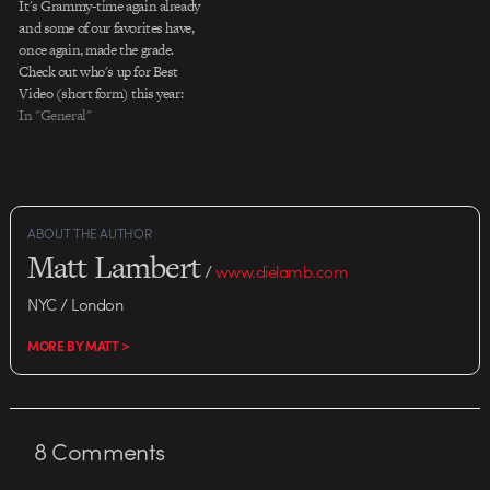
It's Grammy-time again already
and some of our favorites have,
once again, made the grade.
Check out who's up for Best
Video (short form) this year:
Beast "Mr. Hurricane" by Ben
In "General"
Steiger Levine *WINNER The
Black Eyed Peas "Boom Boom
Pow" by Motion Theory's
Mathew Cullen & Mark Kudsi
Coldplay…
ABOUT THE AUTHOR
Matt Lambert
/
www.dielamb.com
NYC / London
MORE BY MATT >
8
Comments