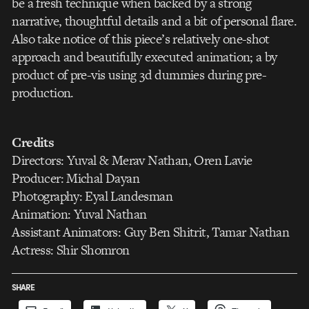
be a fresh technique when backed by a strong
narrative, thoughtful details and a bit of personal flare.
Also take notice of this piece’s relatively one-shot
approach and beautifully executed animation; a by
product of pre-vis using 3d dummies during pre-
production.
Credits
Directors: Yuval & Merav Nathan, Oren Lavie
Producer: Michal Dayan
Photography: Eyal Landesman
Animation: Yuval Nathan
Assistant Animators: Guy Ben Shitrit, Tamar Nathan
Actress: Shir Shomron
SHARE