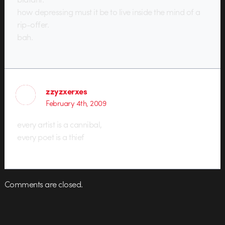
how depressing must it be to live inside the mind of a
rip-offer.
bah.
zzyzxerxes
February 4th, 2009
every artist is a cannibal,
every poet is a thief
Comments are closed.