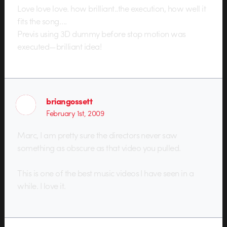
Love love love. how brilliant..the execution, how well it
fits the song….
Previs using 3D dummy before stop motion was
executed—brilliant idea!
briangossett
February 1st, 2009
Marc, I am pretty sure the directors never saw
something as obscure as that video you pulled.
This is one of the best music videos I have seen in a
while. I love it.