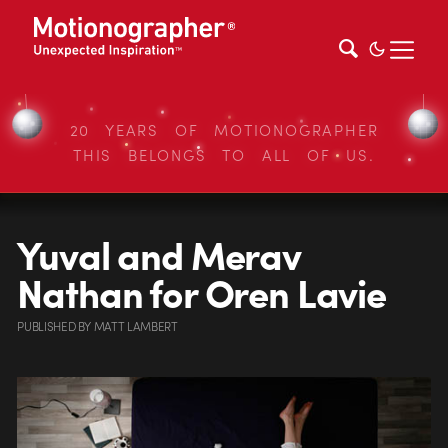
20 YEARS OF MOTIONOGRAPHER
THIS BELONGS TO ALL OF US.
Yuval and Merav
Nathan for Oren Lavie
PUBLISHED
BY
MATT LAMBERT