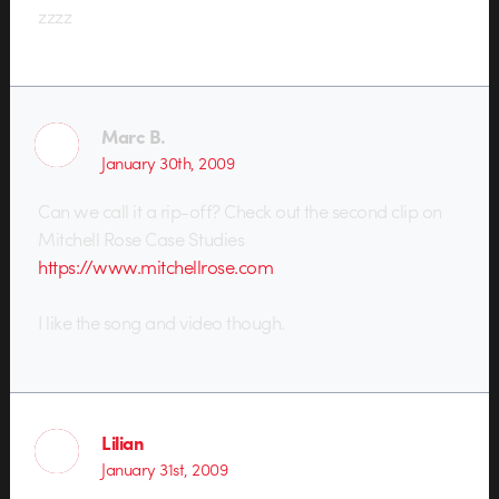
zzzz
Marc B.
January 30th, 2009
Can we call it a rip-off? Check out the second clip on
Mitchell Rose Case Studies
https://www.mitchellrose.com
I like the song and video though.
Lilian
January 31st, 2009