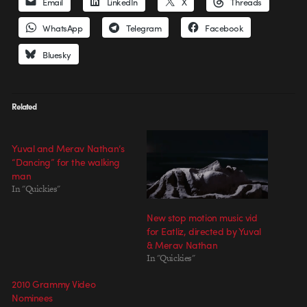
Email
LinkedIn
X
Threads
WhatsApp
Telegram
Facebook
Bluesky
Related
Yuval and Merav Nathan’s
“Dancing” for the walking
man
In "Quickies"
New stop motion music vid
for Eatliz, directed by Yuval
& Merav Nathan
In "Quickies"
2010 Grammy Video
Nominees