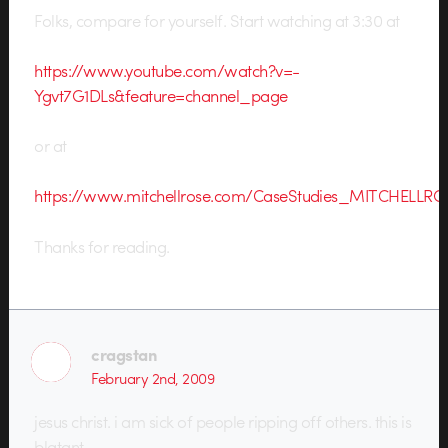
Folks, compare for yourself. Start watching at 3:30 at
https://www.youtube.com/watch?v=-
Ygvt7G1DLs&feature=channel_page
or at
https://www.mitchellrose.com/CaseStudies_MITCHELLR
Thanks for reading.
cragstan
February 2nd, 2009
jesus christ. i am sick of people ripping off others. this is
blatant.