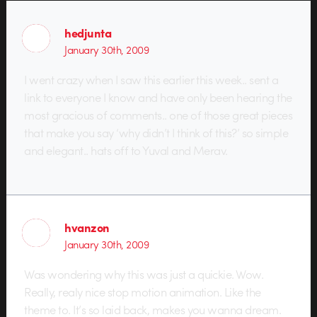
hedjunta
January 30th, 2009
I went crazy when I saw this earlier this week.. sent a
link to everyone I know and have only been hearing the
most gracious of comments.. one of those great pieces
that make you say ‘why didn’t I think of this?’ so simple
and elegant.. hats off to Yuval and Merav.
hvanzon
January 30th, 2009
Was wondering why this was just a quickie. Wow.
Really, realy nice stop motion animation. Like the
theme to. It’s so laid back, makes you wanna dream.