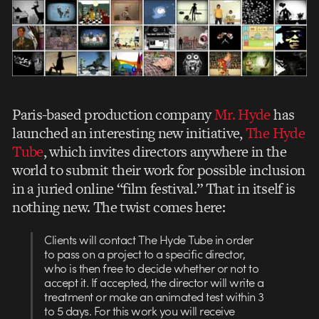
Paris-based production company
Mr. Hyde
has
launched an interesting new initiative,
The Hyde
Tube
, which invites directors anywhere in the
world to submit their work for possible inclusion
in a juried online “film festival.” That in itself is
nothing new. The twist comes here:
Clients will contact The Hyde Tube in order
to pass on a project to a specific director,
who is then free to decide whether or not to
accept it. If accepted, the director will write a
treatment or make an animated test within 3
to 5 days. For this work you will receive