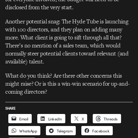
disclosed from the very start.
Another potential snag: The Hyde Tube is launching
with 100 directors, and they plan on adding many
more. What client is going to sift through all that?
There’s no mention of a sales team, which would
normally steer potential clients toward relevant (and
available) talent.
What do you think? Are there other concerns this
might raise? Or is this a win-win scenario for up-and-
coming directors?
SHARE
Email
LinkedIn
X
Threads
WhatsApp
Telegram
Facebook