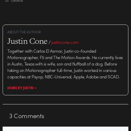
characters themselves, the
In "General"
camera work shoots from the hip,
jaunting from scene to scene
with the logic of a fever dream.
Nadelman knows how…
ABOUT THE AUTHOR
Justin Cone
/
justincone.com
Together with Carlos El Asmar, Justin co-founded
Motionographer, F5 and The Motion Awards. He currently lives
in Austin, Texas with is wife, son and fluffball of a dog. Before
taking on Motionographer full-time, Justin worked in various
capacities at Psyop, NBC-Universal, Apple, Adobe and SCAD.
MORE BY JUSTIN >
3
Comments