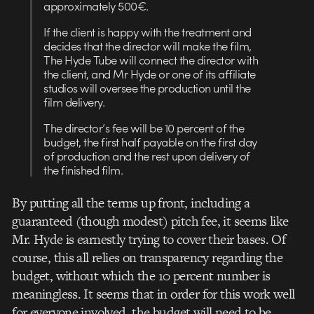
approximately 500€.
If the client is happy with the treatment and
decides that the director will make the film,
The Hyde Tube will connect the director with
the client, and Mr Hyde or one of its affiliate
studios will oversee the production until the
film delivery.
The director’s fee will be 10 percent of the
budget, the first half payable on the first day
of production and the rest upon delivery of
the finished film.
By putting all the terms up front, including a
guaranteed (though modest) pitch fee, it seems like
Mr. Hyde is earnestly trying to cover their bases. Of
course, this all relies on transparency regarding the
budget, without which the 10 percent number is
meaningless. It seems that in order for this work well
for everyone involved, the budget will need to be