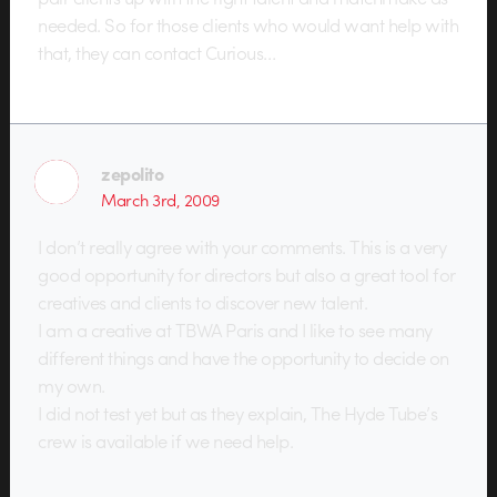
needed. So for those clients who would want help with
that, they can contact Curious…
zepolito
March 3rd, 2009
I don’t really agree with your comments. This is a very
good opportunity for directors but also a great tool for
creatives and clients to discover new talent.
I am a creative at TBWA Paris and I like to see many
different things and have the opportunity to decide on
my own.
I did not test yet but as they explain, The Hyde Tube’s
crew is available if we need help.