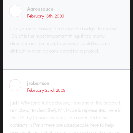
Aaronsauce
February 18th, 2009
Like you said, having a reasonable budget to recieve
10% of is the most important thing. If too many
directors are featured, however, it could become
difficult to even be considered for a project.
jrobertson
February 23rd, 2009
Just FWIW (and full disclosure, I am one of the people I
am about to describe), Mr. Hyde is represented here in
the U.S. by Curious Pictures, so in addition to the
contacts in Paris there are salespeople here to help
pair clients up with the right talent and matchmake as