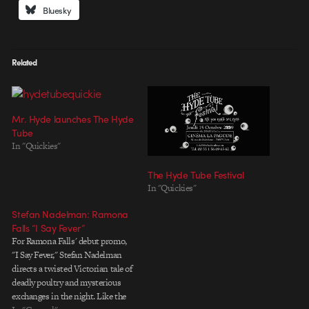
Bluesky
Related
Mr. Hyde launches The Hyde
Tube
In "Quickies"
The Hyde Tube Festival
In "Quickies"
Stefan Nadelman: Ramona
Falls “I Say Fever”
For Ramona Falls' debut promo,
"I Say Fever," Stefan Nadelman
directs a twisted Victorian tale of
deadly poultry and mysterious
exchanges in the night. Like the