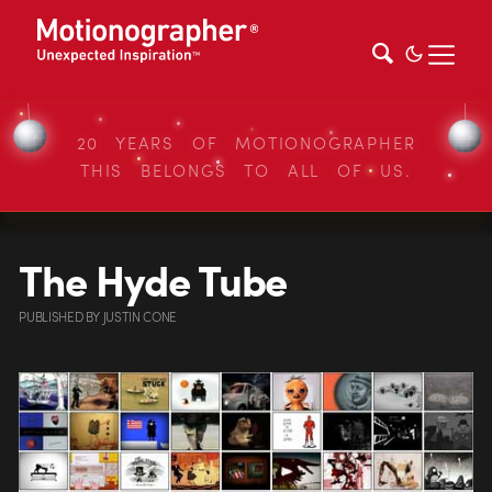
20 YEARS OF MOTIONOGRAPHER
THIS BELONGS TO ALL OF US.
The Hyde Tube
PUBLISHED
BY
JUSTIN CONE