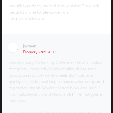
beautiful- perfectly stylized in my opinion! They look
beautiful on the RX site as well, on
Lexus.com/allnewrx
jyoteen
February 23rd, 2009
very obviously CG looking. Car’s paints haven’t looked
that glossy…ever, really. Odd velocities due to scale
(road passes quickly while wheels don’t rotate as
quickly, etc). Odd focal length choices when compared
to practical shoots. Wouldn’t leaves blow around due
to air turbulence around the car? Stuff like that goes a
long way.
Nicely done overall, just little things that get in the way.