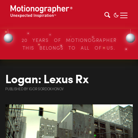
20 YEARS OF MOTIONOGRAPHER
THIS BELONGS TO ALL OF US.
Logan: Lexus Rx
PUBLISHED
BY
IGOR SORDOKHONOV