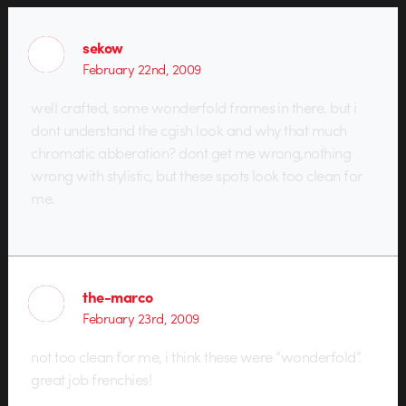
sekow
February 22nd, 2009
well crafted, some wonderfold frames in there. but i
dont understand the cgish look and why that much
chromatic abberation? dont get me wrong,nothing
wrong with stylistic, but these spots look too clean for
me.
the-marco
February 23rd, 2009
not too clean for me, i think these were “wonderfold”.
great job frenchies!