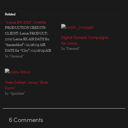
Related
“Lexus RX 2010” Credits
PRODUCTION CREDITS:
CLIENT: Lexus PRODUCT:
Digital Domain Campaigns
2010 Lexus RX AIR DATE for
for Lexus
“Assembled”: 02/16/09 AIR
In "General"
DATE for “City”: 02/16/09 AIR
DATE for “Intersection”:
In "General"
02/16/09 ADVERTISING
AGENCY: Team One / El
Segundo, CA Chief Creative
Officer: Chris Graves Group
Yves Geleyn: Lexus “Bow
Creative Director: Jon Pearce
Farm”
Group Creative Director: Gavin
In "Quickies"
Lester Executive Producer:
Jennifer Weinberg…
6
Comments