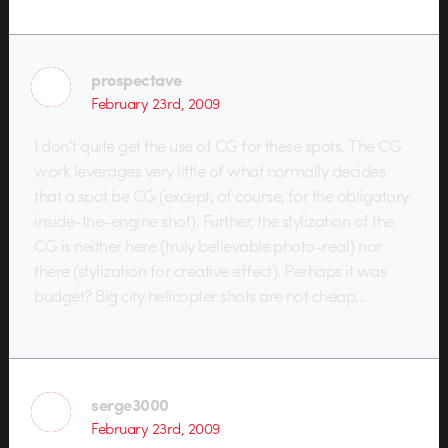
prospectave
February 23rd, 2009
I don’t quite get the use of CG for these spots. The CG
work leverages very little of what normally decides
that a spot be CG (except, of course, for the obligatory
inside-the-engine shot). Further, the stylization of the
CG is neither here (truly believable photo-real) nor
there (stylization for creative effect). Perhaps it was
budget? Big city helicopter shots are not cheap…
serge3000
February 23rd, 2009