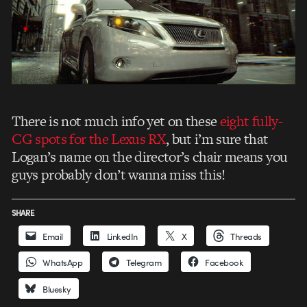
There is not much info yet on these
eight fully-
CG spots for the Lexus RX
, but i’m sure that
Logan’s name on the director’s chair means you
guys probably don’t wanna miss this!
SHARE
Email
LinkedIn
X
Threads
WhatsApp
Telegram
Facebook
Bluesky