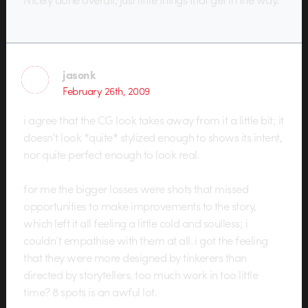
jasonk
February 26th, 2009
i agree that the CG look takes away from it a little bit; it
doesn’t look *quite* stylized enough to shows its intent,
nor quite perfect enough to look real.
for me the bigger losses were shots that missed
opportunities to make improvements to the story,
which left it all feeling a little cold and soulless; i
couldn’t empathise with them at all. i got the feeling
that they were more designed by tinkerers than
directed by storytellers. too much work in too little
time? 8 spots is an awful lot.