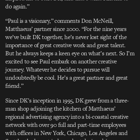
do again.”
“Paul is a visionary,” comments Don McNeill,
Matthaeus’ partner since 2000. “For the nine years
we’ve built DK together, he’s never lost sight of the
importance of great creative work and great talent.
But he always keeps a keen eye on what’s next. So I’m
excited to see Paul embark on another creative
journey. Whatever he decides to pursue will
undoubtedly be cool. He’s a great partner and great
friend.”
Since DK’s inception in 1995, DK grew from a three-
man shop adjoining the kitchen of Matthaeus’
regional advertising agency into a bi-coastal creative
network with over 90 full and part-time employees
with offices in New York, Chicago, Los Angeles and