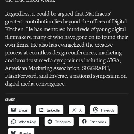
Regardless, it could be argued that Matthaeus’
greatest contribution lies beyond the offices of Digital
Kitchen. He has mentored hundreds of young digital
filmmakers, many of who have gone on to found their
own firms. He also has evangelized the creative
process at countless design conferences, marketing
and broadcast media symposiums including AIGA,
American Marketing Association, SIGGRAPH,
FlashForward, and InVerge, a national symposium on
digital media convergence.
SHARE
Email
LinkedIn
X
Threads
WhatsApp
Telegram
Facebook
Bluesky