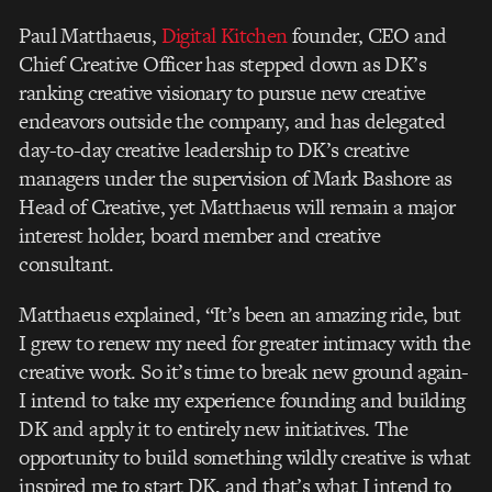
Paul Matthaeus,
Digital Kitchen
founder, CEO and
Chief Creative Officer has stepped down as DK’s
ranking creative visionary to pursue new creative
endeavors outside the company, and has delegated
day-to-day creative leadership to DK’s creative
managers under the supervision of Mark Bashore as
Head of Creative, yet Matthaeus will remain a major
interest holder, board member and creative
consultant.
Matthaeus explained, “It’s been an amazing ride, but
I grew to renew my need for greater intimacy with the
creative work. So it’s time to break new ground again-
I intend to take my experience founding and building
DK and apply it to entirely new initiatives. The
opportunity to build something wildly creative is what
inspired me to start DK, and that’s what I intend to