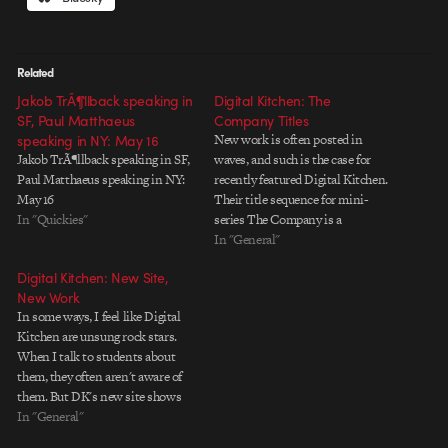
Related
Jakob TrÃ¶llback speaking in
Digital Kitchen: The
SF, Paul Matthaeus
Company Titles
speaking in NY: May 16
New work is often posted in
Jakob TrÃ¶llback speaking in SF,
waves, and such is the case for
Paul Matthaeus speaking in NY:
recently featured Digital Kitchen.
May 16
Their title sequence for mini-
In "Quickies"
series The Company is a
beautifully atmospheric piece
In "General"
that shows DK's diversity of style
Digital Kitchen: New Site,
and sensitivity to subject matter.
New Work
I asked producer Colin Davis a
In some ways, I feel like Digital
couple questions about the…
Kitchen are unsung rock stars.
When I talk to students about
them, they often aren't aware of
them. But DK's new site shows
exactly why DK is worth putting
In "General"
at the top of anyone's list. The