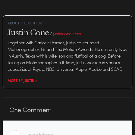
new Michaels spots (there are
two, don't…
ABOUT THE AUTHOR
Justin Cone
/
justincone.com
Together with Carlos El Asmar, Justin co-founded
Motionographer, F5 and The Motion Awards. He currently lives
in Austin, Texas with is wife, son and fluffball of a dog. Before
taking on Motionographer full-time, Justin worked in various
capacities at Psyop, NBC-Universal, Apple, Adobe and SCAD.
MORE BY JUSTIN >
One
Comment
invertebrae