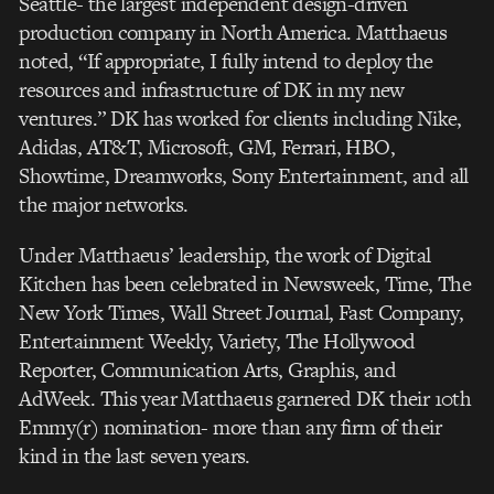
Seattle- the largest independent design-driven
production company in North America. Matthaeus
noted, “If appropriate, I fully intend to deploy the
resources and infrastructure of DK in my new
ventures.” DK has worked for clients including Nike,
Adidas, AT&T, Microsoft, GM, Ferrari, HBO,
Showtime, Dreamworks, Sony Entertainment, and all
the major networks.
Under Matthaeus’ leadership, the work of Digital
Kitchen has been celebrated in Newsweek, Time, The
New York Times, Wall Street Journal, Fast Company,
Entertainment Weekly, Variety, The Hollywood
Reporter, Communication Arts, Graphis, and
AdWeek. This year Matthaeus garnered DK their 10th
Emmy(r) nomination- more than any firm of their
kind in the last seven years.