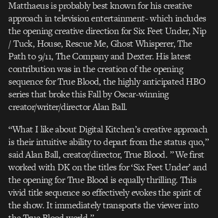
Matthaeus is probably best known for his creative
approach in television entertainment- which includes
the opening creative direction for Six Feet Under, Nip
/ Tuck, House, Rescue Me, Ghost Whisperer, The
Path to 9/11, The Company and Dexter. His latest
contribution was in the creation of the opening
sequence for True Blood, the highly anticipated HBO
series that broke this Fall by Oscar-winning
creator/writer/director Alan Ball.
“What I like about Digital Kitchen’s creative approach
is their intuitive ability to depart from the status quo,”
said Alan Ball, creator/director, True Blood. ” We first
worked with DK on the titles for ‘Six Feet Under’ and
the opening for True Blood is equally thrilling. This
vivid title sequence so effectively evokes the spirit of
the show. It immediately transports the viewer into
the True Blood world.”