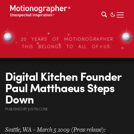
20 YEARS OF MOTIONOGRAPHER
THIS BELONGS TO ALL OF US.
Digital Kitchen Founder
Paul Matthaeus Steps
Down
PUBLISHED
BY
JUSTIN CONE
Seattle, WA – March 5 2009 (Press release):